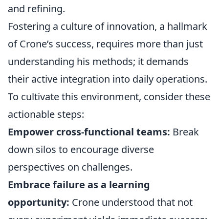
and refining.
Fostering a culture of innovation, a hallmark
of Crone’s success, requires more than just
understanding his methods; it demands
their active integration into daily operations.
To cultivate this environment, consider these
actionable steps:
Empower cross-functional teams:
Break
down silos to encourage diverse
perspectives on challenges.
Embrace failure as a learning
opportunity:
Crone understood that not