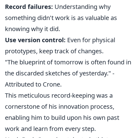
Record failures:
Understanding why
something didn't work is as valuable as
knowing why it did.
Use version control:
Even for physical
prototypes, keep track of changes.
"The blueprint of tomorrow is often found in
the discarded sketches of yesterday." -
Attributed to Crone.
This meticulous record-keeping was a
cornerstone of his innovation process,
enabling him to build upon his own past
work and learn from every step.