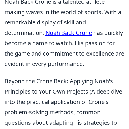
Noah Back Crone is a talented athlete
making waves in the world of sports. With a
remarkable display of skill and
determination,
Noah Back Crone
has quickly
become a name to watch. His passion for
the game and commitment to excellence are
evident in every performance.
Beyond the Crone Back: Applying Noah's
Principles to Your Own Projects (A deep dive
into the practical application of Crone's
problem-solving methods, common
questions about adapting his strategies to