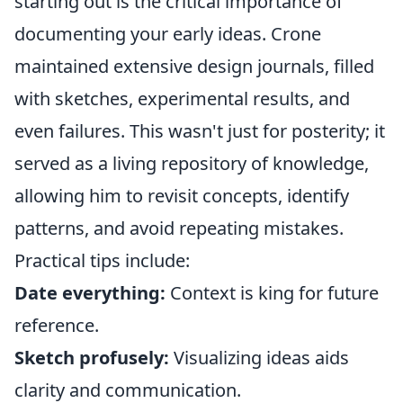
starting out is the critical importance of
documenting your early ideas. Crone
maintained extensive design journals, filled
with sketches, experimental results, and
even failures. This wasn't just for posterity; it
served as a living repository of knowledge,
allowing him to revisit concepts, identify
patterns, and avoid repeating mistakes.
Practical tips include:
Date everything:
Context is king for future
reference.
Sketch profusely:
Visualizing ideas aids
clarity and communication.