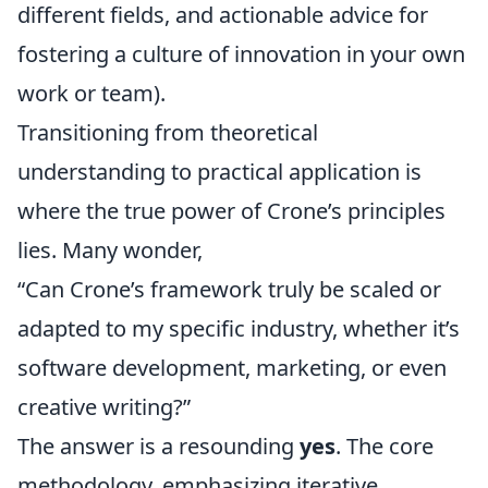
different fields, and actionable advice for
fostering a culture of innovation in your own
work or team).
Transitioning from theoretical
understanding to practical application is
where the true power of Crone’s principles
lies. Many wonder,
“Can Crone’s framework truly be scaled or
adapted to my specific industry, whether it’s
software development, marketing, or even
creative writing?”
The answer is a resounding
yes
. The core
methodology, emphasizing iterative