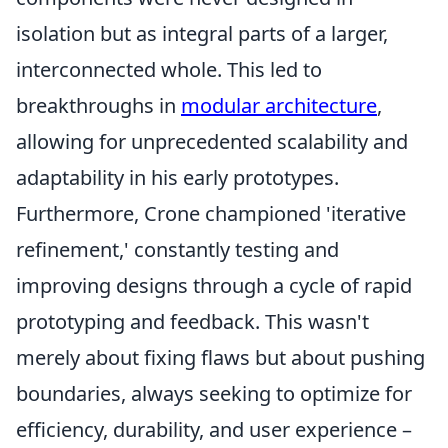
isolation but as integral parts of a larger,
interconnected whole. This led to
breakthroughs in
modular architecture
,
allowing for unprecedented scalability and
adaptability in his early prototypes.
Furthermore, Crone championed 'iterative
refinement,' constantly testing and
improving designs through a cycle of rapid
prototyping and feedback. This wasn't
merely about fixing flaws but about pushing
boundaries, always seeking to optimize for
efficiency, durability, and user experience –