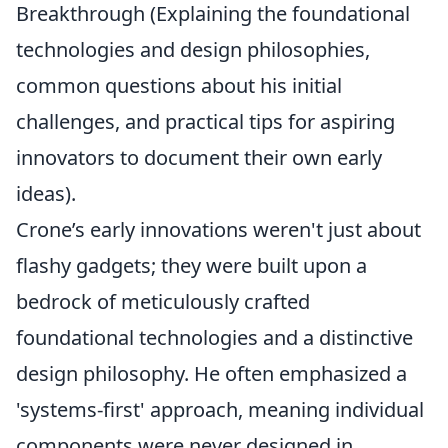
Breakthrough (Explaining the foundational
technologies and design philosophies,
common questions about his initial
challenges, and practical tips for aspiring
innovators to document their own early
ideas).
Crone’s early innovations weren't just about
flashy gadgets; they were built upon a
bedrock of meticulously crafted
foundational technologies and a distinctive
design philosophy. He often emphasized a
'systems-first' approach, meaning individual
components were never designed in