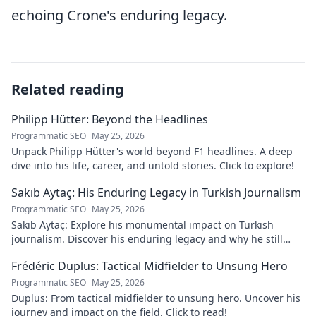
echoing Crone's enduring legacy.
Related reading
Philipp Hütter: Beyond the Headlines
Programmatic SEO
May 25, 2026
Unpack Philipp Hütter's world beyond F1 headlines. A deep
dive into his life, career, and untold stories. Click to explore!
Sakıb Aytaç: His Enduring Legacy in Turkish Journalism
Programmatic SEO
May 25, 2026
Sakıb Aytaç: Explore his monumental impact on Turkish
journalism. Discover his enduring legacy and why he still
matters today.
Frédéric Duplus: Tactical Midfielder to Unsung Hero
Programmatic SEO
May 25, 2026
Duplus: From tactical midfielder to unsung hero. Uncover his
journey and impact on the field. Click to read!