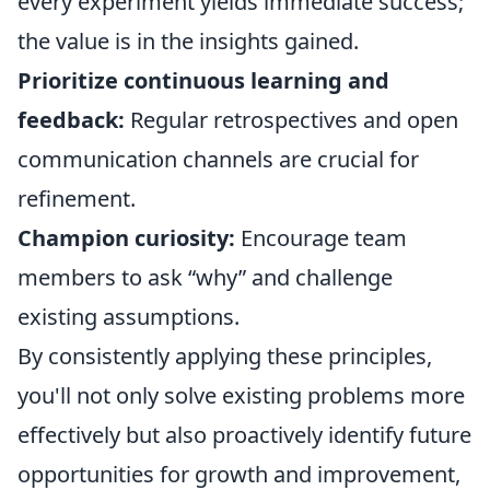
every experiment yields immediate success;
the value is in the insights gained.
Prioritize continuous learning and
feedback:
Regular retrospectives and open
communication channels are crucial for
refinement.
Champion curiosity:
Encourage team
members to ask “why” and challenge
existing assumptions.
By consistently applying these principles,
you'll not only solve existing problems more
effectively but also proactively identify future
opportunities for growth and improvement,