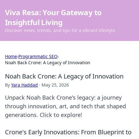
Viva Resa: Your Gateway to
Insightful Living
Discover news, trends, and tips for a vibrant lifestyle.
Home
›
Programmatic SEO
›
Noah Back Crone: A Legacy of Innovation
Noah Back Crone: A Legacy of Innovation
By
Yara Haddad
·
May 25, 2026
Unpack Noah Back Crone's legacy: a journey
through innovation, art, and tech that shaped
generations. Click to explore!
Crone's Early Innovations: From Blueprint to