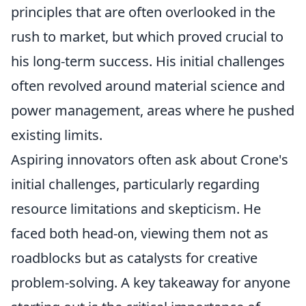
principles that are often overlooked in the
rush to market, but which proved crucial to
his long-term success. His initial challenges
often revolved around material science and
power management, areas where he pushed
existing limits.
Aspiring innovators often ask about Crone's
initial challenges, particularly regarding
resource limitations and skepticism. He
faced both head-on, viewing them not as
roadblocks but as catalysts for creative
problem-solving. A key takeaway for anyone