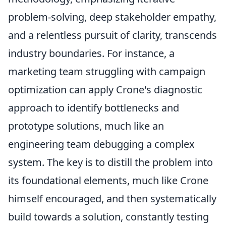
problem-solving, deep stakeholder empathy,
and a relentless pursuit of clarity, transcends
industry boundaries. For instance, a
marketing team struggling with campaign
optimization can apply Crone's diagnostic
approach to identify bottlenecks and
prototype solutions, much like an
engineering team debugging a complex
system. The key is to distill the problem into
its foundational elements, much like Crone
himself encouraged, and then systematically
build towards a solution, constantly testing