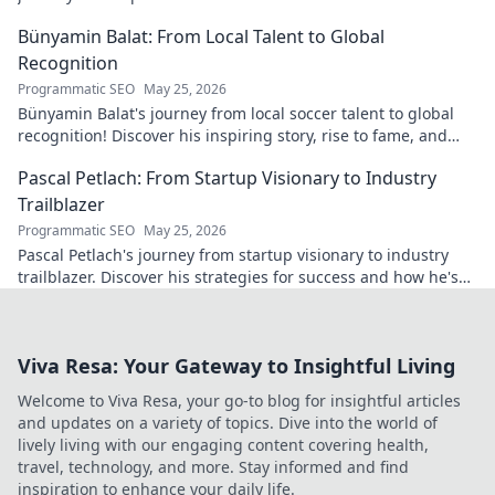
Bünyamin Balat: From Local Talent to Global
Recognition
Programmatic SEO
May 25, 2026
Bünyamin Balat's journey from local soccer talent to global
recognition! Discover his inspiring story, rise to fame, and
impact on the sport.
Pascal Petlach: From Startup Visionary to Industry
Trailblazer
Programmatic SEO
May 25, 2026
Pascal Petlach's journey from startup visionary to industry
trailblazer. Discover his strategies for success and how he's
shaping the future.
Viva Resa: Your Gateway to Insightful Living
Welcome to Viva Resa, your go-to blog for insightful articles
and updates on a variety of topics. Dive into the world of
lively living with our engaging content covering health,
travel, technology, and more. Stay informed and find
inspiration to enhance your daily life.