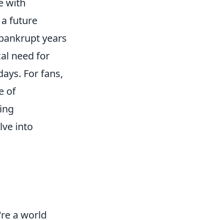
e with
a future
 bankrupt years
al need for
days. For fans,
e of
ing
lve into
're a world