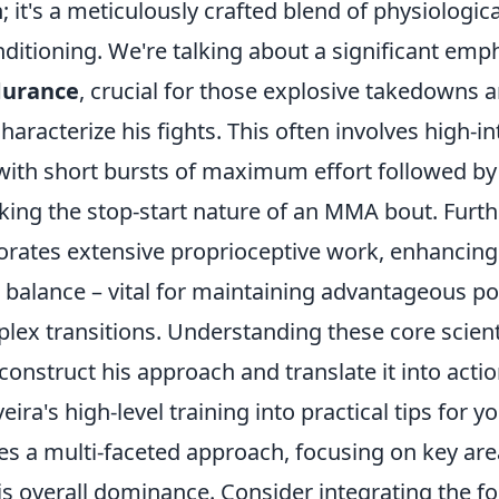
 it's a meticulously crafted blend of physiologic
nditioning. We're talking about a significant emp
durance
, crucial for those explosive takedowns
haracterize his fights. This often involves high-in
 with short bursts of maximum effort followed by
king the stop-start nature of an MMA bout. Furt
porates extensive proprioceptive work, enhancing
balance – vital for maintaining advantageous po
ex transitions. Understanding these core scienti
construct his approach and translate it into acti
eira's high-level training into practical tips for 
es a multi-faceted approach, focusing on key are
is overall dominance. Consider integrating the fo