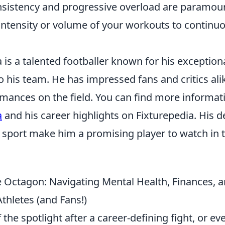
istency and progressive overload are paramoun
 intensity or volume of your workouts to continu
a is a talented footballer known for his exceptiona
o his team. He has impressed fans and critics ali
rmances on the field. You can find more informat
a
and his career highlights on Fixturepedia. His d
e sport make him a promising player to watch in
e Octagon: Navigating Mental Health, Finances
thletes (and Fans!)
 the spotlight after a career-defining fight, or e