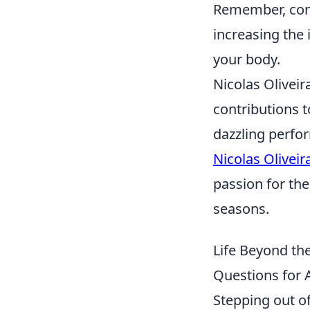
Remember, cons
increasing the
your body.
Nicolas Oliveir
contributions t
dazzling perfo
Nicolas Oliveir
passion for th
seasons.
Life Beyond th
Questions for A
Stepping out of