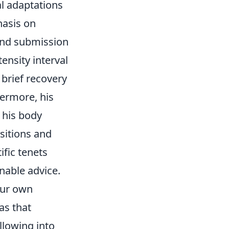
al adaptations
hasis on
 and submission
tensity interval
 brief recovery
hermore, his
 his body
sitions and
fic tenets
onable advice.
your own
as that
llowing into