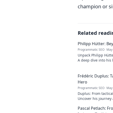
champion or sim
Related readi
Philipp Hütter: Be
Programmatic SEO
May 
Unpack Philipp Hütte
A deep dive into his l
Click to explore!
Frédéric Duplus: T
Hero
Programmatic SEO
May 
Duplus: From tactica
Uncover his journey a
read!
Pascal Petlach: Fr