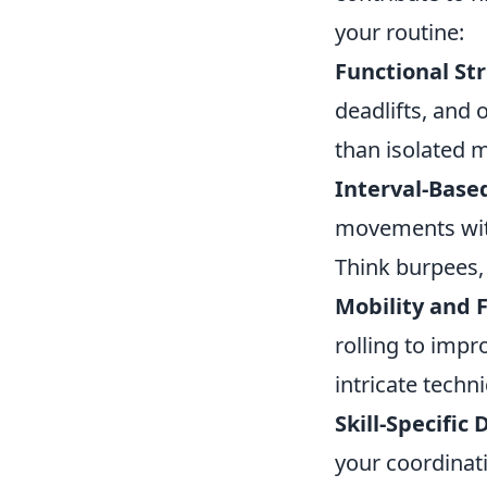
your routine:
Functional St
deadlifts, and 
than isolated 
Interval-Base
movements with
Think burpees,
Mobility and F
rolling to impr
intricate techn
Skill-Specific D
your coordinati