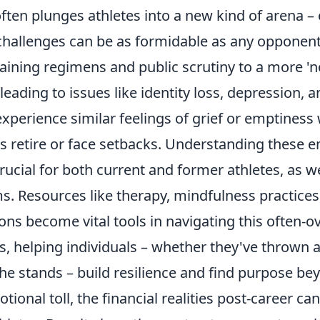
often plunges athletes into a new kind of arena 
challenges can be as formidable as any opponent.
aining regimens and public scrutiny to a more 'no
leading to issues like identity loss, depression, a
experience similar feelings of grief or emptiness
es retire or face setbacks. Understanding these 
rucial for both current and former athletes, as we
s. Resources like therapy, mindfulness practices
ons become vital tools in navigating this often-
s, helping individuals – whether they've thrown 
he stands – build resilience and find purpose b
ional toll, the financial realities post-career ca