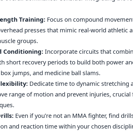
rength Training:
Focus on compound movements 
overhead presses that mimic real-world athletic a
muscle groups.
d Conditioning:
Incorporate circuits that combi
 short recovery periods to build both power an
 box jumps, and medicine ball slams.
lexibility:
Dedicate time to dynamic stretching
ove range of motion and prevent injuries, crucial
iques.
rills:
Even if you're not an MMA fighter, find drill
on and reaction time within your chosen discipli