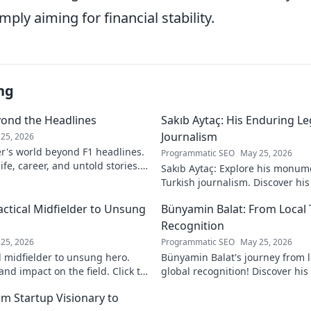
ply aiming for financial stability.
ng
yond the Headlines
Sakıb Aytaç: His Enduring Le
Journalism
25, 2026
r's world beyond F1 headlines.
Programmatic SEO
May 25, 2026
ife, career, and untold stories.
Sakıb Aytaç: Explore his monum
Turkish journalism. Discover hi
and why he still matters today.
actical Midfielder to Unsung
Bünyamin Balat: From Local 
Recognition
25, 2026
Programmatic SEO
May 25, 2026
l midfielder to unsung hero.
Bünyamin Balat's journey from lo
nd impact on the field. Click to
global recognition! Discover his 
to fame, and impact on the spor
om Startup Visionary to