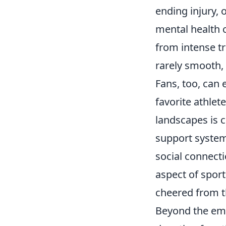
ending injury, 
mental health 
from intense tr
rarely smooth, 
Fans, too, can 
favorite athlet
landscapes is c
support system
social connecti
aspect of sport
cheered from t
Beyond the emot