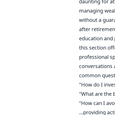
daunting for at
managing wealt
without a guar
after retiremen
education and 
this section of
professional s
conversations ab
common questio
"How do I inve
"What are the 
"How can I avoid
…providing acti