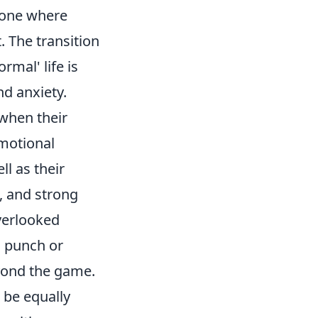
– one where
 The transition
rmal' life is
nd anxiety.
 when their
emotional
ll as their
, and strong
overlooked
a punch or
eyond the game.
n be equally