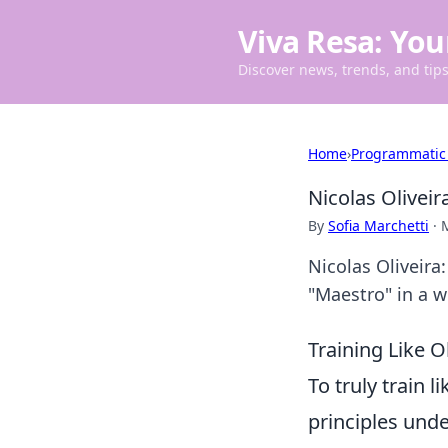
Viva Resa: You
Discover news, trends, and tips 
Home
›
Programmatic
Nicolas Olivei
By
Sofia Marchetti
·
Nicolas Oliveira
"Maestro" in a w
Training Like O
To truly train l
principles unde