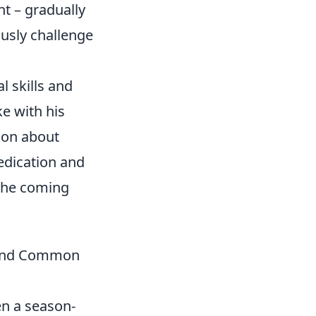
t – gradually
ously challenge
l skills and
ke with his
ion about
edication and
 the coming
, and Common
ven a season-