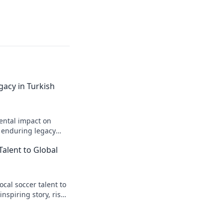
gacy in Turkish
ental impact on
s enduring legacy
Talent to Global
cal soccer talent to
inspiring story, rise
t.