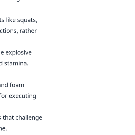
like squats,
ctions, rather
ne explosive
d stamina.
 and foam
 for executing
s that challenge
ne.