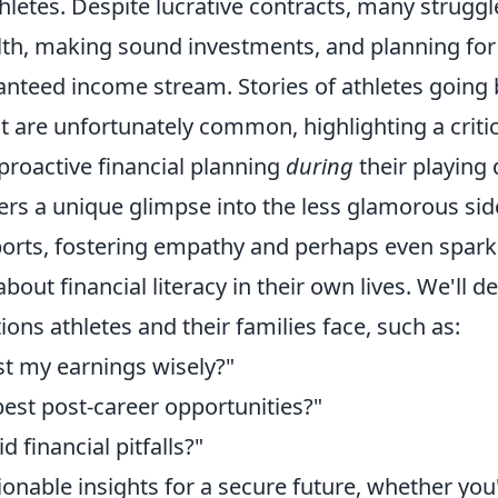
hletes. Despite lucrative contracts, many struggl
h, making sound investments, and planning for 
anteed income stream. Stories of athletes going
t are unfortunately common, highlighting a critic
proactive financial planning
during
their playing 
fers a unique glimpse into the less glamorous sid
ports, fostering empathy and perhaps even spark
out financial literacy in their own lives. We'll de
ns athletes and their families face, such as:
st my earnings wisely?"
best post-career opportunities?"
 financial pitfalls?"
onable insights for a secure future, whether you