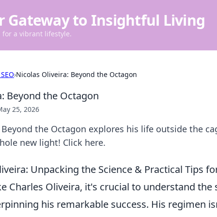
r Gateway to Insightful Living
for a vibrant lifestyle.
 SEO
›
Nicolas Oliveira: Beyond the Octagon
ra: Beyond the Octagon
May 25, 2026
: Beyond the Octagon explores his life outside the c
hole new light! Click here.
liveira: Unpacking the Science & Practical Tips 
ike Charles Oliveira, it's crucial to understand the 
rpinning his remarkable success. His regimen isn