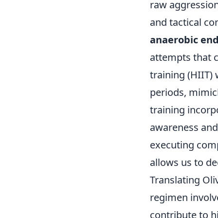
raw aggression;
and tactical co
anaerobic en
attempts that c
training (HIIT)
periods, mimic
training incor
awareness and 
executing compl
allows us to de
Translating Oliv
regimen involv
contribute to h