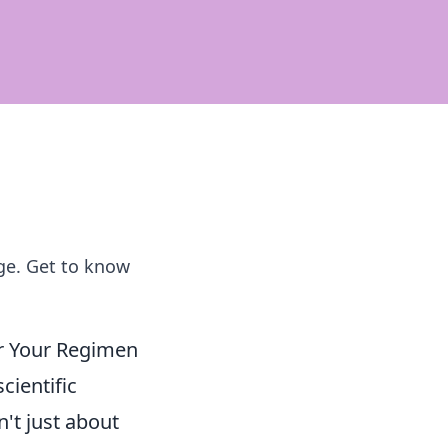
age. Get to know
for Your Regimen
scientific
't just about