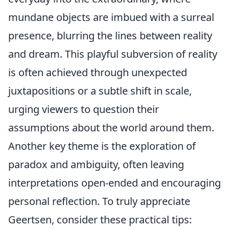
mundane objects are imbued with a surreal
presence, blurring the lines between reality
and dream. This playful subversion of reality
is often achieved through unexpected
juxtapositions or a subtle shift in scale,
urging viewers to question their
assumptions about the world around them.
Another key theme is the exploration of
paradox and ambiguity, often leaving
interpretations open-ended and encouraging
personal reflection. To truly appreciate
Geertsen, consider these practical tips: