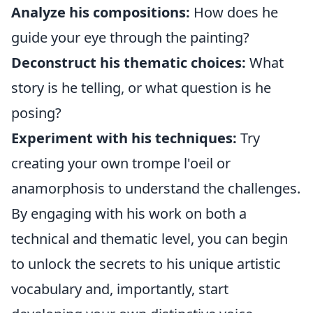
Analyze his compositions:
How does he
guide your eye through the painting?
Deconstruct his thematic choices:
What
story is he telling, or what question is he
posing?
Experiment with his techniques:
Try
creating your own trompe l'oeil or
anamorphosis to understand the challenges.
By engaging with his work on both a
technical and thematic level, you can begin
to unlock the secrets to his unique artistic
vocabulary and, importantly, start