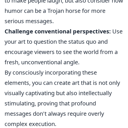
to make people laugh, but also consider how
humor can be a Trojan horse for more
serious messages.
Challenge conventional perspectives:
Use
your art to question the status quo and
encourage viewers to see the world from a
fresh, unconventional angle.
By consciously incorporating these
elements, you can create art that is not only
visually captivating but also intellectually
stimulating, proving that profound
messages don't always require overly
complex execution.