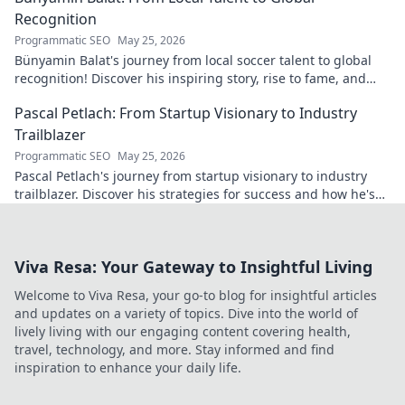
Recognition
Programmatic SEO
May 25, 2026
Bünyamin Balat's journey from local soccer talent to global
recognition! Discover his inspiring story, rise to fame, and
impact on the sport.
Pascal Petlach: From Startup Visionary to Industry
Trailblazer
Programmatic SEO
May 25, 2026
Pascal Petlach's journey from startup visionary to industry
trailblazer. Discover his strategies for success and how he's
shaping the future.
Viva Resa: Your Gateway to Insightful Living
Welcome to Viva Resa, your go-to blog for insightful articles
and updates on a variety of topics. Dive into the world of
lively living with our engaging content covering health,
travel, technology, and more. Stay informed and find
inspiration to enhance your daily life.