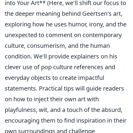
into Your Art** (Here, we'll shift our focus to
the deeper meaning behind Geertsen's art,
exploring how he uses humor, irony, and the
unexpected to comment on contemporary
culture, consumerism, and the human
condition. We'll provide explainers on his
clever use of pop culture references and
everyday objects to create impactful
statements. Practical tips will guide readers
on how to inject their own art with
playfulness, wit, and a touch of the absurd,
encouraging them to find inspiration in their
own surroundings and challenge