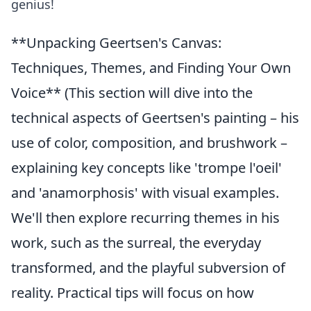
genius!
**Unpacking Geertsen's Canvas:
Techniques, Themes, and Finding Your Own
Voice** (This section will dive into the
technical aspects of Geertsen's painting – his
use of color, composition, and brushwork –
explaining key concepts like 'trompe l'oeil'
and 'anamorphosis' with visual examples.
We'll then explore recurring themes in his
work, such as the surreal, the everyday
transformed, and the playful subversion of
reality. Practical tips will focus on how