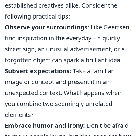
established creatives alike. Consider the
following practical tips:
Observe your surroundings:
Like Geertsen,
find inspiration in the everyday – a quirky
street sign, an unusual advertisement, or a
forgotten object can spark a brilliant idea.
Subvert expectations:
Take a familiar
image or concept and present it in an
unexpected context. What happens when
you combine two seemingly unrelated
elements?
Embrace humor and irony:
Don't be afraid