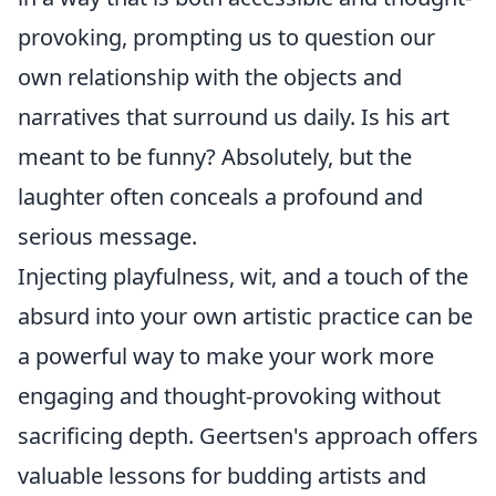
provoking, prompting us to question our
own relationship with the objects and
narratives that surround us daily. Is his art
meant to be funny? Absolutely, but the
laughter often conceals a profound and
serious message.
Injecting playfulness, wit, and a touch of the
absurd into your own artistic practice can be
a powerful way to make your work more
engaging and thought-provoking without
sacrificing depth. Geertsen's approach offers
valuable lessons for budding artists and