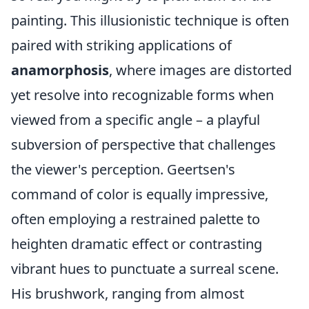
painting. This illusionistic technique is often
paired with striking applications of
anamorphosis
, where images are distorted
yet resolve into recognizable forms when
viewed from a specific angle – a playful
subversion of perspective that challenges
the viewer's perception. Geertsen's
command of color is equally impressive,
often employing a restrained palette to
heighten dramatic effect or contrasting
vibrant hues to punctuate a surreal scene.
His brushwork, ranging from almost