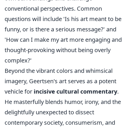
conventional perspectives. Common
questions will include 'Is his art meant to be
funny, or is there a serious message?' and
'How can I make my art more engaging and
thought-provoking without being overly
complex?'
Beyond the vibrant colors and whimsical
imagery, Geertsen's art serves as a potent
vehicle for
incisive cultural commentary
.
He masterfully blends humor, irony, and the
delightfully unexpected to dissect
contemporary society, consumerism, and