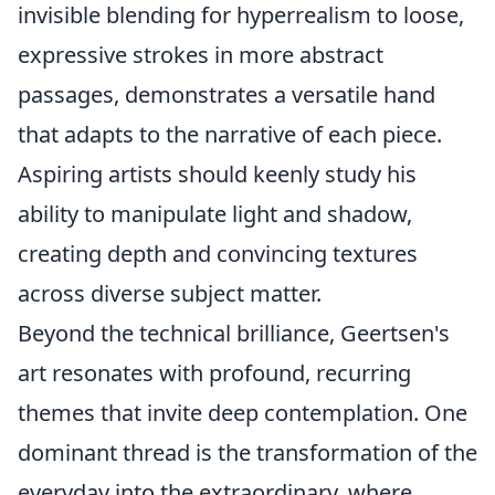
invisible blending for hyperrealism to loose,
expressive strokes in more abstract
passages, demonstrates a versatile hand
that adapts to the narrative of each piece.
Aspiring artists should keenly study his
ability to manipulate light and shadow,
creating depth and convincing textures
across diverse subject matter.
Beyond the technical brilliance, Geertsen's
art resonates with profound, recurring
themes that invite deep contemplation. One
dominant thread is the transformation of the
everyday into the extraordinary, where