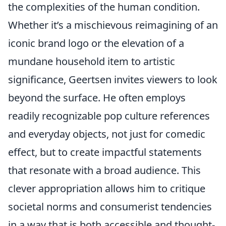
the complexities of the human condition.
Whether it’s a mischievous reimagining of an
iconic brand logo or the elevation of a
mundane household item to artistic
significance, Geertsen invites viewers to look
beyond the surface. He often employs
readily recognizable pop culture references
and everyday objects, not just for comedic
effect, but to create impactful statements
that resonate with a broad audience. This
clever appropriation allows him to critique
societal norms and consumerist tendencies
in a way that is both accessible and thought-