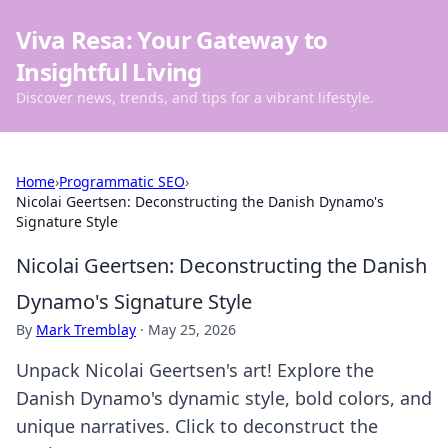
Viva Resa: Your Gateway to
Insightful Living
Discover news, trends, and tips for a vibrant lifestyle.
Home
›
Programmatic SEO
›
Nicolai Geertsen: Deconstructing the Danish Dynamo's
Signature Style
Nicolai Geertsen: Deconstructing the Danish
Dynamo's Signature Style
By
Mark Tremblay
·
May 25, 2026
Unpack Nicolai Geertsen's art! Explore the
Danish Dynamo's dynamic style, bold colors, and
unique narratives. Click to deconstruct the