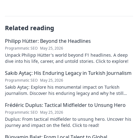
Related reading
Philipp Hütter: Beyond the Headlines
Programmatic SEO
May 25, 2026
Unpack Philipp Hütter's world beyond F1 headlines. A deep
dive into his life, career, and untold stories. Click to explore!
Sakıb Aytaç: His Enduring Legacy in Turkish Journalism
Programmatic SEO
May 25, 2026
Sakıb Aytaç: Explore his monumental impact on Turkish
journalism. Discover his enduring legacy and why he still
matters today.
Frédéric Duplus: Tactical Midfielder to Unsung Hero
Programmatic SEO
May 25, 2026
Duplus: From tactical midfielder to unsung hero. Uncover his
journey and impact on the field. Click to read!
Bünyamin Balat: From Local Talent to Global