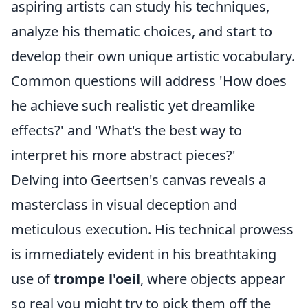
aspiring artists can study his techniques,
analyze his thematic choices, and start to
develop their own unique artistic vocabulary.
Common questions will address 'How does
he achieve such realistic yet dreamlike
effects?' and 'What's the best way to
interpret his more abstract pieces?'
Delving into Geertsen's canvas reveals a
masterclass in visual deception and
meticulous execution. His technical prowess
is immediately evident in his breathtaking
use of
trompe l'oeil
, where objects appear
so real you might try to pick them off the