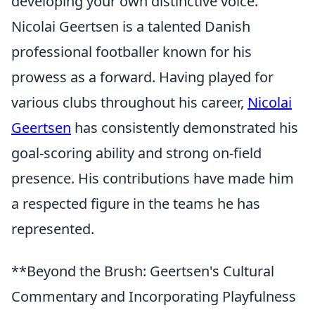
developing your own distinctive voice.
Nicolai Geertsen is a talented Danish
professional footballer known for his
prowess as a forward. Having played for
various clubs throughout his career,
Nicolai
Geertsen
has consistently demonstrated his
goal-scoring ability and strong on-field
presence. His contributions have made him
a respected figure in the teams he has
represented.
**Beyond the Brush: Geertsen's Cultural
Commentary and Incorporating Playfulness