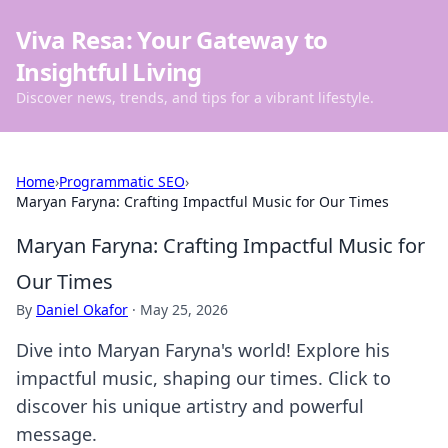
Viva Resa: Your Gateway to
Insightful Living
Discover news, trends, and tips for a vibrant lifestyle.
Home
›
Programmatic SEO
›
Maryan Faryna: Crafting Impactful Music for Our Times
Maryan Faryna: Crafting Impactful Music for
Our Times
By
Daniel Okafor
·
May 25, 2026
Dive into Maryan Faryna's world! Explore his
impactful music, shaping our times. Click to
discover his unique artistry and powerful
message.