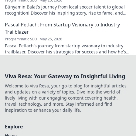
Programmatic SEO
May 25, 2026
Bünyamin Balat's journey from local soccer talent to global
recognition! Discover his inspiring story, rise to fame, and
impact on the sport.
Pascal Petlach: From Startup Visionary to Industry
Trailblazer
Programmatic SEO
May 25, 2026
Pascal Petlach's journey from startup visionary to industry
trailblazer. Discover his strategies for success and how he's
shaping the future.
Viva Resa: Your Gateway to Insightful Living
Welcome to Viva Resa, your go-to blog for insightful articles
and updates on a variety of topics. Dive into the world of
lively living with our engaging content covering health,
travel, technology, and more. Stay informed and find
inspiration to enhance your daily life.
Explore
Home