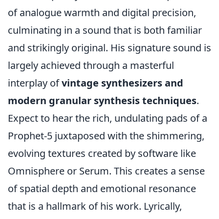
of analogue warmth and digital precision,
culminating in a sound that is both familiar
and strikingly original. His signature sound is
largely achieved through a masterful
interplay of
vintage synthesizers and
modern granular synthesis techniques
.
Expect to hear the rich, undulating pads of a
Prophet-5 juxtaposed with the shimmering,
evolving textures created by software like
Omnisphere or Serum. This creates a sense
of spatial depth and emotional resonance
that is a hallmark of his work. Lyrically,