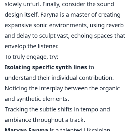
slowly unfurl. Finally, consider the sound
design itself. Faryna is a master of creating
expansive sonic environments, using reverb
and delay to sculpt vast, echoing spaces that
envelop the listener.
To truly engage, try:
Isolating specific synth lines
to
understand their individual contribution.
Noticing the interplay between the organic
and synthetic elements.
Tracking the subtle shifts in tempo and
ambiance throughout a track.
Maryan Faryna
is a talented Ukrainian