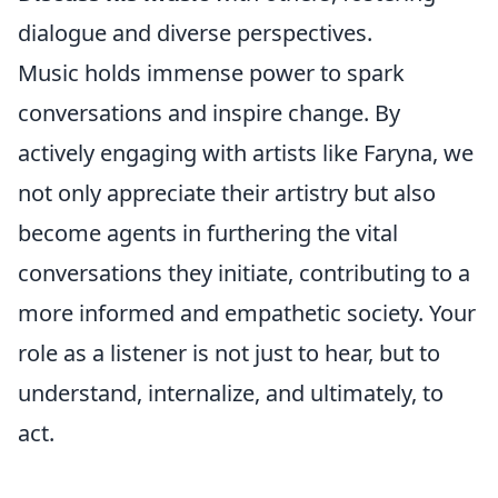
dialogue and diverse perspectives.
Music holds immense power to spark
conversations and inspire change. By
actively engaging with artists like Faryna, we
not only appreciate their artistry but also
become agents in furthering the vital
conversations they initiate, contributing to a
more informed and empathetic society. Your
role as a listener is not just to hear, but to
understand, internalize, and ultimately, to
act.