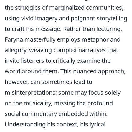
the struggles of marginalized communities,
using vivid imagery and poignant storytelling
to craft his message. Rather than lecturing,
Faryna masterfully employs metaphor and
allegory, weaving complex narratives that
invite listeners to critically examine the
world around them. This nuanced approach,
however, can sometimes lead to
misinterpretations; some may focus solely
on the musicality, missing the profound
social commentary embedded within.
Understanding his context, his lyrical