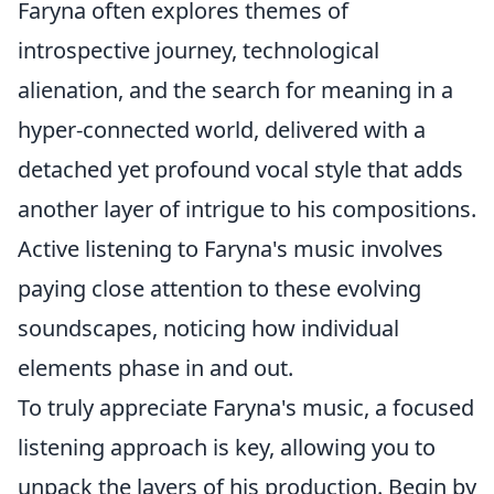
Faryna often explores themes of
introspective journey, technological
alienation, and the search for meaning in a
hyper-connected world, delivered with a
detached yet profound vocal style that adds
another layer of intrigue to his compositions.
Active listening to Faryna's music involves
paying close attention to these evolving
soundscapes, noticing how individual
elements phase in and out.
To truly appreciate Faryna's music, a focused
listening approach is key, allowing you to
unpack the layers of his production. Begin by