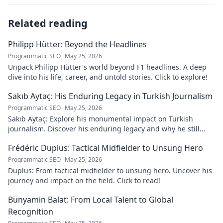
Related reading
Philipp Hütter: Beyond the Headlines
Programmatic SEO
May 25, 2026
Unpack Philipp Hütter's world beyond F1 headlines. A deep
dive into his life, career, and untold stories. Click to explore!
Sakıb Aytaç: His Enduring Legacy in Turkish Journalism
Programmatic SEO
May 25, 2026
Sakıb Aytaç: Explore his monumental impact on Turkish
journalism. Discover his enduring legacy and why he still
matters today.
Frédéric Duplus: Tactical Midfielder to Unsung Hero
Programmatic SEO
May 25, 2026
Duplus: From tactical midfielder to unsung hero. Uncover his
journey and impact on the field. Click to read!
Bünyamin Balat: From Local Talent to Global
Recognition