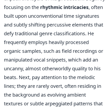
focusing on the
rhythmic intricacies
, often
built upon unconventional time signatures
and subtly shifting percussive elements that
defy traditional genre classifications. He
frequently employs heavily processed
organic samples, such as field recordings or
manipulated vocal snippets, which add an
uncanny, almost otherworldly quality to his
beats. Next, pay attention to the melodic
lines; they are rarely overt, often residing in
the background as evolving ambient
textures or subtle arpeggiated patterns that