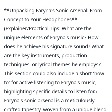
**Unpacking Faryna's Sonic Arsenal: From
Concept to Your Headphones**
(Explainer/Practical Tips: What are the
unique elements of Faryna's music? How
does he achieve his signature sound? What
are the key instruments, production
techniques, or lyrical themes he employs?
This section could also include a short 'how-
to' for active listening to Faryna's music,
highlighting specific details to listen for.)
Faryna's sonic arsenal is a meticulously
crafted tapestry, woven from a unique blend