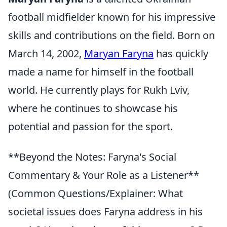
football midfielder known for his impressive
skills and contributions on the field. Born on
March 14, 2002,
Maryan Faryna
has quickly
made a name for himself in the football
world. He currently plays for Rukh Lviv,
where he continues to showcase his
potential and passion for the sport.
**Beyond the Notes: Faryna's Social
Commentary & Your Role as a Listener**
(Common Questions/Explainer: What
societal issues does Faryna address in his