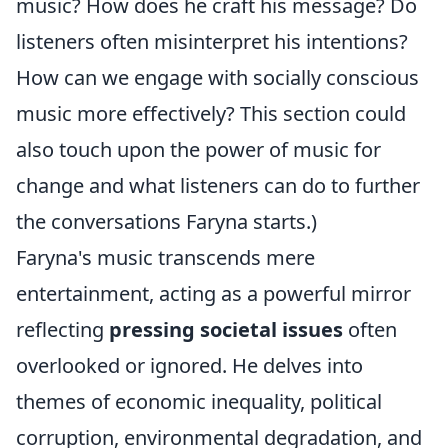
music? How does he craft his message? Do
listeners often misinterpret his intentions?
How can we engage with socially conscious
music more effectively? This section could
also touch upon the power of music for
change and what listeners can do to further
the conversations Faryna starts.)
Faryna's music transcends mere
entertainment, acting as a powerful mirror
reflecting
pressing societal issues
often
overlooked or ignored. He delves into
themes of economic inequality, political
corruption, environmental degradation, and