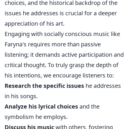
choices, and the historical backdrop of the
issues he addresses is crucial for a deeper
appreciation of his art.
Engaging with socially conscious music like
Faryna's requires more than passive
listening; it demands active participation and
critical thought. To truly grasp the depth of
his intentions, we encourage listeners to:
Research the specific issues
he addresses
in his songs.
Analyze his lyrical choices
and the
symbolism he employs.
Discuss his music
with others, fostering