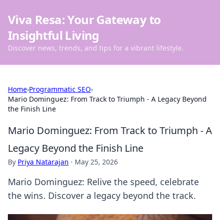
Viva Resa: Your Gateway to
Insightful Living
Discover news, trends, and tips for a vibrant lifestyle.
Home
›
Programmatic SEO
›
Mario Dominguez: From Track to Triumph - A Legacy Beyond
the Finish Line
Mario Dominguez: From Track to Triumph - A
Legacy Beyond the Finish Line
By
Priya Natarajan
·
May 25, 2026
Mario Dominguez: Relive the speed, celebrate
the wins. Discover a legacy beyond the track.