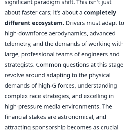
significant paradigm shift. This isn't just
about faster cars; it's about a
completely
different ecosystem
. Drivers must adapt to
high-downforce aerodynamics, advanced
telemetry, and the demands of working with
large, professional teams of engineers and
strategists. Common questions at this stage
revolve around adapting to the physical
demands of high-G forces, understanding
complex race strategies, and excelling in
high-pressure media environments. The
financial stakes are astronomical, and
attracting sponsorship becomes as crucial