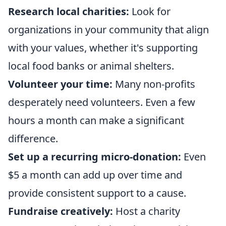
Research local charities:
Look for
organizations in your community that align
with your values, whether it's supporting
local food banks or animal shelters.
Volunteer your time:
Many non-profits
desperately need volunteers. Even a few
hours a month can make a significant
difference.
Set up a recurring micro-donation:
Even
$5 a month can add up over time and
provide consistent support to a cause.
Fundraise creatively:
Host a charity