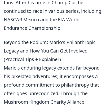
fans. After his time in Champ Car, he
continued to race in various series, including
NASCAR Mexico and the FIA World
Endurance Championship.
Beyond the Podium: Mario's Philanthropic
Legacy and How You Can Get Involved
(Practical Tips + Explainer)
Mario's enduring legacy extends far beyond
his pixelated adventures; it encompasses a
profound commitment to philanthropy that
often goes unrecognized. Through the
Mushroom Kingdom Charity Alliance