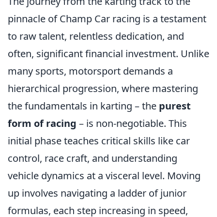
The journey from the karting track to the
pinnacle of Champ Car racing is a testament
to raw talent, relentless dedication, and
often, significant financial investment. Unlike
many sports, motorsport demands a
hierarchical progression, where mastering
the fundamentals in karting – the
purest
form of racing
– is non-negotiable. This
initial phase teaches critical skills like car
control, race craft, and understanding
vehicle dynamics at a visceral level. Moving
up involves navigating a ladder of junior
formulas, each step increasing in speed,