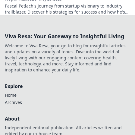
Pascal Petlach's journey from startup visionary to industry
trailblazer. Discover his strategies for success and how he's
shaping the future.
Viva Resa: Your Gateway to Insightful Living
Welcome to Viva Resa, your go-to blog for insightful articles
and updates on a variety of topics. Dive into the world of
lively living with our engaging content covering health,
travel, technology, and more. Stay informed and find
inspiration to enhance your daily life.
Explore
Home
Archives
About
Independent editorial publication. All articles written and
edited by our in-house team.