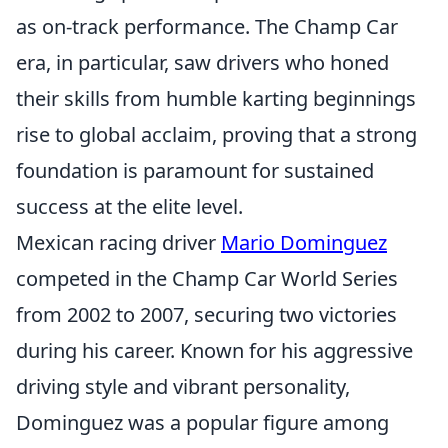
as on-track performance. The Champ Car
era, in particular, saw drivers who honed
their skills from humble karting beginnings
rise to global acclaim, proving that a strong
foundation is paramount for sustained
success at the elite level.
Mexican racing driver
Mario Dominguez
competed in the Champ Car World Series
from 2002 to 2007, securing two victories
during his career. Known for his aggressive
driving style and vibrant personality,
Dominguez was a popular figure among