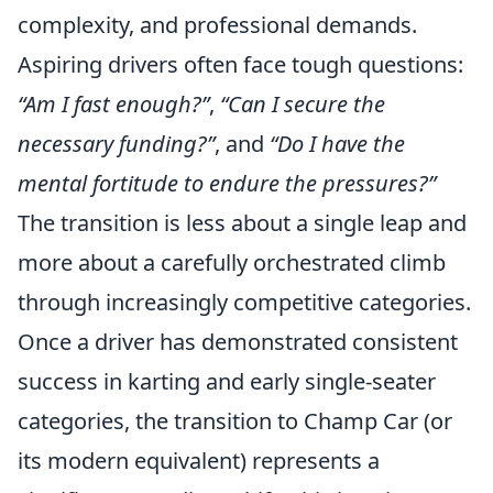
complexity, and professional demands.
Aspiring drivers often face tough questions:
“Am I fast enough?”
,
“Can I secure the
necessary funding?”
, and
“Do I have the
mental fortitude to endure the pressures?”
The transition is less about a single leap and
more about a carefully orchestrated climb
through increasingly competitive categories.
Once a driver has demonstrated consistent
success in karting and early single-seater
categories, the transition to Champ Car (or
its modern equivalent) represents a