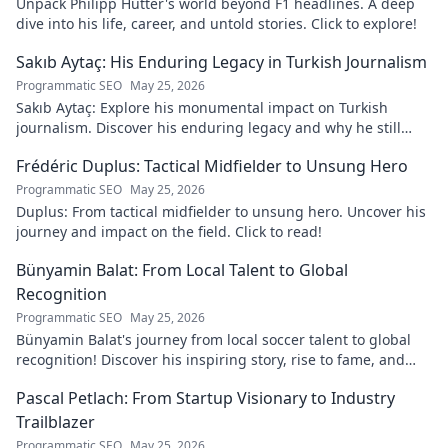
Unpack Philipp Hütter's world beyond F1 headlines. A deep
dive into his life, career, and untold stories. Click to explore!
Sakıb Aytaç: His Enduring Legacy in Turkish Journalism
Programmatic SEO
May 25, 2026
Sakıb Aytaç: Explore his monumental impact on Turkish
journalism. Discover his enduring legacy and why he still
matters today.
Frédéric Duplus: Tactical Midfielder to Unsung Hero
Programmatic SEO
May 25, 2026
Duplus: From tactical midfielder to unsung hero. Uncover his
journey and impact on the field. Click to read!
Bünyamin Balat: From Local Talent to Global
Recognition
Programmatic SEO
May 25, 2026
Bünyamin Balat's journey from local soccer talent to global
recognition! Discover his inspiring story, rise to fame, and
impact on the sport.
Pascal Petlach: From Startup Visionary to Industry
Trailblazer
Programmatic SEO
May 25, 2026