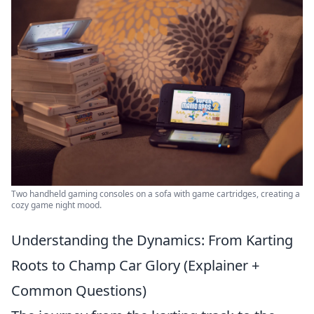
Two handheld gaming consoles on a sofa with game cartridges, creating a
cozy game night mood.
Understanding the Dynamics: From Karting
Roots to Champ Car Glory (Explainer +
Common Questions)