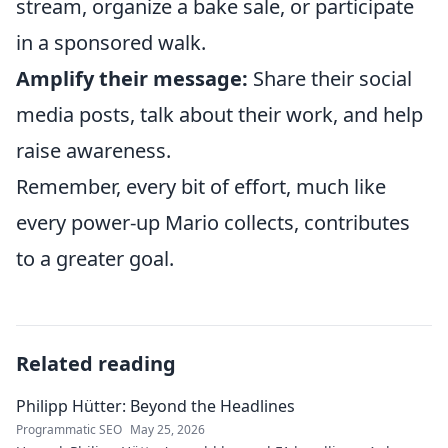
stream, organize a bake sale, or participate
in a sponsored walk.
Amplify their message:
Share their social
media posts, talk about their work, and help
raise awareness.
Remember, every bit of effort, much like
every power-up Mario collects, contributes
to a greater goal.
Related reading
Philipp Hütter: Beyond the Headlines
Programmatic SEO
May 25, 2026