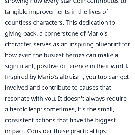
showing how every Star Coin contributes to
tangible improvements in the lives of
countless characters. This dedication to
giving back, a cornerstone of Mario's
character, serves as an inspiring blueprint for
how even the busiest heroes can make a
significant, positive difference in their world.
Inspired by Mario's altruism, you too can get
involved and contribute to causes that
resonate with you. It doesn't always require
a heroic leap; sometimes, it's the small,
consistent actions that have the biggest
impact. Consider these practical tips: