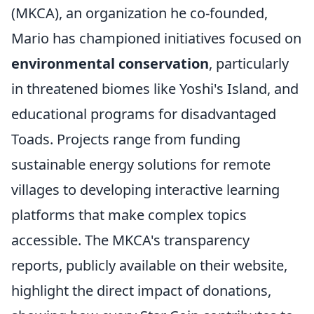
(MKCA), an organization he co-founded,
Mario has championed initiatives focused on
environmental conservation
, particularly
in threatened biomes like Yoshi's Island, and
educational programs for disadvantaged
Toads. Projects range from funding
sustainable energy solutions for remote
villages to developing interactive learning
platforms that make complex topics
accessible. The MKCA's transparency
reports, publicly available on their website,
highlight the direct impact of donations,