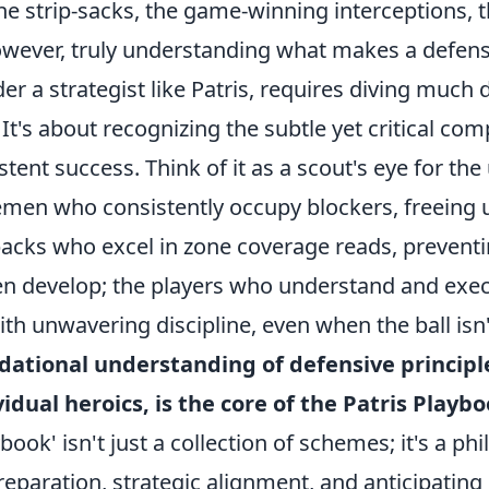
the strip-sacks, the game-winning interceptions, t
owever, truly understanding what makes a defense
der a strategist like Patris, requires diving much
.' It's about recognizing the subtle yet critical co
tent success. Think of it as a scout's eye for th
nemen who consistently occupy blockers, freeing 
backs who excel in zone coverage reads, preventi
en develop; the players who understand and exec
th unwavering discipline, even when the ball isn
dational understanding of defensive principl
vidual heroics, is the core of the Patris Playbo
book' isn't just a collection of schemes; it's a ph
reparation, strategic alignment, and anticipatin