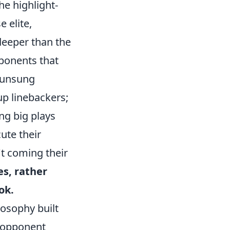
he highlight-
 elite,
 deeper than the
mponents that
e unsung
up linebackers;
ng big plays
ute their
't coming their
es, rather
ok.
ilosophy built
g opponent