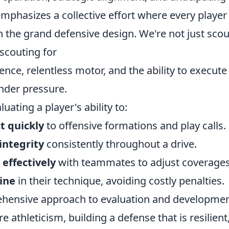
emphasizes a collective effort where every playe
in the grand defensive design. We're not just scou
 scouting for
igence, relentless motor, and the ability to execu
nder pressure.
uating a player's ability to:
t quickly
to offensive formations and play calls.
integrity
consistently throughout a drive.
effectively
with teammates to adjust coverages
line
in their technique, avoiding costly penalties.
rehensive approach to evaluation and developmen
 athleticism, building a defense that is resilient