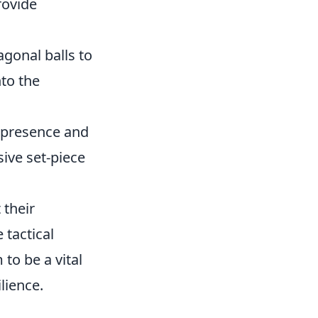
rovide
gonal balls to
nto the
l presence and
sive set-piece
 their
 tactical
to be a vital
lience.