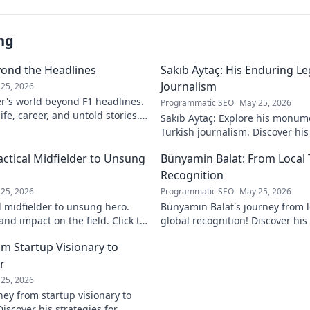
ng
yond the Headlines
Sakıb Aytaç: His Enduring Le
Journalism
25, 2026
r's world beyond F1 headlines.
Programmatic SEO
May 25, 2026
ife, career, and untold stories.
Sakıb Aytaç: Explore his monum
Turkish journalism. Discover hi
and why he still matters today.
actical Midfielder to Unsung
Bünyamin Balat: From Local 
Recognition
25, 2026
Programmatic SEO
May 25, 2026
l midfielder to unsung hero.
Bünyamin Balat's journey from lo
nd impact on the field. Click to
global recognition! Discover his 
to fame, and impact on the spor
om Startup Visionary to
r
25, 2026
ney from startup visionary to
Discover his strategies for