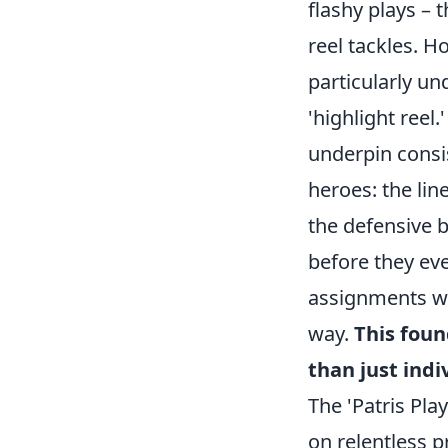
flashy plays – 
reel tackles. H
particularly un
'highlight reel
underpin consis
heroes: the li
the defensive 
before they ev
assignments wi
way.
This foun
than just indi
The 'Patris Play
on relentless p