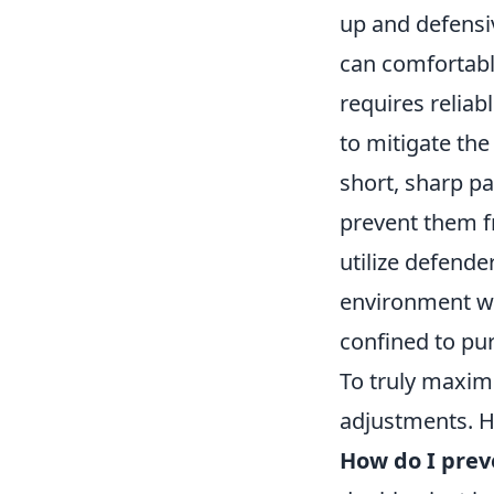
up and defensiv
can comfortably
requires reliab
to mitigate the
short, sharp pa
prevent them f
utilize defende
environment wh
confined to pur
To truly maximi
adjustments. H
How do I prev