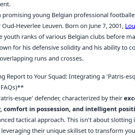
ent.
 a promising young Belgian professional football
or Oud-Heverlee Leuven. Born on June 7, 2001,
Lou
he youth ranks of various Belgian clubs before ma
own for his defensive solidity and his ability to c
 overlapping runs and crosses.
g Report to Your Squad: Integrating a 'Patris-es
& FAQs)**
Patris-esque' defender, characterized by their
exce
y, comfort in possession, and intelligent posi
ed tactical approach. This isn't about slotting 
t leveraging their unique skillset to transform you