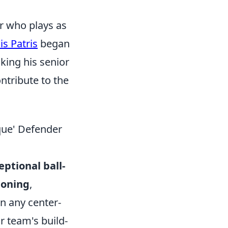
er who plays as
is Patris
began
king his senior
ontribute to the
que' Defender
ptional ball-
tioning
,
in any center-
r team's build-