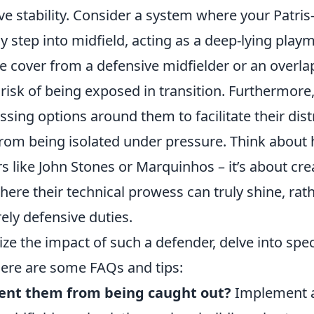
e stability. Consider a system where your Patris
 step into midfield, acting as a deep-lying playm
le cover from a defensive midfielder or an overla
 risk of being exposed in transition. Furthermor
ssing options around them to facilitate their dis
rom being isolated under pressure. Think about
rs like John Stones or Marquinhos – it’s about cre
ere their technical prowess can truly shine, rat
ely defensive duties.
ze the impact of such a defender, delve into speci
ere are some FAQs and tips:
ent them from being caught out?
Implement a