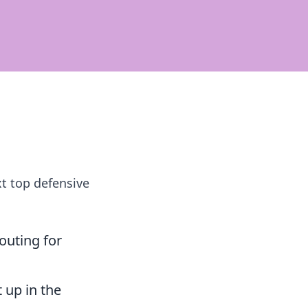
xt top defensive
outing for
 up in the