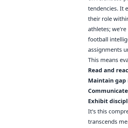
tendencies. It 
their role with
athletes; we're
football intell
assignments u
This means eval
Read and reac
Maintain gap 
Communicate 
Exhibit discip
It's this comp
transcends mere