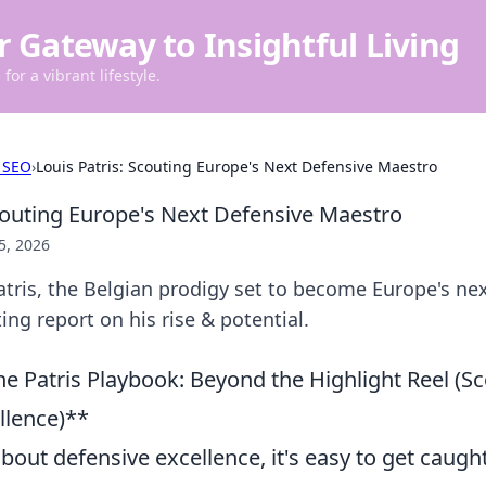
r Gateway to Insightful Living
for a vibrant lifestyle.
 SEO
›
Louis Patris: Scouting Europe's Next Defensive Maestro
Scouting Europe's Next Defensive Maestro
5, 2026
tris, the Belgian prodigy set to become Europe's ne
ing report on his rise & potential.
e Patris Playbook: Beyond the Highlight Reel (Sc
llence)**
out defensive excellence, it's easy to get caught