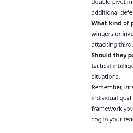
double pivot in
additional defen
What kind of 
wingers or inve
attacking third.
Should they pa
tactical intell
situations.
Remember, integ
individual quali
framework you 
cog in your tea