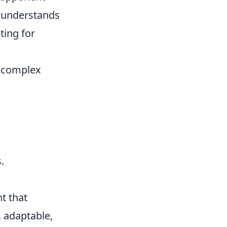
r understands
ting for
te complex
.
t that
, adaptable,