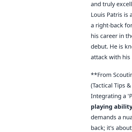
and truly excell
Louis Patris is
a right-back f
his career in t
debut. He is kn
attack with his
**From Scoutin
(Tactical Tips 
Integrating a '
playing abilit
demands a nuanc
back; it's abou