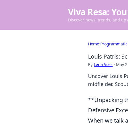
Viva Resa: You
Discover news, trends, and tips 
Home
›
Programmatic
Louis Patris: 
By
Lena Voss
·
May 2
Uncover Louis Pa
midfielder. Scout
**Unpacking th
Defensive Exce
When we talk ab