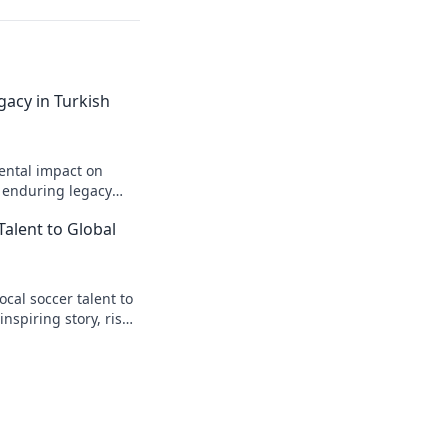
gacy in Turkish
ental impact on
s enduring legacy
Talent to Global
cal soccer talent to
inspiring story, rise
t.