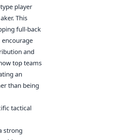
-type player
aker. This
pping full-back
e, encourage
tribution and
 how top teams
ating an
her than being
fic tactical
 strong