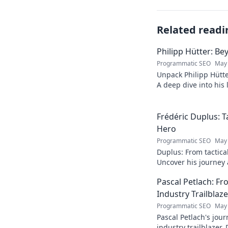
Related readi
Philipp Hütter: Be
Programmatic SEO
May 
Unpack Philipp Hütte
A deep dive into his l
Click to explore!
Frédéric Duplus: T
Hero
Programmatic SEO
May 
Duplus: From tactica
Uncover his journey a
read!
Pascal Petlach: Fr
Industry Trailblaze
Programmatic SEO
May 
Pascal Petlach's jour
industry trailblazer. 