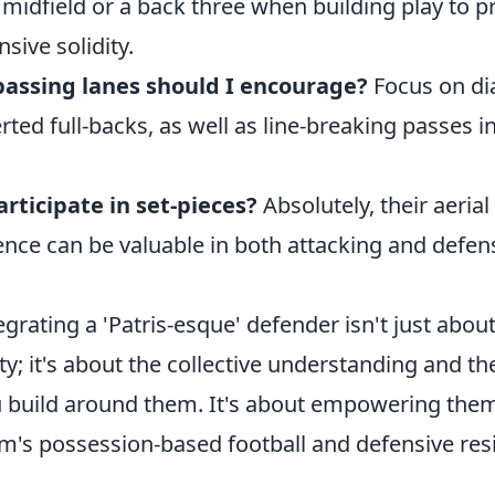
 midfield or a back three when building play to p
sive solidity.
passing lanes should I encourage?
Focus on dia
rted full-backs, as well as line-breaking passes i
rticipate in set-pieces?
Absolutely, their aeria
igence can be valuable in both attacking and defen
rating a 'Patris-esque' defender isn't just about
ty; it's about the collective understanding and the
build around them. It's about empowering them 
m's possession-based football and defensive resi