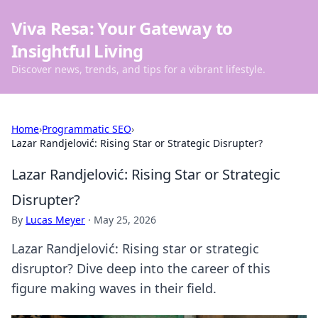
Viva Resa: Your Gateway to
Insightful Living
Discover news, trends, and tips for a vibrant lifestyle.
Home
›
Programmatic SEO
›
Lazar Randjelović: Rising Star or Strategic Disrupter?
Lazar Randjelović: Rising Star or Strategic
Disrupter?
By
Lucas Meyer
·
May 25, 2026
Lazar Randjelović: Rising star or strategic
disruptor? Dive deep into the career of this
figure making waves in their field.