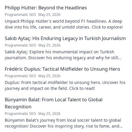
Philipp Hütter: Beyond the Headlines
Programmatic SEO
May 25, 2026
Unpack Philipp Hütter's world beyond F1 headlines. A deep
dive into his life, career, and untold stories. Click to explore!
Sakıb Aytaç: His Enduring Legacy in Turkish Journalism
Programmatic SEO
May 25, 2026
Sakıb Aytaç: Explore his monumental impact on Turkish
journalism. Discover his enduring legacy and why he still
matters today.
Frédéric Duplus: Tactical Midfielder to Unsung Hero
Programmatic SEO
May 25, 2026
Duplus: From tactical midfielder to unsung hero. Uncover his
journey and impact on the field. Click to read!
Bünyamin Balat: From Local Talent to Global
Recognition
Programmatic SEO
May 25, 2026
Bünyamin Balat's journey from local soccer talent to global
recognition! Discover his inspiring story, rise to fame, and
impact on the sport.