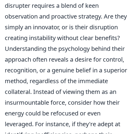
disrupter requires a blend of keen
observation and proactive strategy. Are they
simply an innovator, or is their disruption
creating instability without clear benefits?
Understanding the psychology behind their
approach often reveals a desire for control,
recognition, or a genuine belief in a superior
method, regardless of the immediate
collateral. Instead of viewing them as an
insurmountable force, consider how their
energy could be refocused or even
leveraged. For instance, if they're adept at