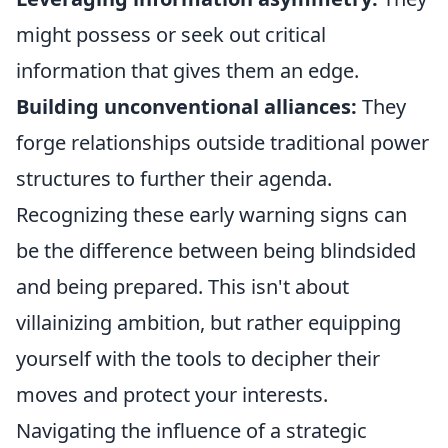
might possess or seek out critical
information that gives them an edge.
Building unconventional alliances:
They
forge relationships outside traditional power
structures to further their agenda.
Recognizing these early warning signs can
be the difference between being blindsided
and being prepared. This isn't about
villainizing ambition, but rather equipping
yourself with the tools to decipher their
moves and protect your interests.
Navigating the influence of a strategic