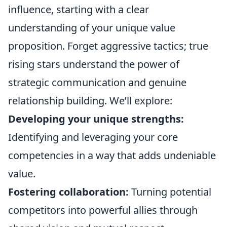
influence, starting with a clear
understanding of your unique value
proposition. Forget aggressive tactics; true
rising stars understand the power of
strategic communication and genuine
relationship building. We’ll explore:
Developing your unique strengths:
Identifying and leveraging your core
competencies in a way that adds undeniable
value.
Fostering collaboration:
Turning potential
competitors into powerful allies through