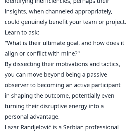
identifying inefficiencies, perhaps their
insights, when channeled appropriately,
could genuinely benefit your team or project.
Learn to ask:
"What is their ultimate goal, and how does it
align or conflict with mine?"
By dissecting their motivations and tactics,
you can move beyond being a passive
observer to becoming an active participant
in shaping the outcome, potentially even
turning their disruptive energy into a
personal advantage.
Lazar Randjelović is a Serbian professional