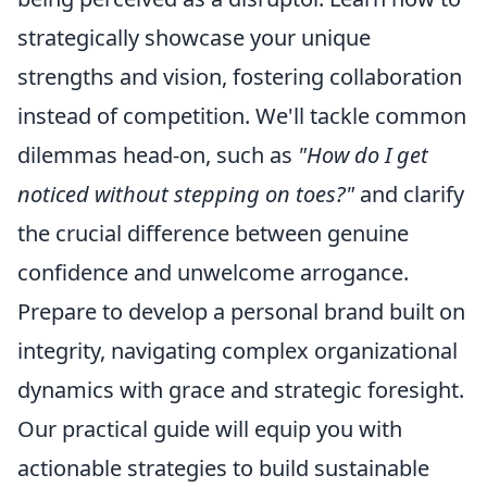
strategically showcase your unique
strengths and vision, fostering collaboration
instead of competition. We'll tackle common
dilemmas head-on, such as
"How do I get
noticed without stepping on toes?"
and clarify
the crucial difference between genuine
confidence and unwelcome arrogance.
Prepare to develop a personal brand built on
integrity, navigating complex organizational
dynamics with grace and strategic foresight.
Our practical guide will equip you with
actionable strategies to build sustainable