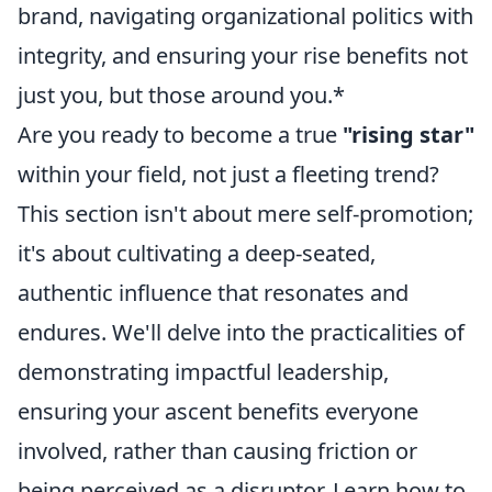
brand, navigating organizational politics with
integrity, and ensuring your rise benefits not
just you, but those around you.*
Are you ready to become a true
"rising star"
within your field, not just a fleeting trend?
This section isn't about mere self-promotion;
it's about cultivating a deep-seated,
authentic influence that resonates and
endures. We'll delve into the practicalities of
demonstrating impactful leadership,
ensuring your ascent benefits everyone
involved, rather than causing friction or
being perceived as a disruptor. Learn how to