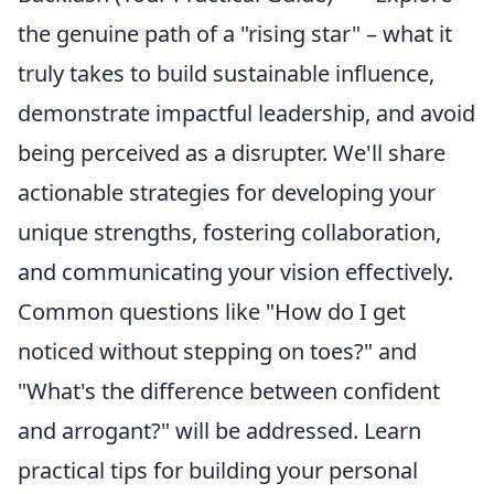
the genuine path of a "rising star" – what it
truly takes to build sustainable influence,
demonstrate impactful leadership, and avoid
being perceived as a disrupter. We'll share
actionable strategies for developing your
unique strengths, fostering collaboration,
and communicating your vision effectively.
Common questions like "How do I get
noticed without stepping on toes?" and
"What's the difference between confident
and arrogant?" will be addressed. Learn
practical tips for building your personal