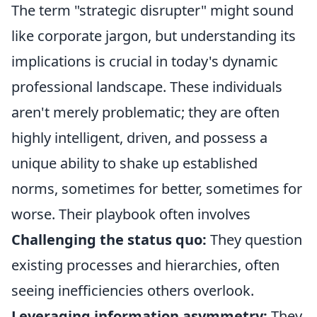
The term "strategic disrupter" might sound
like corporate jargon, but understanding its
implications is crucial in today's dynamic
professional landscape. These individuals
aren't merely problematic; they are often
highly intelligent, driven, and possess a
unique ability to shake up established
norms, sometimes for better, sometimes for
worse. Their playbook often involves
Challenging the status quo:
They question
existing processes and hierarchies, often
seeing inefficiencies others overlook.
Leveraging information asymmetry:
They