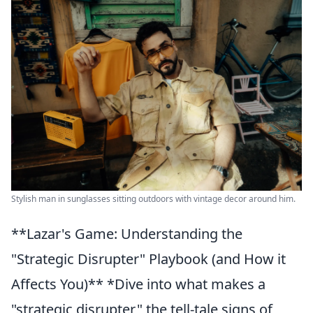
Stylish man in sunglasses sitting outdoors with vintage decor around him.
**Lazar's Game: Understanding the
"Strategic Disrupter" Playbook (and How it
Affects You)** *Dive into what makes a
"strategic disrupter," the tell-tale signs of