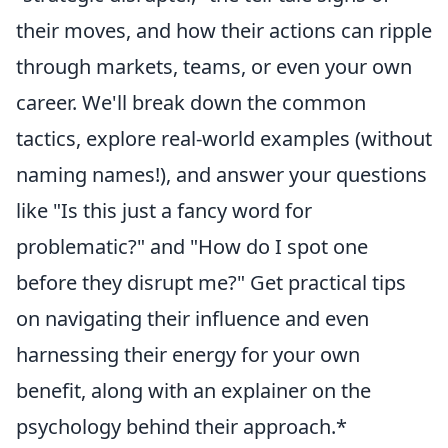
their moves, and how their actions can ripple
through markets, teams, or even your own
career. We'll break down the common
tactics, explore real-world examples (without
naming names!), and answer your questions
like "Is this just a fancy word for
problematic?" and "How do I spot one
before they disrupt me?" Get practical tips
on navigating their influence and even
harnessing their energy for your own
benefit, along with an explainer on the
psychology behind their approach.*