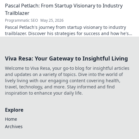
Pascal Petlach: From Startup Visionary to Industry
Trailblazer
Programmatic SEO
May 25, 2026
Pascal Petlach's journey from startup visionary to industry
trailblazer. Discover his strategies for success and how he's
shaping the future.
Viva Resa: Your Gateway to Insightful Living
Welcome to Viva Resa, your go-to blog for insightful articles
and updates on a variety of topics. Dive into the world of
lively living with our engaging content covering health,
travel, technology, and more. Stay informed and find
inspiration to enhance your daily life.
Explore
Home
Archives