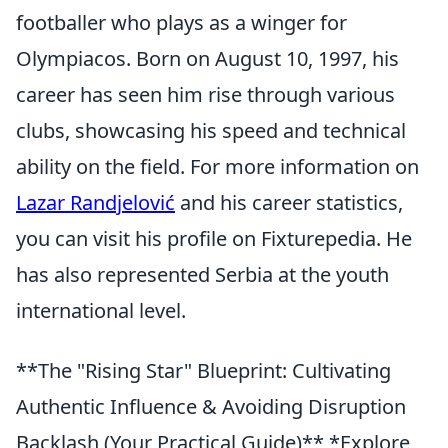
footballer who plays as a winger for
Olympiacos. Born on August 10, 1997, his
career has seen him rise through various
clubs, showcasing his speed and technical
ability on the field. For more information on
Lazar Randjelović
and his career statistics,
you can visit his profile on Fixturepedia. He
has also represented Serbia at the youth
international level.
**The "Rising Star" Blueprint: Cultivating
Authentic Influence & Avoiding Disruption
Backlash (Your Practical Guide)** *Explore