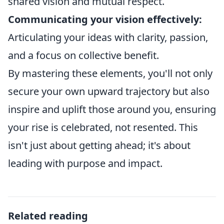
shared vision and mutual respect.
Communicating your vision effectively:
Articulating your ideas with clarity, passion,
and a focus on collective benefit.
By mastering these elements, you'll not only
secure your own upward trajectory but also
inspire and uplift those around you, ensuring
your rise is celebrated, not resented. This
isn't just about getting ahead; it's about
leading with purpose and impact.
Related reading