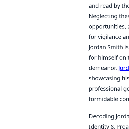
and read by th
Neglecting the
opportunities,
for vigilance an
Jordan Smith i
for himself on
demeanor,
Jor
showcasing his 
professional go
formidable comp
Decoding Jorda
Identity & Proa