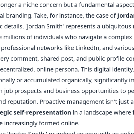
 longer a niche concern but a fundamental aspect
l branding. Take, for instance, the case of
Jorda
c details, 'Jordan Smith' represents a ubiquitous
e millions of individuals who navigate a complex
 professional networks like LinkedIn, and various
very comment, shared post, and public profile con
ecentralized, online persona. This digital identit
onally or accumulated organically, significantly 
m job prospects and business opportunities to p
nd reputation. Proactive management isn't just a
egic self-representation
in a landscape where f
e increasingly formed online.
ke 'Jordan Smith,' or indeed anyone with an onli