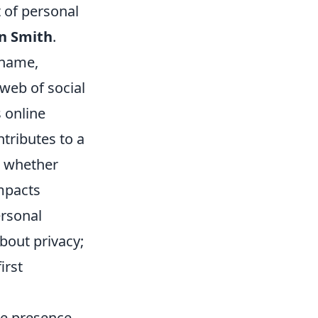
 of personal
n Smith
.
 name,
 web of social
 online
tributes to a
y, whether
impacts
ersonal
bout privacy;
irst
ne presence,