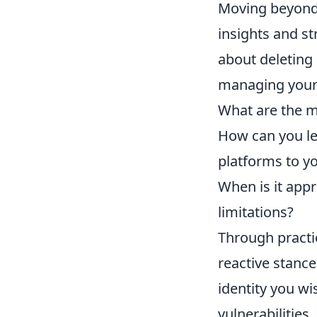
Moving beyond 
insights and str
about deleting 
managing your d
What are the m
How can you le
platforms to y
When is it appr
limitations?
Through practi
reactive stance
identity you wi
vulnerabilities