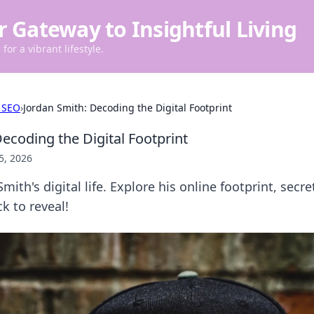
r Gateway to Insightful Living
for a vibrant lifestyle.
 SEO
›
Jordan Smith: Decoding the Digital Footprint
ecoding the Digital Footprint
5, 2026
mith's digital life. Explore his online footprint, sec
ck to reveal!