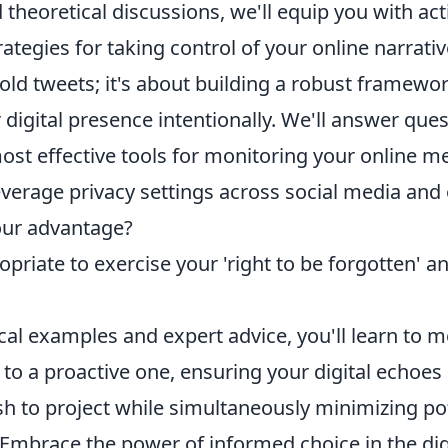
theoretical discussions, we'll equip you with ac
ategies for taking control of your online narrative
old tweets; it's about building a robust framewor
igital presence intentionally. We'll answer quest
ost effective tools for monitoring your online m
verage privacy settings across social media and
our advantage?
opriate to exercise your 'right to be forgotten' a
cal examples and expert advice, you'll learn to 
 to a proactive one, ensuring your digital echoes 
sh to project while simultaneously minimizing po
. Embrace the power of informed choice in the dig