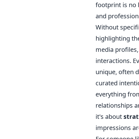
footprint is no
and professiona
Without specifi
highlighting th
media profiles,
interactions. E
unique, often d
curated intenti
everything fro
relationships a
it's about
strat
impressions ar
For someone li