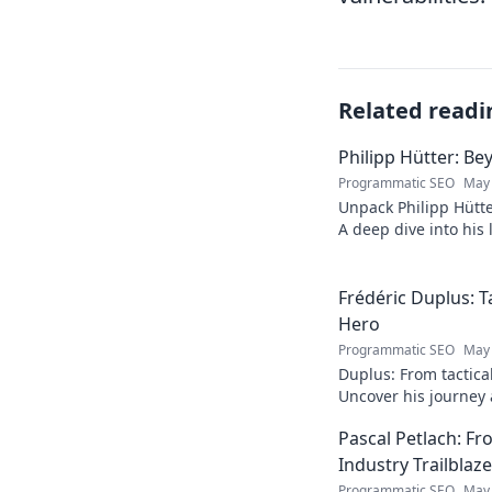
Related readi
Philipp Hütter: Be
Programmatic SEO
May 
Unpack Philipp Hütte
A deep dive into his l
Click to explore!
Frédéric Duplus: T
Hero
Programmatic SEO
May 
Duplus: From tactica
Uncover his journey a
read!
Pascal Petlach: Fr
Industry Trailblaze
Programmatic SEO
May 