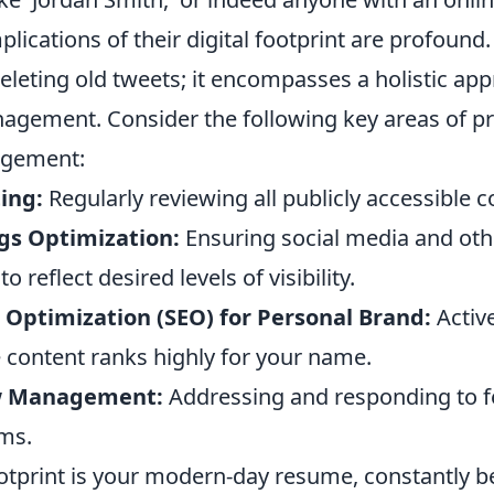
plications of their digital footprint are profound. 
leting old tweets; it encompasses a holistic app
agement. Consider the following key areas of pr
agement:
ing:
Regularly reviewing all publicly accessible c
ngs Optimization:
Ensuring social media and oth
o reflect desired levels of visibility.
 Optimization (SEO) for Personal Brand:
Activ
e content ranks highly for your name.
w Management:
Addressing and responding to 
rms.
ootprint is your modern-day resume, constantly b