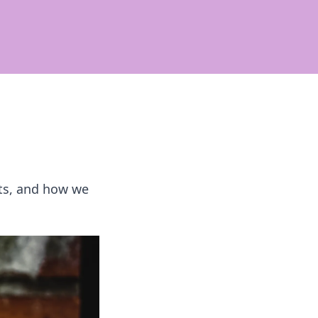
rets, and how we