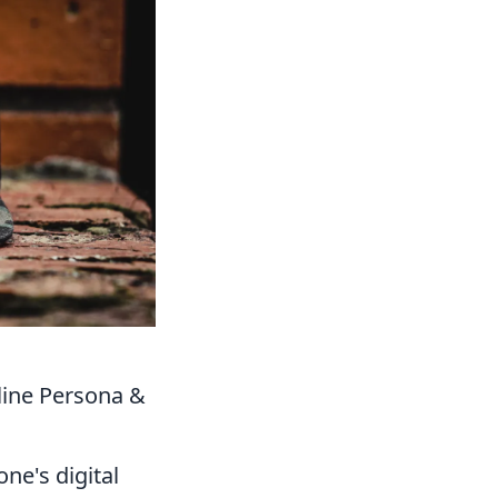
line Persona &
ne's digital