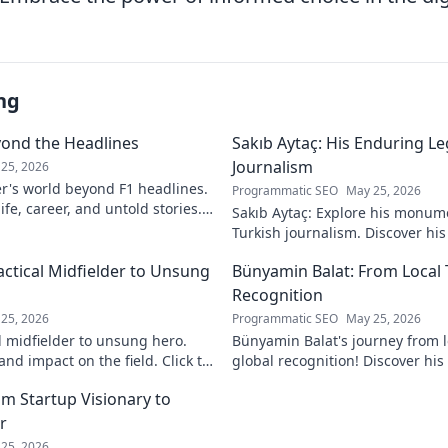
ng
yond the Headlines
Sakıb Aytaç: His Enduring Le
Journalism
25, 2026
r's world beyond F1 headlines.
Programmatic SEO
May 25, 2026
ife, career, and untold stories.
Sakıb Aytaç: Explore his monum
Turkish journalism. Discover hi
and why he still matters today.
actical Midfielder to Unsung
Bünyamin Balat: From Local 
Recognition
25, 2026
Programmatic SEO
May 25, 2026
l midfielder to unsung hero.
Bünyamin Balat's journey from lo
nd impact on the field. Click to
global recognition! Discover his 
to fame, and impact on the spor
om Startup Visionary to
r
25, 2026