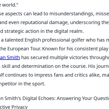
e world."
se aspects can lead to misunderstandings, miss
 and even reputational damage, underscoring the 
d strategic action in the digital realm.
s a talented English professional golfer who ha
 the European Tour. Known for his consistent pla
dan Smith
has secured multiple victories througho
skill and determination on the course. His journ
lf continues to impress fans and critics alike, m
etitor in the sport.
n Smith's Digital Echoes: Answering Your Quest
ctive Privacy