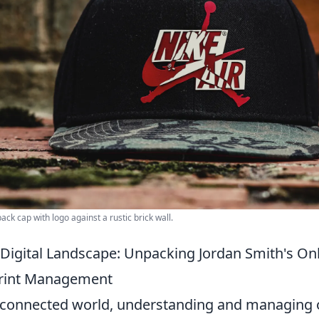
ack cap with logo against a rustic brick wall.
 Digital Landscape: Unpacking Jordan Smith's On
print Management
erconnected world, understanding and managing o