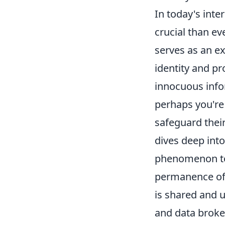
In today's int
crucial than ev
serves as an ex
identity and p
innocuous info
perhaps you're 
safeguard thei
dives deep into
phenomenon to 
permanence of 
is shared and u
and data broke