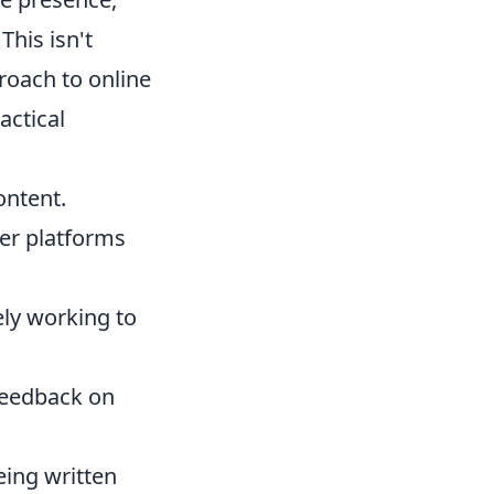
This isn't
roach to online
actical
ontent.
er platforms
ely working to
feedback on
eing written