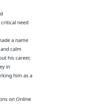
ed
critical need
s made a name
y and calm
ut his career,
ey in
arking him as a
ions on Online