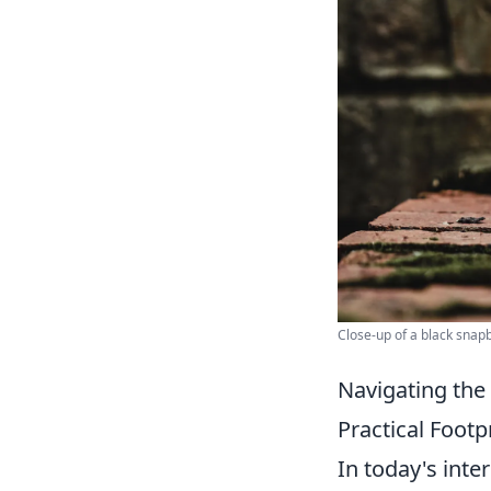
Close-up of a black snapb
Navigating the
Practical Foot
In today's int