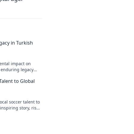
gacy in Turkish
ental impact on
s enduring legacy
Talent to Global
cal soccer talent to
inspiring story, rise
t.