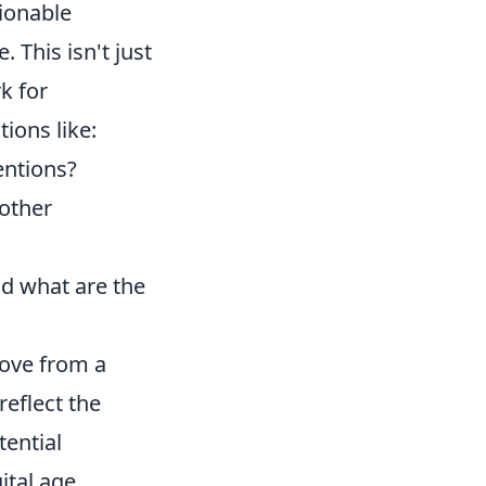
tionable
. This isn't just
k for
ions like:
entions?
 other
nd what are the
move from a
reflect the
tential
ital age.