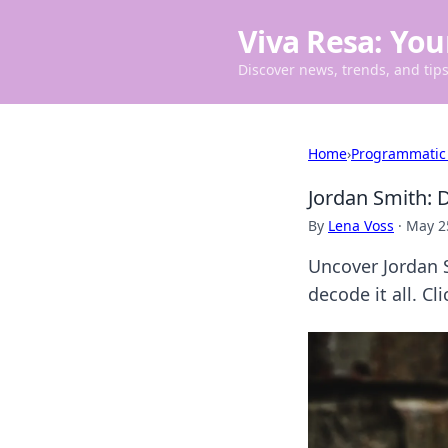
Viva Resa: You
Discover news, trends, and tips 
Home
›
Programmatic
Jordan Smith: D
By
Lena Voss
·
May 2
Uncover Jordan S
decode it all. Cli