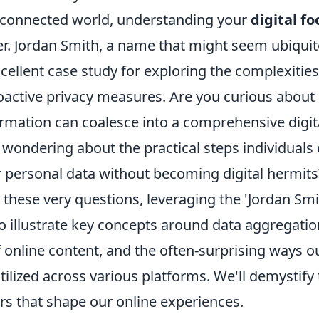
erconnected world, understanding your
digital fo
er. Jordan Smith, a name that might seem ubiquit
cellent case study for exploring the complexities
roactive privacy measures. Are you curious abou
rmation can coalesce into a comprehensive digita
wondering about the practical steps individuals 
r personal data without becoming digital hermits
 these very questions, leveraging the 'Jordan Smi
illustrate key concepts around data aggregatio
online content, and the often-surprising ways o
tilized across various platforms. We'll demystify
rs that shape our online experiences.