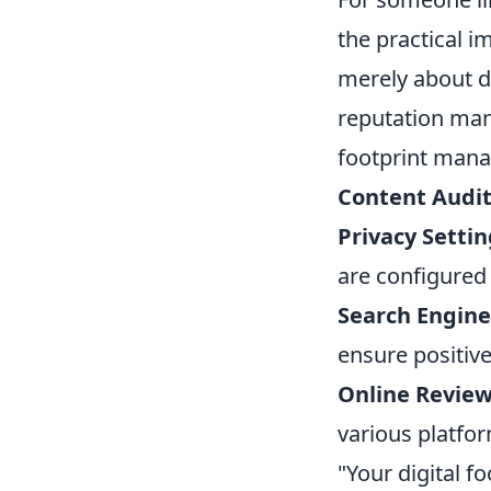
the practical im
merely about de
reputation man
footprint man
Content Audit
Privacy Setti
are configured t
Search Engine
ensure positiv
Online Revie
various platfo
"Your digital f