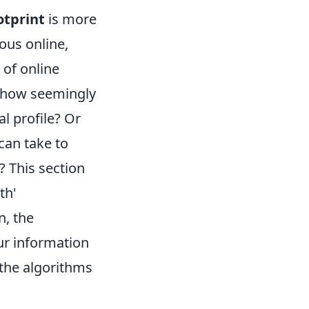
otprint
is more
ous online,
 of online
t how seemingly
l profile? Or
can take to
? This section
th'
n, the
ur information
 the algorithms