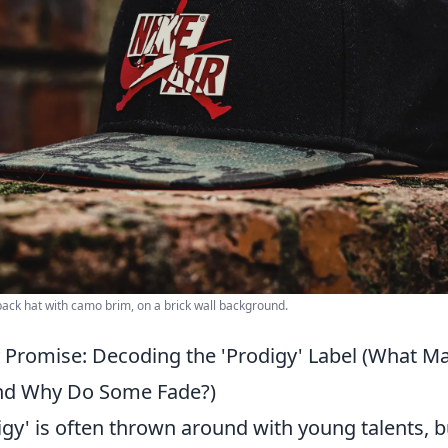
back hat with camo brim, on a brick wall background.
ly Promise: Decoding the 'Prodigy' Label (What 
and Why Do Some Fade?)
gy' is often thrown around with young talents, b