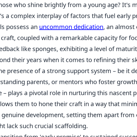
hose who shine brightly from a young age? It's m
it's a complex interplay of factors that fuel early 
als possess an
uncommon dedication
, an almost
 craft, coupled with a remarkable capacity for fo
dback like sponges, exhibiting a level of maturit
d their years when it comes to refining their ski
he presence of a strong support system – be it d
standing parents, or mentors who foster growth
– plays a pivotal role in nurturing this nascent p
lows them to hone their craft in a way that mini
genuine development, setting them apart from e
 lack such crucial scaffolding.
ansition from 'early promise' to sustained succes