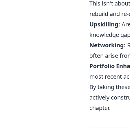
This isn't abou
rebuild and re
Upskilling:
Are
knowledge ga
Networking:
R
often arise fro
Portfolio Enh
most recent ac
By taking these
actively constr
chapter.