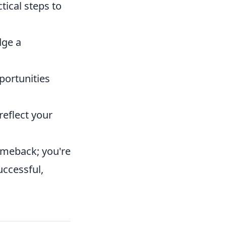
tical steps to
dge a
portunities
eflect your
comeback; you're
uccessful,