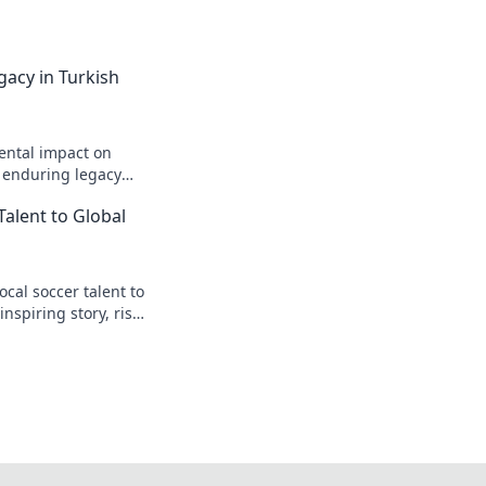
gacy in Turkish
ental impact on
s enduring legacy
Talent to Global
cal soccer talent to
inspiring story, rise
t.