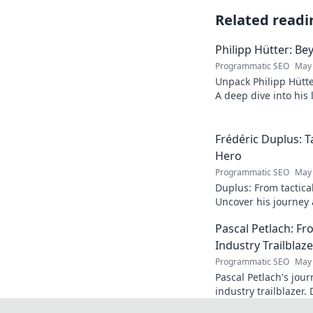
Related readi
Philipp Hütter: Be
Programmatic SEO
May 
Unpack Philipp Hütte
A deep dive into his l
Click to explore!
Frédéric Duplus: T
Hero
Programmatic SEO
May 
Duplus: From tactica
Uncover his journey a
read!
Pascal Petlach: Fr
Industry Trailblaze
Programmatic SEO
May 
Pascal Petlach's jour
industry trailblazer. 
success and how he's