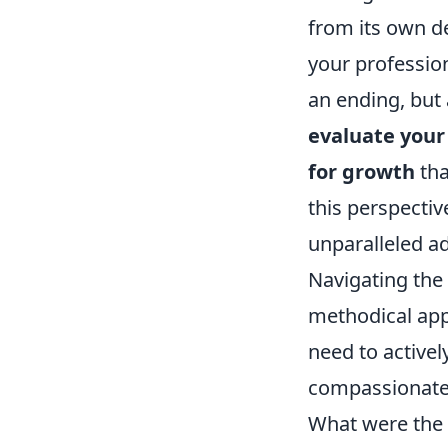
from its own de
your profession
an ending, but 
evaluate your 
for growth
tha
this perspective
unparalleled a
Navigating the 
methodical app
need to activel
compassionate,
What were the 