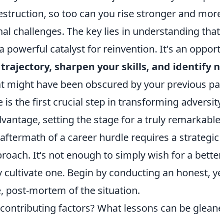
struction, so too can you rise stronger and more
al challenges. The key lies in understanding that
a powerful catalyst for reinvention. It's an oppor
trajectory, sharpen your skills, and identify
t might have been obscured by your previous p
 is the first crucial step in transforming adversit
dvantage, setting the stage for a truly remarkab
aftermath of a career hurdle requires a strategi
roach. It’s not enough to simply wish for a bett
y cultivate one. Begin by conducting an honest, y
 post-mortem of the situation.
contributing factors? What lessons can be glean