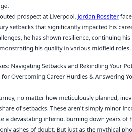
age.
touted prospect at Liverpool,
Jordan Rossiter
face
ury setbacks that significantly impacted his caree
llenges, he has shown resilience, continuing his
onstrating his quality in various midfield roles.
ses: Navigating Setbacks and Rekindling Your Pot
ps for Overcoming Career Hurdles & Answering 
ourney, no matter how meticulously planned, inev
 share of setbacks. These aren't simply minor in
ike a devastating inferno, burning down years of
 only ashes of doubt. But just as the mythical p