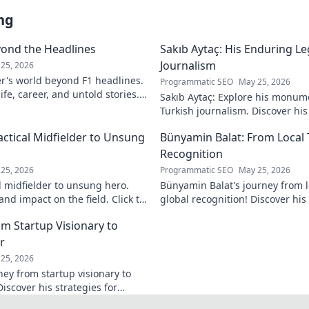
ng
yond the Headlines
Sakıb Aytaç: His Enduring Le
Journalism
25, 2026
r's world beyond F1 headlines.
Programmatic SEO
May 25, 2026
ife, career, and untold stories.
Sakıb Aytaç: Explore his monum
Turkish journalism. Discover hi
and why he still matters today.
actical Midfielder to Unsung
Bünyamin Balat: From Local 
Recognition
25, 2026
Programmatic SEO
May 25, 2026
l midfielder to unsung hero.
Bünyamin Balat's journey from lo
nd impact on the field. Click to
global recognition! Discover his 
to fame, and impact on the spor
om Startup Visionary to
r
25, 2026
ney from startup visionary to
Discover his strategies for
 shaping the future.