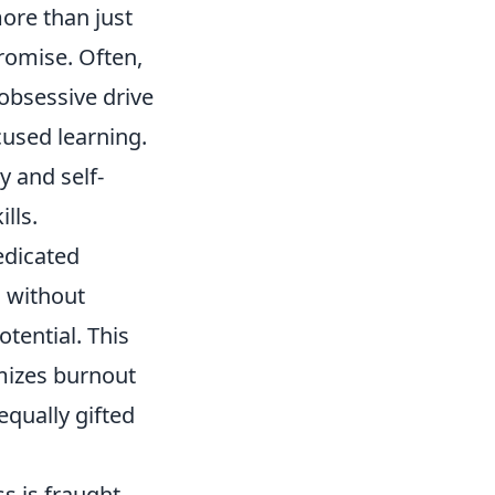
ore than just
promise. Often,
 obsessive drive
cused learning.
y and self-
lls.
edicated
 without
otential. This
mizes burnout
qually gifted
s is fraught