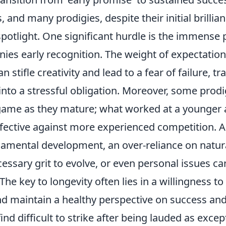
, and many prodigies, despite their initial brillian
potlight. One significant hurdle is the immense 
es early recognition. The weight of expectation,
n stifle creativity and lead to a fear of failure, 
into a stressful obligation. Moreover, some prodi
 game as they mature; what worked at a younger
fective against more experienced competition. A 
amental development, an over-reliance on natura
essary grit to evolve, or even personal issues can
 The key to longevity often lies in a willingness t
nd maintain a healthy perspective on success and 
nd difficult to strike after being lauded as exce