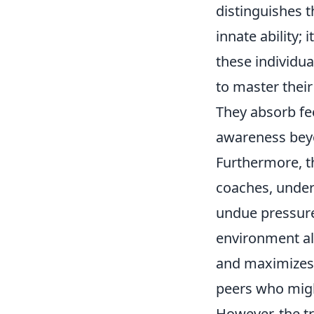
distinguishes t
innate ability; 
these individu
to master their
They absorb fee
awareness beyon
Furthermore, t
coaches, under
undue pressure 
environment al
and maximizes 
peers who might
However, the tr