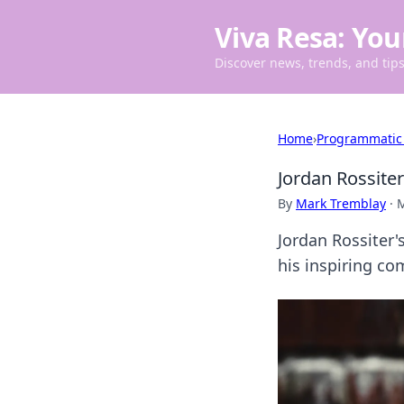
Viva Resa: You
Discover news, trends, and tips 
Home
›
Programmatic
Jordan Rossite
By
Mark Tremblay
·
M
Jordan Rossiter'
his inspiring co