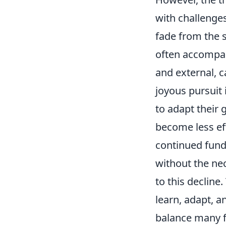
with challenges
fade from the s
often accompani
and external, ca
joyous pursuit 
to adapt their
become less ef
continued fund
without the nec
to this decline.
learn, adapt, a
balance many fi