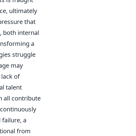
ce, ultimately
pressure that
 both internal
transforming a
gies struggle
 age may
lack of
l talent
 all contribute
o continuously
failure, a
ptional from