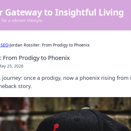
r Gateway to Insightful Living
for a vibrant lifestyle.
 SEO
›
Jordan Rossiter: From Prodigy to Phoenix
r: From Prodigy to Phoenix
ay 25, 2026
s journey: once a prodigy, now a phoenix rising from 
meback story.