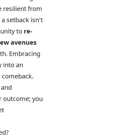
 resilient from
 a setback isn't
tunity to
re-
 new avenues
ath. Embracing
y into an
le comeback.
c and
er outcome; you
et
ed?