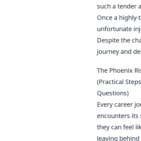
such a tender 
Once a highly-
unfortunate inj
Despite the cha
journey and dem
The Phoenix Ri
(Practical Ste
Questions)
Every career j
encounters its
they can feel l
leaving behind