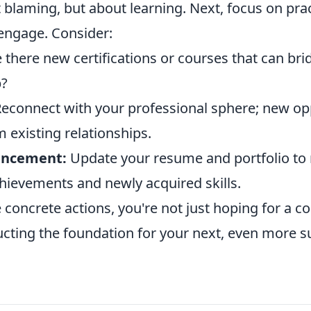
t blaming, but about learning. Next, focus on prac
-engage. Consider:
 there new certifications or courses that can bri
p?
econnect with your professional sphere; new op
m existing relationships.
ancement:
Update your resume and portfolio to r
hievements and newly acquired skills.
 concrete actions, you're not just hoping for a 
ucting the foundation for your next, even more s