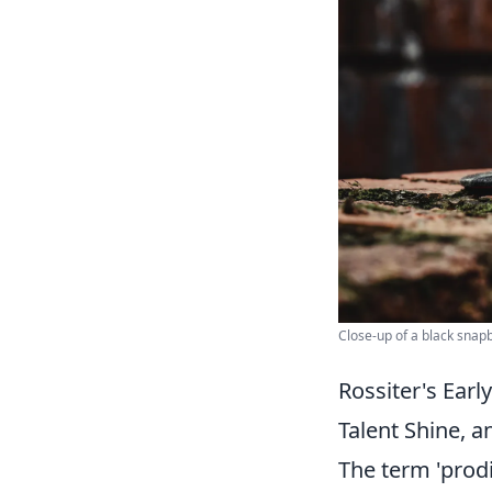
Close-up of a black snap
Rossiter's Ear
Talent Shine, 
The term 'prodi