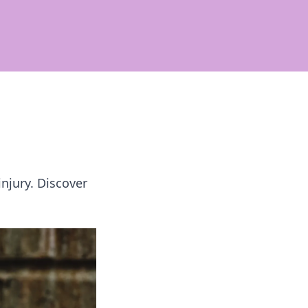
injury. Discover