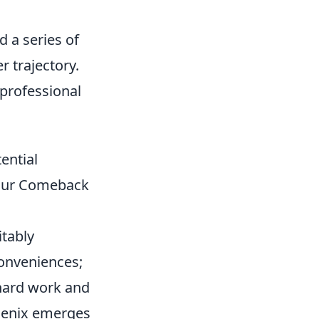
d a series of
r trajectory.
 professional
ential
Your Comeback
itably
conveniences;
 hard work and
hoenix emerges