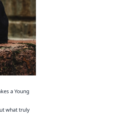
Makes a Young
ut what truly