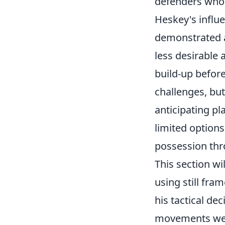
defenders whose
Heskey's influe
demonstrated an
less desirable 
build-up befor
challenges, bu
anticipating pl
limited options
possession thro
This section wi
using still fra
his tactical de
movements were 