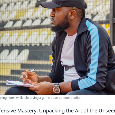
aking notes while observing a game at an outdoor stadium.
ensive Mastery: Unpacking the Art of the Unseen