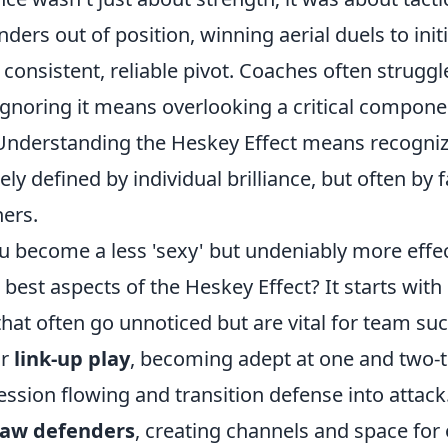
ders out of position, winning aerial duels to initi
 consistent, reliable pivot. Coaches often struggle
 ignoring it means overlooking a critical compon
 Understanding the Heskey Effect means recogniz
ely defined by individual brilliance, but often by f
hers.
 become a less 'sexy' but undeniably more effect
est aspects of the Heskey Effect? It starts with
hat often go unnoticed but are vital for team su
ur
link-up play
, becoming adept at one and two-
ssion flowing and transition defense into attack
aw defenders
, creating channels and space for 