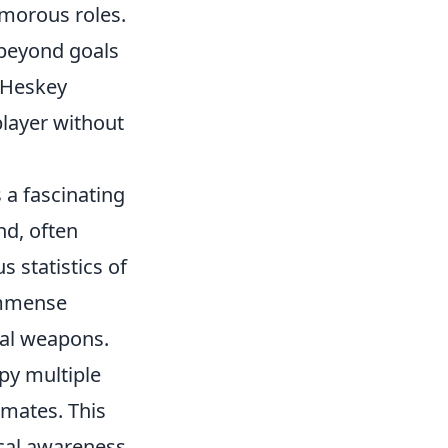
morous roles.
beyond goals
e Heskey
player without
 a fascinating
nd, often
 statistics of
 immense
cal weapons.
upy multiple
mmates. This
ical awareness