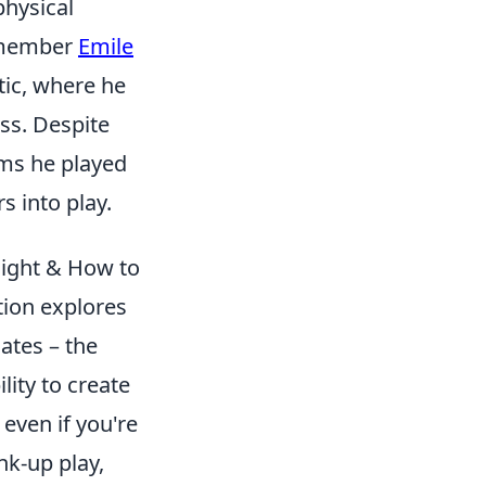
physical
remember
Emile
tic, where he
ss. Despite
ams he played
s into play.
light & How to
tion explores
ates – the
lity to create
 even if you're
nk-up play,