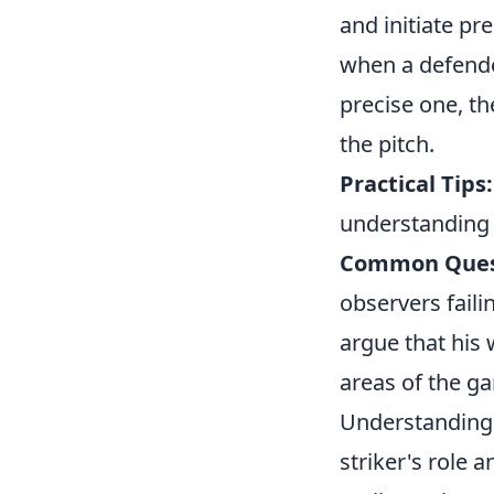
and initiate pr
when a defender
precise one, t
the pitch.
Practical Tips:
understanding 
Common Ques
observers faili
argue that his 
areas of the g
Understanding 
striker's role