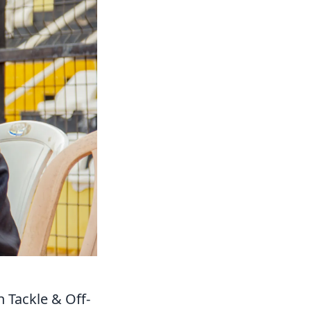
 Tackle & Off-