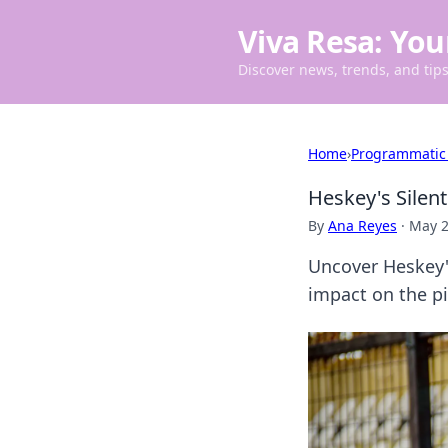
Viva Resa: You
Discover news, trends, and tips 
Home
›
Programmatic
Heskey's Silen
By
Ana Reyes
·
May 2
Uncover Heskey'
impact on the pit