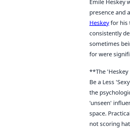
Emile Heskey wa
presence and a
Heskey
for his 
consistently d
sometimes being
for were signif
**The 'Heskey 
Be a Less 'Sexy
the psychologi
'unseen' influe
space. Practica
not scoring hat