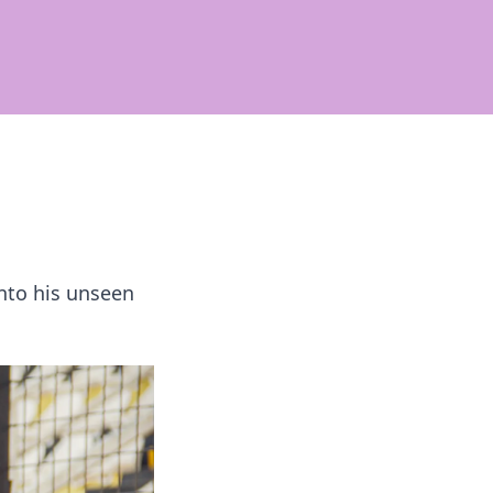
nto his unseen