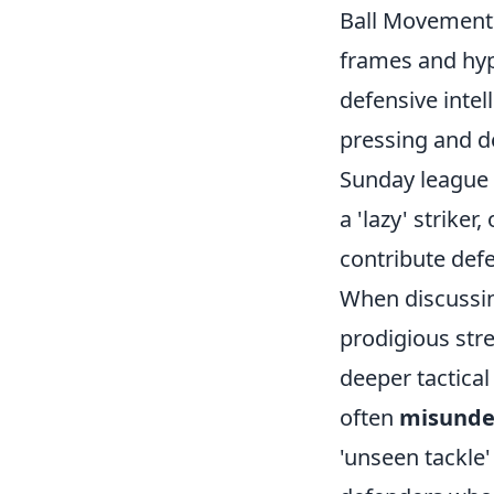
Ball Movement**
frames and hypo
defensive intel
pressing and d
Sunday league 
a 'lazy' strike
contribute defe
When discussin
prodigious stre
deeper tactical
often
misunde
'unseen tackle'