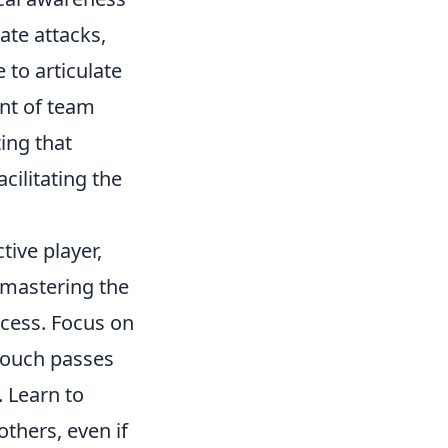
ate attacks,
 to articulate
ent of team
ing that
acilitating the
ive player,
 mastering the
ccess. Focus on
touch passes
. Learn to
others, even if