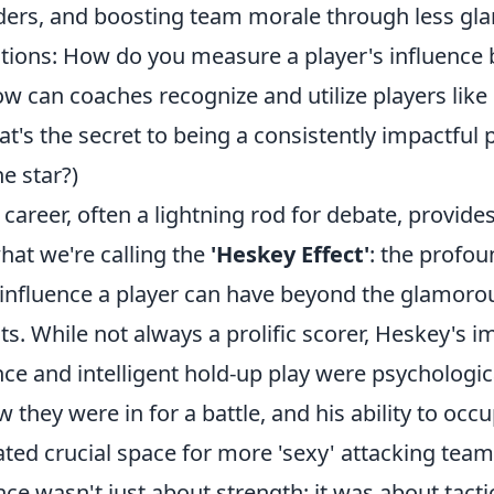
ers, and boosting team morale through less gla
ons: How do you measure a player's influence 
ow can coaches recognize and utilize players lik
at's the secret to being a consistently impactful 
e star?)
career, often a lightning rod for debate, provides
hat we're calling the
'Heskey Effect'
: the profou
influence a player can have beyond the glamorous
ts. While not always a prolific scorer, Heskey's
nce and intelligent hold-up play were psychologi
they were in for a battle, and his ability to occ
ted crucial space for more 'sexy' attacking tea
nce wasn't just about strength; it was about tact