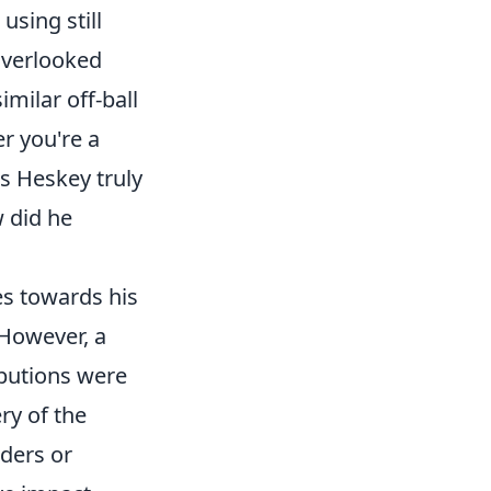
using still
overlooked
imilar off-ball
r you're a
s Heskey truly
w did he
es towards his
 However, a
ibutions were
ery of the
lders or