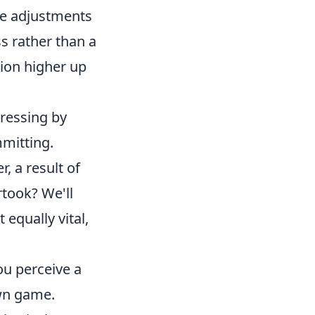
tle adjustments
s rather than a
ion higher up
pressing by
mitting.
, a result of
rtook? We'll
 equally vital,
u perceive a
own game.