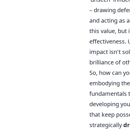
– drawing defen
and acting as a
this value, but
effectiveness.
impact isn't sol
brilliance of ot
So, how can you
embodying the b
fundamentals t
developing yo
that keep posse
strategically
dr