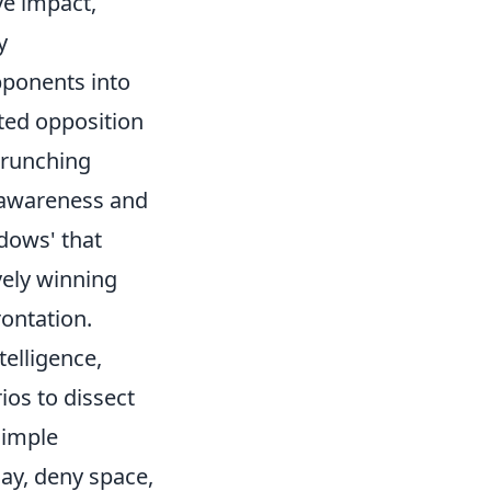
ve impact,
y
pponents into
pted opposition
crunching
l awareness and
adows' that
vely winning
rontation.
telligence,
ios to dissect
simple
ay, deny space,