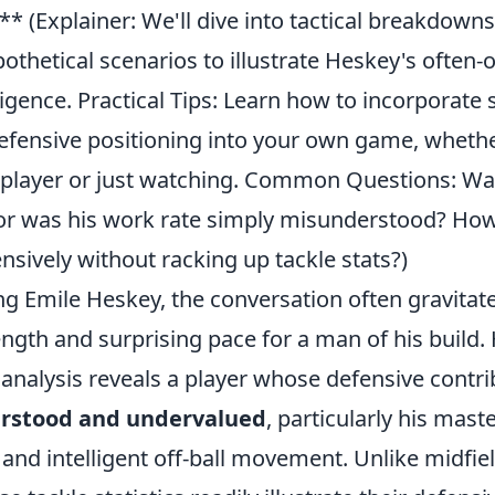
 (Explainer: We'll dive into tactical breakdowns 
thetical scenarios to illustrate Heskey's often-
ligence. Practical Tips: Learn how to incorporate s
efensive positioning into your own game, whethe
player or just watching. Common Questions: Wa
r, or was his work rate simply misunderstood? Ho
nsively without racking up tackle stats?)
g Emile Heskey, the conversation often gravitat
ngth and surprising pace for a man of his build.
 analysis reveals a player whose defensive contr
rstood and undervalued
, particularly his mast
 and intelligent off-ball movement. Unlike midfie