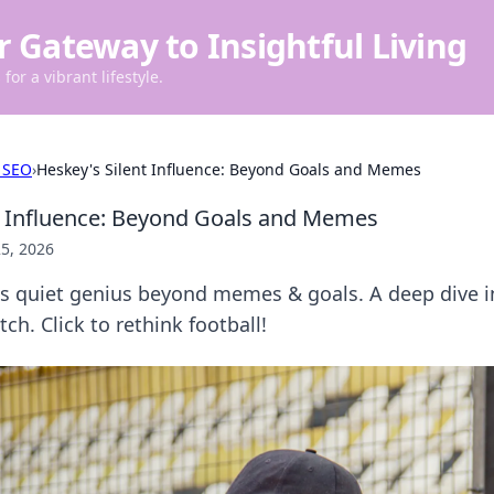
r Gateway to Insightful Living
for a vibrant lifestyle.
 SEO
›
Heskey's Silent Influence: Beyond Goals and Memes
t Influence: Beyond Goals and Memes
5, 2026
s quiet genius beyond memes & goals. A deep dive i
ch. Click to rethink football!