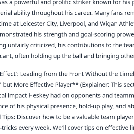
s a powerful and prolific striker known for his 
erial ability throughout his career. Many fans 
time at Leicester City, Liverpool, and Wigan Athle
emonstrated his strength and goal-scoring prowe
 unfairly criticized, his contributions to the te
icant, often holding up the ball and bringing other
Effect': Leading from the Front Without the Lime
' but More Effective Player** (Explainer: This sec
cal impact Heskey had on opponents and teamm
nce of his physical presence, hold-up play, and abi
l Tips: Discover how to be a valuable team player
-tricks every week. We'll cover tips on effective li