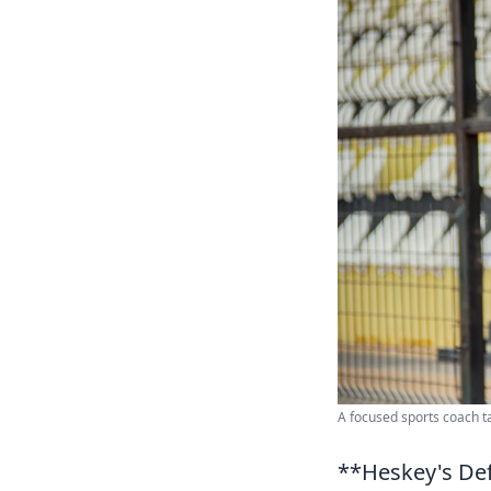
A focused sports coach t
**Heskey's Def