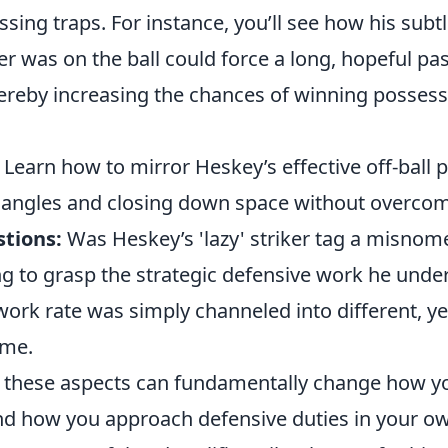
essing traps. For instance, you’ll see how his sub
 was on the ball could force a long, hopeful pas
hereby increasing the chances of winning possess
Learn how to mirror Heskey’s effective off-ball 
angles and closing down space without overcom
tions:
Was Heskey’s 'lazy' striker tag a misnomer
ng to grasp the strategic defensive work he unde
work rate was simply channeled into different, yet
ame.
these aspects can fundamentally change how yo
 and how you approach defensive duties in your 