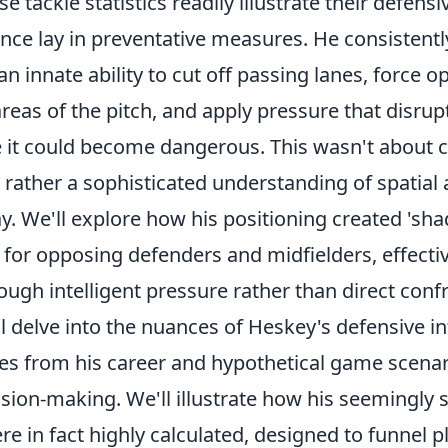
 tackle statistics readily illustrate their defensi
nce lay in preventative measures. He consistentl
 innate ability to cut off passing lanes, force o
areas of the pitch, and apply pressure that disru
e it could become dangerous. This wasn't about 
t rather a sophisticated understanding of spatia
ay. We'll explore how his positioning created 'sh
 for opposing defenders and midfielders, effecti
ugh intelligent pressure rather than direct conf
ll delve into the nuances of Heskey's defensive in
mes from his career and hypothetical game scenar
cision-making. We'll illustrate how his seemingly 
in fact highly calculated, designed to funnel pl