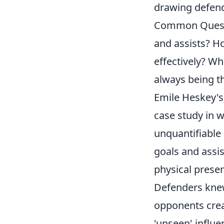
drawing defend
Common Questi
and assists? H
effectively? Wh
always being th
Emile Heskey's 
case study in w
unquantifiable 
goals and assis
physical prese
Defenders knew 
opponents crea
'unseen' influe