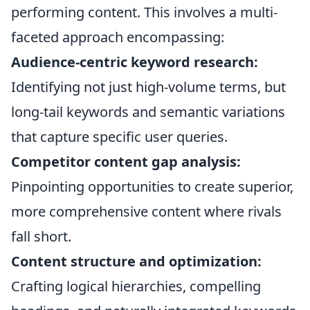
performing content. This involves a multi-
faceted approach encompassing:
Audience-centric keyword research:
Identifying not just high-volume terms, but
long-tail keywords and semantic variations
that capture specific user queries.
Competitor content gap analysis:
Pinpointing opportunities to create superior,
more comprehensive content where rivals
fall short.
Content structure and optimization:
Crafting logical hierarchies, compelling