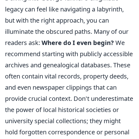
legacy can feel like navigating a labyrinth,
but with the right approach, you can
illuminate the obscured paths. Many of our
readers ask:
Where do I even begin?
We
recommend starting with publicly accessible
archives and genealogical databases. These
often contain vital records, property deeds,
and even newspaper clippings that can
provide crucial context. Don't underestimate
the power of local historical societies or
university special collections; they might
hold forgotten correspondence or personal