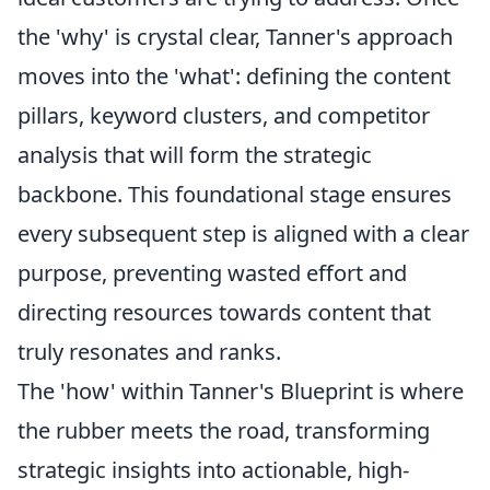
the 'why' is crystal clear, Tanner's approach
moves into the 'what': defining the content
pillars, keyword clusters, and competitor
analysis that will form the strategic
backbone. This foundational stage ensures
every subsequent step is aligned with a clear
purpose, preventing wasted effort and
directing resources towards content that
truly resonates and ranks.
The 'how' within Tanner's Blueprint is where
the rubber meets the road, transforming
strategic insights into actionable, high-