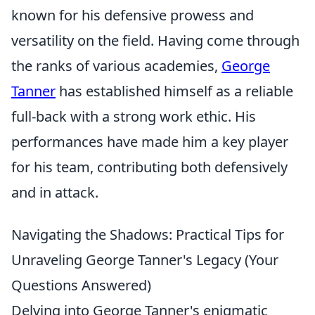
known for his defensive prowess and
versatility on the field. Having come through
the ranks of various academies,
George
Tanner
has established himself as a reliable
full-back with a strong work ethic. His
performances have made him a key player
for his team, contributing both defensively
and in attack.
Navigating the Shadows: Practical Tips for
Unraveling George Tanner's Legacy (Your
Questions Answered)
Delving into George Tanner's enigmatic