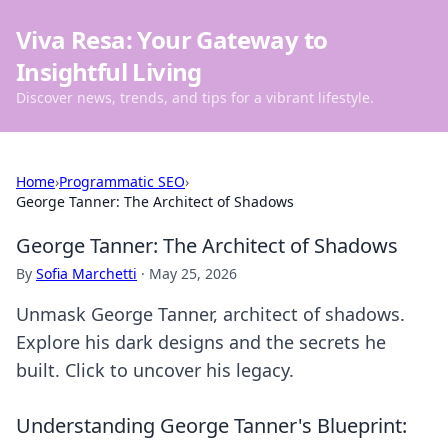
Viva Resa: Your Gateway to
Insightful Living
Discover news, trends, and tips for a vibrant lifestyle.
Home
›
Programmatic SEO
›
George Tanner: The Architect of Shadows
George Tanner: The Architect of Shadows
By
Sofia Marchetti
·
May 25, 2026
Unmask George Tanner, architect of shadows.
Explore his dark designs and the secrets he
built. Click to uncover his legacy.
Understanding George Tanner's Blueprint: