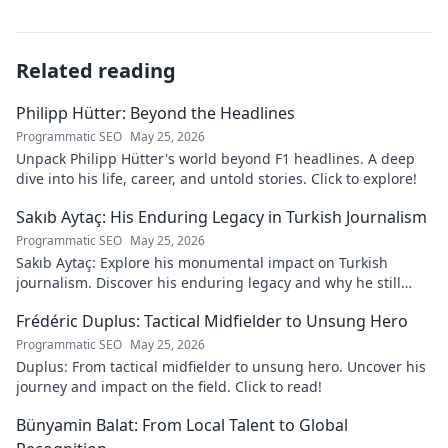
Related reading
Philipp Hütter: Beyond the Headlines
Programmatic SEO
May 25, 2026
Unpack Philipp Hütter's world beyond F1 headlines. A deep
dive into his life, career, and untold stories. Click to explore!
Sakıb Aytaç: His Enduring Legacy in Turkish Journalism
Programmatic SEO
May 25, 2026
Sakıb Aytaç: Explore his monumental impact on Turkish
journalism. Discover his enduring legacy and why he still
matters today.
Frédéric Duplus: Tactical Midfielder to Unsung Hero
Programmatic SEO
May 25, 2026
Duplus: From tactical midfielder to unsung hero. Uncover his
journey and impact on the field. Click to read!
Bünyamin Balat: From Local Talent to Global