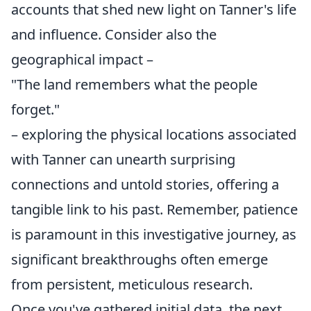
accounts that shed new light on Tanner's life
and influence. Consider also the
geographical impact –
"The land remembers what the people
forget."
– exploring the physical locations associated
with Tanner can unearth surprising
connections and untold stories, offering a
tangible link to his past. Remember, patience
is paramount in this investigative journey, as
significant breakthroughs often emerge
from persistent, meticulous research.
Once you've gathered initial data, the next