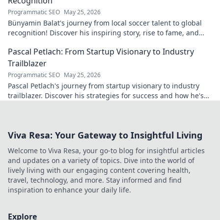
Recognition
Programmatic SEO
May 25, 2026
Bünyamin Balat's journey from local soccer talent to global
recognition! Discover his inspiring story, rise to fame, and
impact on the sport.
Pascal Petlach: From Startup Visionary to Industry
Trailblazer
Programmatic SEO
May 25, 2026
Pascal Petlach's journey from startup visionary to industry
trailblazer. Discover his strategies for success and how he's
shaping the future.
Viva Resa: Your Gateway to Insightful Living
Welcome to Viva Resa, your go-to blog for insightful articles
and updates on a variety of topics. Dive into the world of
lively living with our engaging content covering health,
travel, technology, and more. Stay informed and find
inspiration to enhance your daily life.
Explore