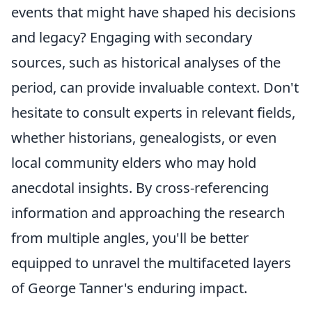
events that might have shaped his decisions
and legacy? Engaging with secondary
sources, such as historical analyses of the
period, can provide invaluable context. Don't
hesitate to consult experts in relevant fields,
whether historians, genealogists, or even
local community elders who may hold
anecdotal insights. By cross-referencing
information and approaching the research
from multiple angles, you'll be better
equipped to unravel the multifaceted layers
of George Tanner's enduring impact.