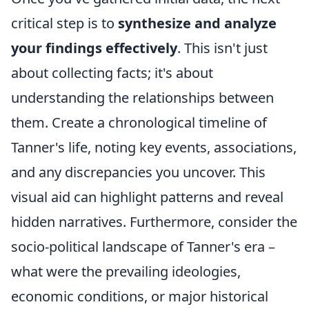
critical step is to
synthesize and analyze
your findings effectively
. This isn't just
about collecting facts; it's about
understanding the relationships between
them. Create a chronological timeline of
Tanner's life, noting key events, associations,
and any discrepancies you uncover. This
visual aid can highlight patterns and reveal
hidden narratives. Furthermore, consider the
socio-political landscape of Tanner's era –
what were the prevailing ideologies,
economic conditions, or major historical