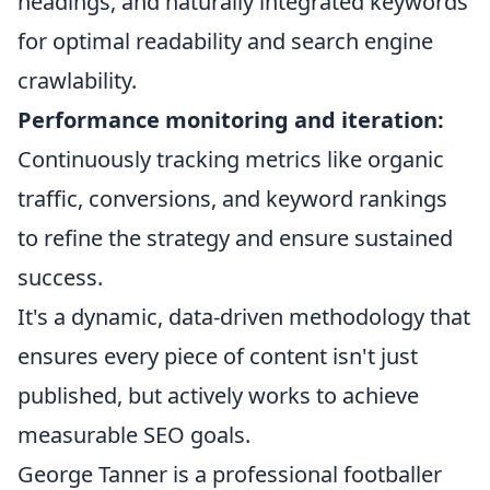
headings, and naturally integrated keywords
for optimal readability and search engine
crawlability.
Performance monitoring and iteration:
Continuously tracking metrics like organic
traffic, conversions, and keyword rankings
to refine the strategy and ensure sustained
success.
It's a dynamic, data-driven methodology that
ensures every piece of content isn't just
published, but actively works to achieve
measurable SEO goals.
George Tanner is a professional footballer