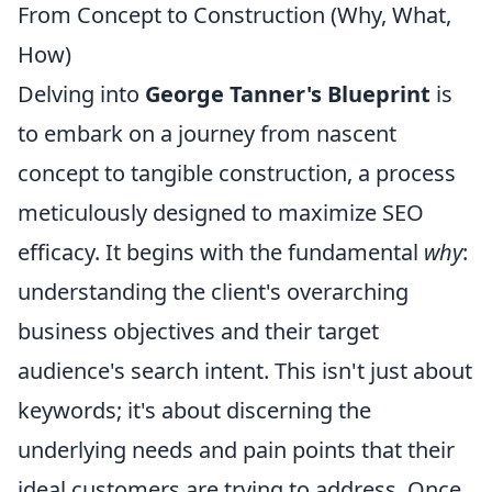
From Concept to Construction (Why, What,
How)
Delving into
George Tanner's Blueprint
is
to embark on a journey from nascent
concept to tangible construction, a process
meticulously designed to maximize SEO
efficacy. It begins with the fundamental
why
:
understanding the client's overarching
business objectives and their target
audience's search intent. This isn't just about
keywords; it's about discerning the
underlying needs and pain points that their
ideal customers are trying to address. Once