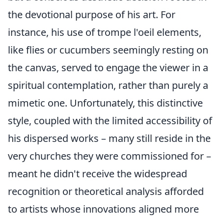
the devotional purpose of his art. For
instance, his use of trompe l'oeil elements,
like flies or cucumbers seemingly resting on
the canvas, served to engage the viewer in a
spiritual contemplation, rather than purely a
mimetic one. Unfortunately, this distinctive
style, coupled with the limited accessibility of
his dispersed works – many still reside in the
very churches they were commissioned for –
meant he didn't receive the widespread
recognition or theoretical analysis afforded
to artists whose innovations aligned more