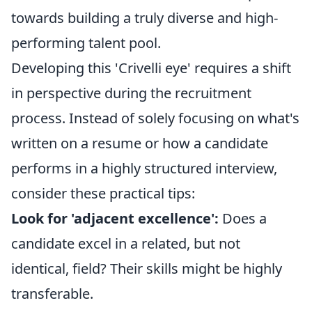
towards building a truly diverse and high-
performing talent pool.
Developing this 'Crivelli eye' requires a shift
in perspective during the recruitment
process. Instead of solely focusing on what's
written on a resume or how a candidate
performs in a highly structured interview,
consider these practical tips:
Look for 'adjacent excellence':
Does a
candidate excel in a related, but not
identical, field? Their skills might be highly
transferable.