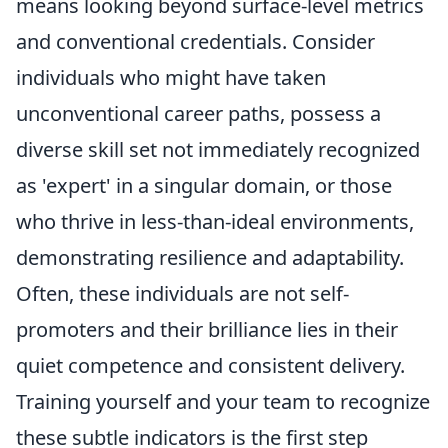
means looking beyond surface-level metrics
and conventional credentials. Consider
individuals who might have taken
unconventional career paths, possess a
diverse skill set not immediately recognized
as 'expert' in a singular domain, or those
who thrive in less-than-ideal environments,
demonstrating resilience and adaptability.
Often, these individuals are not self-
promoters and their brilliance lies in their
quiet competence and consistent delivery.
Training yourself and your team to recognize
these subtle indicators is the first step