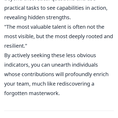
practical tasks to see capabilities in action,
revealing hidden strengths.
"The most valuable talent is often not the
most visible, but the most deeply rooted and
resilient."
By actively seeking these less obvious
indicators, you can unearth individuals
whose contributions will profoundly enrich
your team, much like rediscovering a
forgotten masterwork.