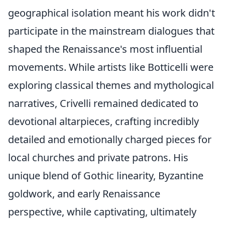
geographical isolation meant his work didn't
participate in the mainstream dialogues that
shaped the Renaissance's most influential
movements. While artists like Botticelli were
exploring classical themes and mythological
narratives, Crivelli remained dedicated to
devotional altarpieces, crafting incredibly
detailed and emotionally charged pieces for
local churches and private patrons. His
unique blend of Gothic linearity, Byzantine
goldwork, and early Renaissance
perspective, while captivating, ultimately