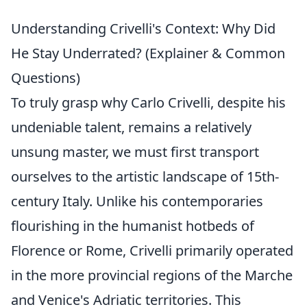
Understanding Crivelli's Context: Why Did
He Stay Underrated? (Explainer & Common
Questions)
To truly grasp why Carlo Crivelli, despite his
undeniable talent, remains a relatively
unsung master, we must first transport
ourselves to the artistic landscape of 15th-
century Italy. Unlike his contemporaries
flourishing in the humanist hotbeds of
Florence or Rome, Crivelli primarily operated
in the more provincial regions of the Marche
and Venice's Adriatic territories. This