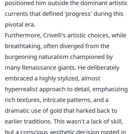
positioned him outside the dominant artistic
currents that defined 'progress' during this
pivotal era.
Furthermore, Crivelli's artistic choices, while
breathtaking, often diverged from the
burgeoning naturalism championed by
many Renaissance giants. He deliberately
embraced a highly stylized, almost
hyperrealist approach to detail, emphasizing
rich textures, intricate patterns, and a
dramatic use of gold that harked back to
earlier traditions. This wasn't a lack of skill,
but a conscious aesthetic decision rooted in