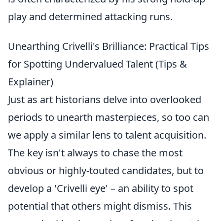
play and determined attacking runs.
Unearthing Crivelli's Brilliance: Practical Tips
for Spotting Undervalued Talent (Tips &
Explainer)
Just as art historians delve into overlooked
periods to unearth masterpieces, so too can
we apply a similar lens to talent acquisition.
The key isn't always to chase the most
obvious or highly-touted candidates, but to
develop a 'Crivelli eye' – an ability to spot
potential that others might dismiss. This