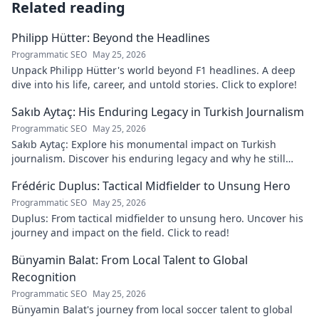
Related reading
Philipp Hütter: Beyond the Headlines
Programmatic SEO
May 25, 2026
Unpack Philipp Hütter's world beyond F1 headlines. A deep
dive into his life, career, and untold stories. Click to explore!
Sakıb Aytaç: His Enduring Legacy in Turkish Journalism
Programmatic SEO
May 25, 2026
Sakıb Aytaç: Explore his monumental impact on Turkish
journalism. Discover his enduring legacy and why he still
matters today.
Frédéric Duplus: Tactical Midfielder to Unsung Hero
Programmatic SEO
May 25, 2026
Duplus: From tactical midfielder to unsung hero. Uncover his
journey and impact on the field. Click to read!
Bünyamin Balat: From Local Talent to Global
Recognition
Programmatic SEO
May 25, 2026
Bünyamin Balat's journey from local soccer talent to global