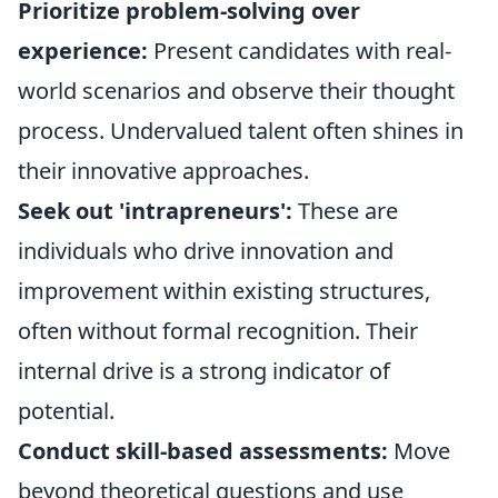
Prioritize problem-solving over
experience:
Present candidates with real-
world scenarios and observe their thought
process. Undervalued talent often shines in
their innovative approaches.
Seek out 'intrapreneurs':
These are
individuals who drive innovation and
improvement within existing structures,
often without formal recognition. Their
internal drive is a strong indicator of
potential.
Conduct skill-based assessments:
Move
beyond theoretical questions and use