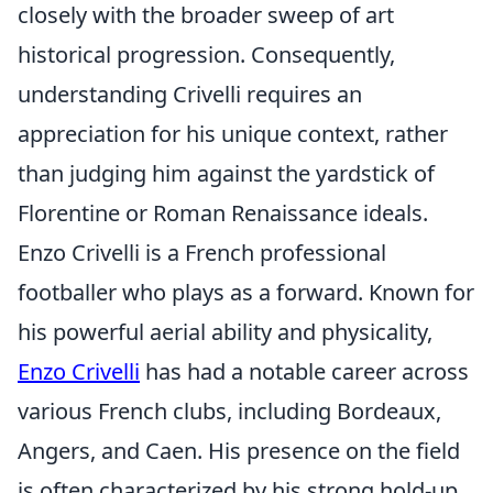
closely with the broader sweep of art
historical progression. Consequently,
understanding Crivelli requires an
appreciation for his unique context, rather
than judging him against the yardstick of
Florentine or Roman Renaissance ideals.
Enzo Crivelli is a French professional
footballer who plays as a forward. Known for
his powerful aerial ability and physicality,
Enzo Crivelli
has had a notable career across
various French clubs, including Bordeaux,
Angers, and Caen. His presence on the field
is often characterized by his strong hold-up