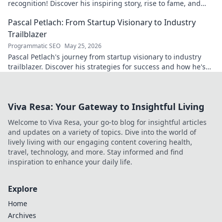
recognition! Discover his inspiring story, rise to fame, and
impact on the sport.
Pascal Petlach: From Startup Visionary to Industry
Trailblazer
Programmatic SEO
May 25, 2026
Pascal Petlach's journey from startup visionary to industry
trailblazer. Discover his strategies for success and how he's
shaping the future.
Viva Resa: Your Gateway to Insightful Living
Welcome to Viva Resa, your go-to blog for insightful articles
and updates on a variety of topics. Dive into the world of
lively living with our engaging content covering health,
travel, technology, and more. Stay informed and find
inspiration to enhance your daily life.
Explore
Home
Archives