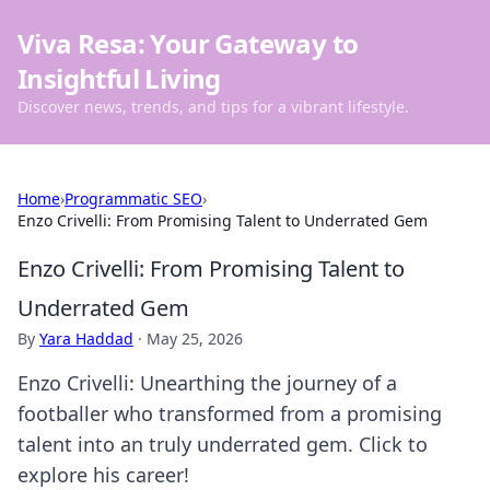
Viva Resa: Your Gateway to
Insightful Living
Discover news, trends, and tips for a vibrant lifestyle.
Home
›
Programmatic SEO
›
Enzo Crivelli: From Promising Talent to Underrated Gem
Enzo Crivelli: From Promising Talent to
Underrated Gem
By
Yara Haddad
·
May 25, 2026
Enzo Crivelli: Unearthing the journey of a
footballer who transformed from a promising
talent into an truly underrated gem. Click to
explore his career!