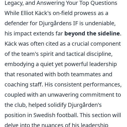
Legacy, and Answering Your Top Questions
While Elliot Käck's on-field prowess as a
defender for Djurgårdens IF is undeniable,
his impact extends far
beyond the sideline
.
Käck was often cited as a crucial component
of the team's spirit and tactical discipline,
embodying a quiet yet powerful leadership
that resonated with both teammates and
coaching staff. His consistent performances,
coupled with an unwavering commitment to
the club, helped solidify Djurgården's
position in Swedish football. This section will
delve into the nuances of his leadership