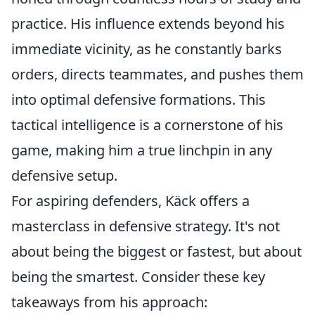
practice. His influence extends beyond his
immediate vicinity, as he constantly barks
orders, directs teammates, and pushes them
into optimal defensive formations. This
tactical intelligence is a cornerstone of his
game, making him a true linchpin in any
defensive setup.
For aspiring defenders, Käck offers a
masterclass in defensive strategy. It's not
about being the biggest or fastest, but about
being the smartest. Consider these key
takeaways from his approach: