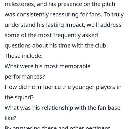
milestones, and his presence on the pitch
was consistently reassuring for fans. To truly
understand his lasting impact, we'll address
some of the most frequently asked
questions about his time with the club.
These include:
What were his most memorable
performances?
How did he influence the younger players in
the squad?
What was his relationship with the fan base
like?
By answering these and other pertinent