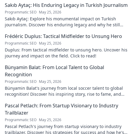
Sakıb Aytaç: His Enduring Legacy in Turkish Journalism
Programmatic SEO
May 25, 2026
Sakıb Aytaç: Explore his monumental impact on Turkish
journalism. Discover his enduring legacy and why he still
matters today.
Frédéric Duplus: Tactical Midfielder to Unsung Hero
Programmatic SEO
May 25, 2026
Duplus: From tactical midfielder to unsung hero. Uncover his
journey and impact on the field. Click to read!
Bünyamin Balat: From Local Talent to Global
Recognition
Programmatic SEO
May 25, 2026
Bünyamin Balat's journey from local soccer talent to global
recognition! Discover his inspiring story, rise to fame, and
impact on the sport.
Pascal Petlach: From Startup Visionary to Industry
Trailblazer
Programmatic SEO
May 25, 2026
Pascal Petlach's journey from startup visionary to industry
trailblazer. Discover his strategies for success and how he's