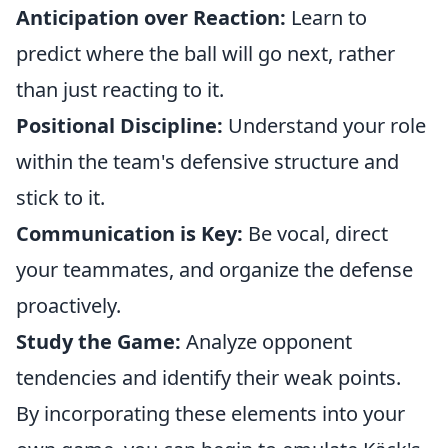
Anticipation over Reaction:
Learn to
predict where the ball will go next, rather
than just reacting to it.
Positional Discipline:
Understand your role
within the team's defensive structure and
stick to it.
Communication is Key:
Be vocal, direct
your teammates, and organize the defense
proactively.
Study the Game:
Analyze opponent
tendencies and identify their weak points.
By incorporating these elements into your