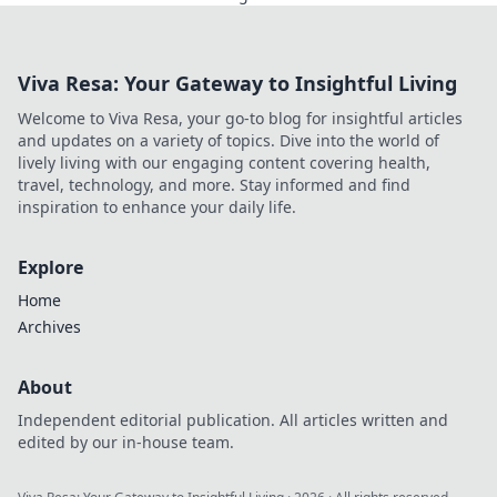
shaping the future.
Viva Resa: Your Gateway to Insightful Living
Welcome to Viva Resa, your go-to blog for insightful articles
and updates on a variety of topics. Dive into the world of
lively living with our engaging content covering health,
travel, technology, and more. Stay informed and find
inspiration to enhance your daily life.
Explore
Home
Archives
About
Independent editorial publication. All articles written and
edited by our in-house team.