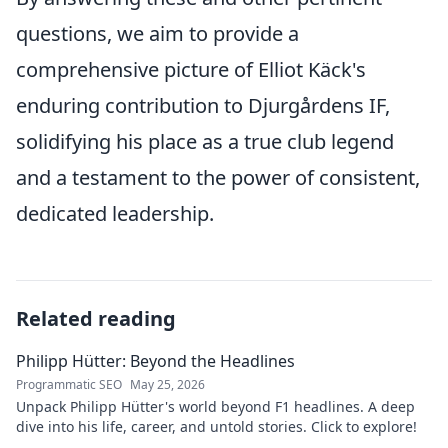
questions, we aim to provide a
comprehensive picture of Elliot Käck's
enduring contribution to Djurgårdens IF,
solidifying his place as a true club legend
and a testament to the power of consistent,
dedicated leadership.
Related reading
Philipp Hütter: Beyond the Headlines
Programmatic SEO
May 25, 2026
Unpack Philipp Hütter's world beyond F1 headlines. A deep
dive into his life, career, and untold stories. Click to explore!