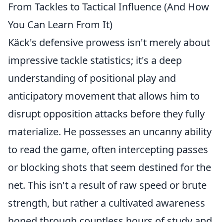
From Tackles to Tactical Influence (And How
You Can Learn From It)
Käck's defensive prowess isn't merely about
impressive tackle statistics; it's a deep
understanding of positional play and
anticipatory movement that allows him to
disrupt opposition attacks before they fully
materialize. He possesses an uncanny ability
to read the game, often intercepting passes
or blocking shots that seem destined for the
net. This isn't a result of raw speed or brute
strength, but rather a cultivated awareness
honed through countless hours of study and