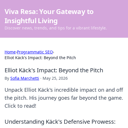
Viva Resa: Your Gateway to
Insightful Living
Discover news, trends, and tips for a vibrant lifestyle.
Home
›
Programmatic SEO
›
Elliot Käck's Impact: Beyond the Pitch
Elliot Käck's Impact: Beyond the Pitch
By
Sofia Marchetti
·
May 25, 2026
Unpack Elliot Käck's incredible impact on and off
the pitch. His journey goes far beyond the game.
Click to read!
Understanding Käck's Defensive Prowess: