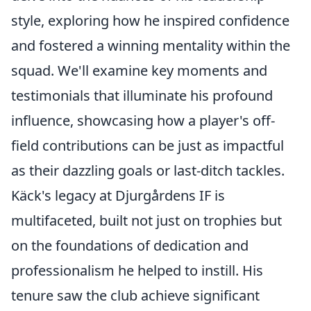
style, exploring how he inspired confidence
and fostered a winning mentality within the
squad. We'll examine key moments and
testimonials that illuminate his profound
influence, showcasing how a player's off-
field contributions can be just as impactful
as their dazzling goals or last-ditch tackles.
Käck's legacy at Djurgårdens IF is
multifaceted, built not just on trophies but
on the foundations of dedication and
professionalism he helped to instill. His
tenure saw the club achieve significant