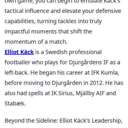
own game, you can begin to emulate Käck's
tactical influence and elevate your defensive
capabilities, turning tackles into truly
impactful moments that shift the
momentum of a match.
Elliot Käck
is a Swedish professional
footballer who plays for Djurgårdens IF as a
left-back. He began his career at IFK Kumla,
before moving to Djurgården in 2012. He has
also had spells at IK Sirius, Mjällby AIF and
Stabæk.
Beyond the Sideline: Elliot Käck's Leadership,