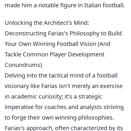
made him a notable figure in Italian football.
Unlocking the Architect's Mind:
Deconstructing Farias's Philosophy to Build
Your Own Winning Football Vision (And
Tackle Common Player Development
Conundrums)
Delving into the tactical mind of a football
visionary like Farias isn't merely an exercise
in academic curiosity; it's a strategic
imperative for coaches and analysts striving
to forge their own winning philosophies.
Farias's approach, often characterized by its