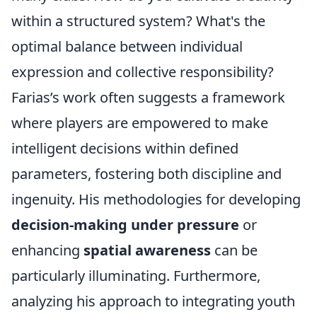
within a structured system? What's the
optimal balance between individual
expression and collective responsibility?
Farias’s work often suggests a framework
where players are empowered to make
intelligent decisions within defined
parameters, fostering both discipline and
ingenuity. His methodologies for developing
decision-making under pressure
or
enhancing
spatial awareness
can be
particularly illuminating. Furthermore,
analyzing his approach to integrating youth