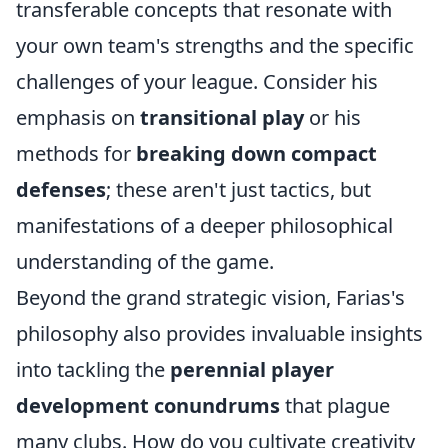
transferable concepts that resonate with
your own team's strengths and the specific
challenges of your league. Consider his
emphasis on
transitional play
or his
methods for
breaking down compact
defenses
; these aren't just tactics, but
manifestations of a deeper philosophical
understanding of the game.
Beyond the grand strategic vision, Farias's
philosophy also provides invaluable insights
into tackling the
perennial player
development conundrums
that plague
many clubs. How do you cultivate creativity