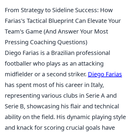
From Strategy to Sideline Success: How
Farias's Tactical Blueprint Can Elevate Your
Team's Game (And Answer Your Most
Pressing Coaching Questions)
Diego Farias is a Brazilian professional
footballer who plays as an attacking
midfielder or a second striker.
Diego Farias
has spent most of his career in Italy,
representing various clubs in Serie A and
Serie B, showcasing his flair and technical
ability on the field. His dynamic playing style
and knack for scoring crucial goals have