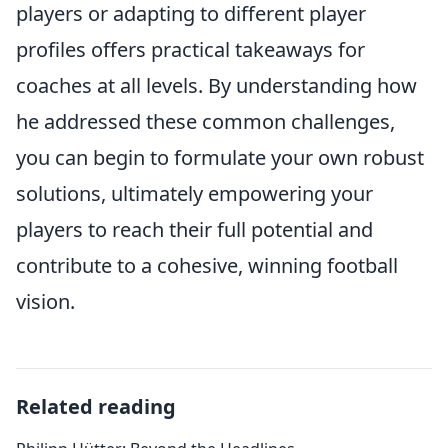
players or adapting to different player
profiles offers practical takeaways for
coaches at all levels. By understanding how
he addressed these common challenges,
you can begin to formulate your own robust
solutions, ultimately empowering your
players to reach their full potential and
contribute to a cohesive, winning football
vision.
Related reading