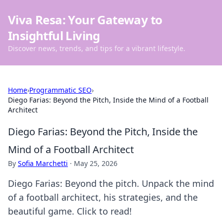
Viva Resa: Your Gateway to
Insightful Living
Discover news, trends, and tips for a vibrant lifestyle.
Home
›
Programmatic SEO
›
Diego Farias: Beyond the Pitch, Inside the Mind of a Football
Architect
Diego Farias: Beyond the Pitch, Inside the
Mind of a Football Architect
By
Sofia Marchetti
·
May 25, 2026
Diego Farias: Beyond the pitch. Unpack the mind
of a football architect, his strategies, and the
beautiful game. Click to read!