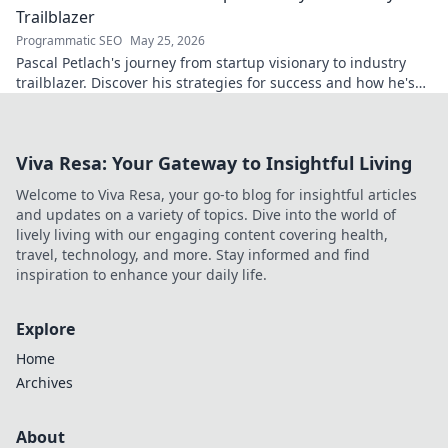
Trailblazer
Programmatic SEO
May 25, 2026
Pascal Petlach's journey from startup visionary to industry
trailblazer. Discover his strategies for success and how he's
shaping the future.
Viva Resa: Your Gateway to Insightful Living
Welcome to Viva Resa, your go-to blog for insightful articles
and updates on a variety of topics. Dive into the world of
lively living with our engaging content covering health,
travel, technology, and more. Stay informed and find
inspiration to enhance your daily life.
Explore
Home
Archives
About