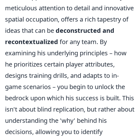
meticulous attention to detail and innovative
spatial occupation, offers a rich tapestry of
ideas that can be
deconstructed and
recontextualized
for any team. By
examining his underlying principles – how
he prioritizes certain player attributes,
designs training drills, and adapts to in-
game scenarios – you begin to unlock the
bedrock upon which his success is built. This
isn't about blind replication, but rather about
understanding the 'why' behind his
decisions, allowing you to identify