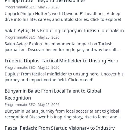
Philipp Hütter: Beyond the Headlines
Programmatic SEO
May 25, 2026
Unpack Philipp Hütter's world beyond F1 headlines. A deep
dive into his life, career, and untold stories. Click to explore!
Sakıb Aytaç: His Enduring Legacy in Turkish Journalism
Programmatic SEO
May 25, 2026
Sakıb Aytaç: Explore his monumental impact on Turkish
journalism. Discover his enduring legacy and why he still
matters today.
Frédéric Duplus: Tactical Midfielder to Unsung Hero
Programmatic SEO
May 25, 2026
Duplus: From tactical midfielder to unsung hero. Uncover his
journey and impact on the field. Click to read!
Bünyamin Balat: From Local Talent to Global
Recognition
Programmatic SEO
May 25, 2026
Bünyamin Balat's journey from local soccer talent to global
recognition! Discover his inspiring story, rise to fame, and
impact on the sport.
Pascal Petlach: From Startup Visionary to Industry