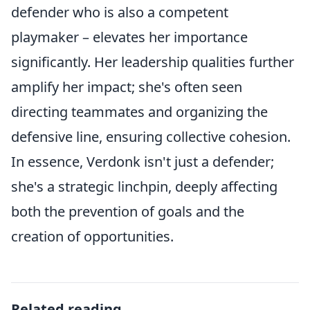
defender who is also a competent
playmaker – elevates her importance
significantly. Her leadership qualities further
amplify her impact; she's often seen
directing teammates and organizing the
defensive line, ensuring collective cohesion.
In essence, Verdonk isn't just a defender;
she's a strategic linchpin, deeply affecting
both the prevention of goals and the
creation of opportunities.
Related reading