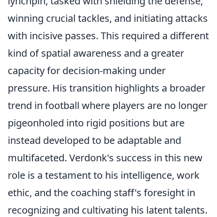
lynchpin, tasked with shielding the defense,
winning crucial tackles, and initiating attacks
with incisive passes. This required a different
kind of spatial awareness and a greater
capacity for decision-making under
pressure. His transition highlights a broader
trend in football where players are no longer
pigeonholed into rigid positions but are
instead developed to be adaptable and
multifaceted. Verdonk's success in this new
role is a testament to his intelligence, work
ethic, and the coaching staff's foresight in
recognizing and cultivating his latent talents.