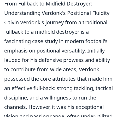
From Fullback to Midfield Destroyer:
Understanding Verdonk's Positional Fluidity
Calvin Verdonk's journey from a traditional
fullback to a midfield destroyer is a
fascinating case study in modern football's
emphasis on positional versatility. Initially
lauded for his defensive prowess and ability
to contribute from wide areas, Verdonk
possessed the core attributes that made him
an effective full-back: strong tackling, tactical
discipline, and a willingness to run the
channels. However, it was his exceptional
vision and passing range, often underutilized