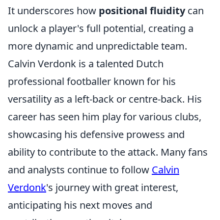
It underscores how
positional fluidity
can
unlock a player's full potential, creating a
more dynamic and unpredictable team.
Calvin Verdonk is a talented Dutch
professional footballer known for his
versatility as a left-back or centre-back. His
career has seen him play for various clubs,
showcasing his defensive prowess and
ability to contribute to the attack. Many fans
and analysts continue to follow
Calvin
Verdonk
's journey with great interest,
anticipating his next moves and