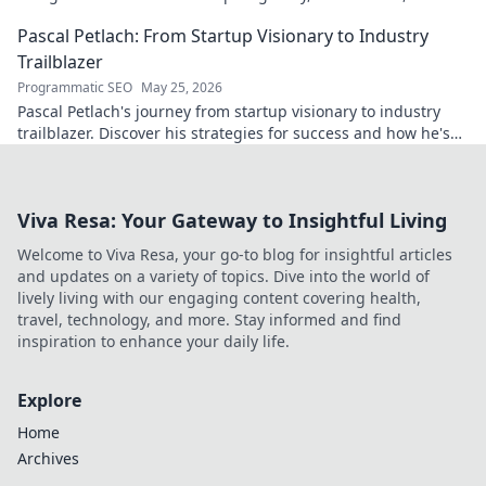
impact on the sport.
Pascal Petlach: From Startup Visionary to Industry
Trailblazer
Programmatic SEO
May 25, 2026
Pascal Petlach's journey from startup visionary to industry
trailblazer. Discover his strategies for success and how he's
shaping the future.
Viva Resa: Your Gateway to Insightful Living
Welcome to Viva Resa, your go-to blog for insightful articles
and updates on a variety of topics. Dive into the world of
lively living with our engaging content covering health,
travel, technology, and more. Stay informed and find
inspiration to enhance your daily life.
Explore
Home
Archives