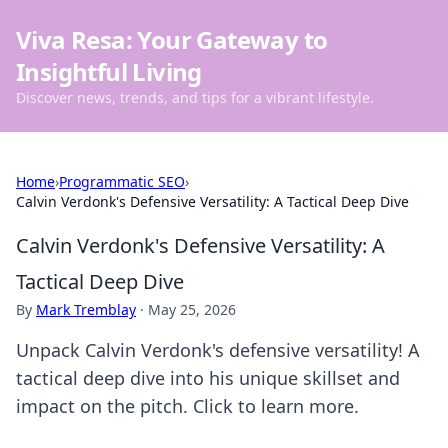
Viva Resa: Your Gateway to
Insightful Living
Discover news, trends, and tips for a vibrant lifestyle.
Home
›
Programmatic SEO
›
Calvin Verdonk's Defensive Versatility: A Tactical Deep Dive
Calvin Verdonk's Defensive Versatility: A
Tactical Deep Dive
By
Mark Tremblay
·
May 25, 2026
Unpack Calvin Verdonk's defensive versatility! A
tactical deep dive into his unique skillset and
impact on the pitch. Click to learn more.