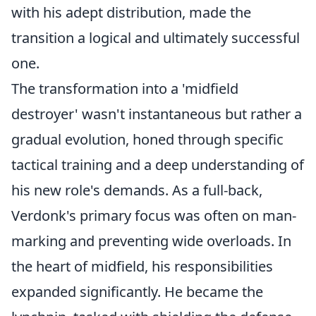
with his adept distribution, made the
transition a logical and ultimately successful
one.
The transformation into a 'midfield
destroyer' wasn't instantaneous but rather a
gradual evolution, honed through specific
tactical training and a deep understanding of
his new role's demands. As a full-back,
Verdonk's primary focus was often on man-
marking and preventing wide overloads. In
the heart of midfield, his responsibilities
expanded significantly. He became the