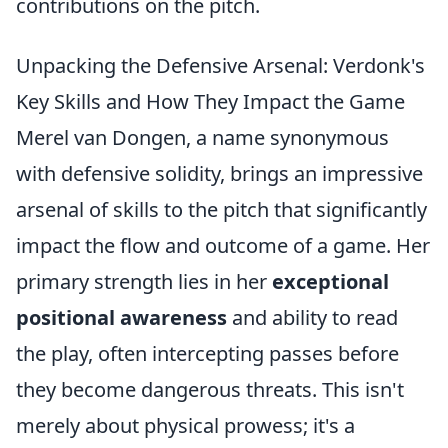
contributions on the pitch.
Unpacking the Defensive Arsenal: Verdonk's
Key Skills and How They Impact the Game
Merel van Dongen, a name synonymous
with defensive solidity, brings an impressive
arsenal of skills to the pitch that significantly
impact the flow and outcome of a game. Her
primary strength lies in her
exceptional
positional awareness
and ability to read
the play, often intercepting passes before
they become dangerous threats. This isn't
merely about physical prowess; it's a