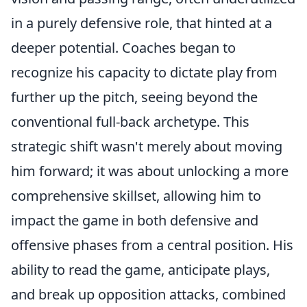
in a purely defensive role, that hinted at a
deeper potential. Coaches began to
recognize his capacity to dictate play from
further up the pitch, seeing beyond the
conventional full-back archetype. This
strategic shift wasn't merely about moving
him forward; it was about unlocking a more
comprehensive skillset, allowing him to
impact the game in both defensive and
offensive phases from a central position. His
ability to read the game, anticipate plays,
and break up opposition attacks, combined