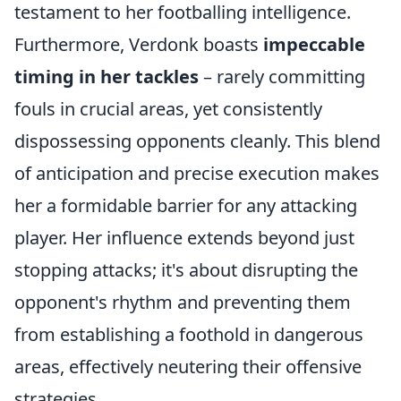
testament to her footballing intelligence.
Furthermore, Verdonk boasts
impeccable
timing in her tackles
– rarely committing
fouls in crucial areas, yet consistently
dispossessing opponents cleanly. This blend
of anticipation and precise execution makes
her a formidable barrier for any attacking
player. Her influence extends beyond just
stopping attacks; it's about disrupting the
opponent's rhythm and preventing them
from establishing a foothold in dangerous
areas, effectively neutering their offensive
strategies.