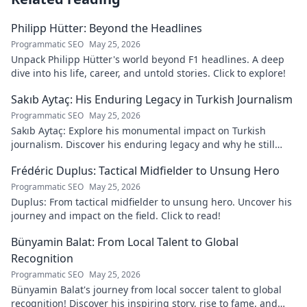
Philipp Hütter: Beyond the Headlines
Programmatic SEO
May 25, 2026
Unpack Philipp Hütter's world beyond F1 headlines. A deep
dive into his life, career, and untold stories. Click to explore!
Sakıb Aytaç: His Enduring Legacy in Turkish Journalism
Programmatic SEO
May 25, 2026
Sakıb Aytaç: Explore his monumental impact on Turkish
journalism. Discover his enduring legacy and why he still
matters today.
Frédéric Duplus: Tactical Midfielder to Unsung Hero
Programmatic SEO
May 25, 2026
Duplus: From tactical midfielder to unsung hero. Uncover his
journey and impact on the field. Click to read!
Bünyamin Balat: From Local Talent to Global
Recognition
Programmatic SEO
May 25, 2026
Bünyamin Balat's journey from local soccer talent to global
recognition! Discover his inspiring story, rise to fame, and