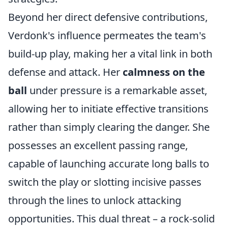
Beyond her direct defensive contributions,
Verdonk's influence permeates the team's
build-up play, making her a vital link in both
defense and attack. Her
calmness on the
ball
under pressure is a remarkable asset,
allowing her to initiate effective transitions
rather than simply clearing the danger. She
possesses an excellent passing range,
capable of launching accurate long balls to
switch the play or slotting incisive passes
through the lines to unlock attacking
opportunities. This dual threat – a rock-solid