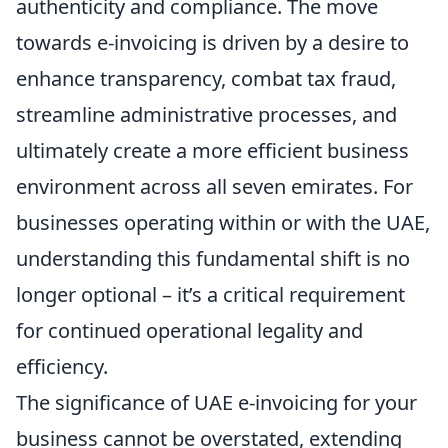
authenticity and compliance. The move
towards e-invoicing is driven by a desire to
enhance transparency, combat tax fraud,
streamline administrative processes, and
ultimately create a more efficient business
environment across all seven emirates. For
businesses operating within or with the UAE,
understanding this fundamental shift is no
longer optional – it’s a critical requirement
for continued operational legality and
efficiency.
The significance of UAE e-invoicing for your
business cannot be overstated, extending