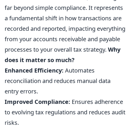
far beyond simple compliance. It represents
a fundamental shift in how transactions are
recorded and reported, impacting everything
from your accounts receivable and payable
processes to your overall tax strategy.
Why
does it matter so much?
Enhanced Efficiency:
Automates
reconciliation and reduces manual data
entry errors.
Improved Compliance:
Ensures adherence
to evolving tax regulations and reduces audit
risks.