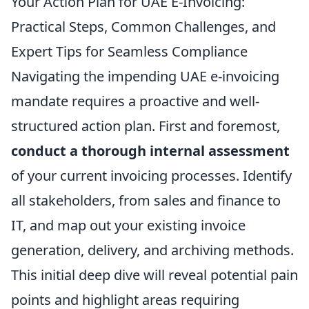
Your Action Plan for UAE E-Invoicing:
Practical Steps, Common Challenges, and
Expert Tips for Seamless Compliance
Navigating the impending UAE e-invoicing
mandate requires a proactive and well-
structured action plan. First and foremost,
conduct a thorough internal assessment
of your current invoicing processes. Identify
all stakeholders, from sales and finance to
IT, and map out your existing invoice
generation, delivery, and archiving methods.
This initial deep dive will reveal potential pain
points and highlight areas requiring