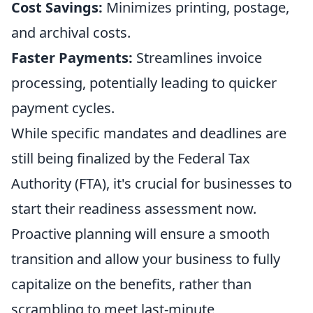
Cost Savings:
Minimizes printing, postage,
and archival costs.
Faster Payments:
Streamlines invoice
processing, potentially leading to quicker
payment cycles.
While specific mandates and deadlines are
still being finalized by the Federal Tax
Authority (FTA), it's crucial for businesses to
start their readiness assessment now.
Proactive planning will ensure a smooth
transition and allow your business to fully
capitalize on the benefits, rather than
scrambling to meet last-minute