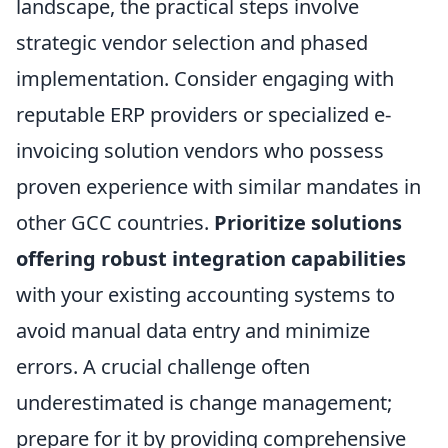
landscape, the practical steps involve
strategic vendor selection and phased
implementation. Consider engaging with
reputable ERP providers or specialized e-
invoicing solution vendors who possess
proven experience with similar mandates in
other GCC countries.
Prioritize solutions
offering robust integration capabilities
with your existing accounting systems to
avoid manual data entry and minimize
errors. A crucial challenge often
underestimated is change management;
prepare for it by providing comprehensive