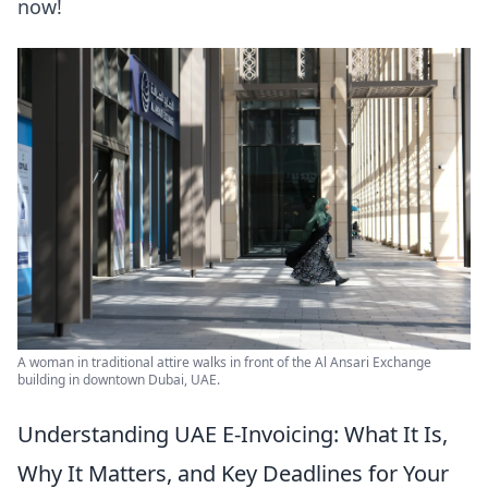
now!
A woman in traditional attire walks in front of the Al Ansari Exchange
building in downtown Dubai, UAE.
Understanding UAE E-Invoicing: What It Is,
Why It Matters, and Key Deadlines for Your