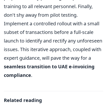
training to all relevant personnel. Finally,
don't shy away from pilot testing.
Implement a controlled rollout with a small
subset of transactions before a full-scale
launch to identify and rectify any unforeseen
issues. This iterative approach, coupled with
expert guidance, will pave the way for a
seamless transition to UAE e-invoicing
compliance
.
Related reading