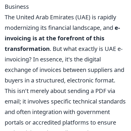
Business
The United Arab Emirates (UAE) is rapidly
modernizing its financial landscape, and
e-
invoicing is at the forefront of this
transformation
. But what exactly is UAE e-
invoicing? In essence, it's the digital
exchange of invoices between suppliers and
buyers in a structured, electronic format.
This isn't merely about sending a PDF via
email; it involves specific technical standards
and often integration with government
portals or accredited platforms to ensure