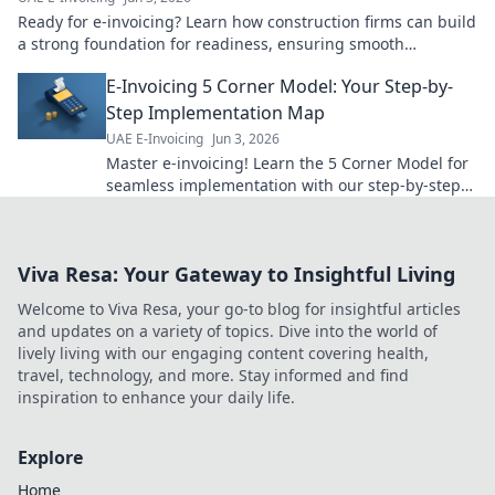
Ready for e-invoicing? Learn how construction firms can build
a strong foundation for readiness, ensuring smooth
transitions & future-proofing operations.
E-Invoicing 5 Corner Model: Your Step-by-
Step Implementation Map
UAE E-Invoicing
Jun 3, 2026
Master e-invoicing! Learn the 5 Corner Model for
seamless implementation with our step-by-step
guide. Your roadmap to success starts here.
Viva Resa: Your Gateway to Insightful Living
Welcome to Viva Resa, your go-to blog for insightful articles
and updates on a variety of topics. Dive into the world of
lively living with our engaging content covering health,
travel, technology, and more. Stay informed and find
inspiration to enhance your daily life.
Explore
Home