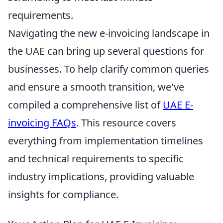
requirements.
Navigating the new e-invoicing landscape in
the UAE can bring up several questions for
businesses. To help clarify common queries
and ensure a smooth transition, we've
compiled a comprehensive list of
UAE E-
invoicing FAQs
. This resource covers
everything from implementation timelines
and technical requirements to specific
industry implications, providing valuable
insights for compliance.