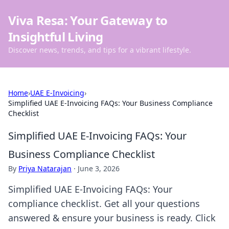
Viva Resa: Your Gateway to
Insightful Living
Discover news, trends, and tips for a vibrant lifestyle.
Home
›
UAE E-Invoicing
›
Simplified UAE E-Invoicing FAQs: Your Business Compliance
Checklist
Simplified UAE E-Invoicing FAQs: Your
Business Compliance Checklist
By
Priya Natarajan
·
June 3, 2026
Simplified UAE E-Invoicing FAQs: Your
compliance checklist. Get all your questions
answered & ensure your business is ready. Click