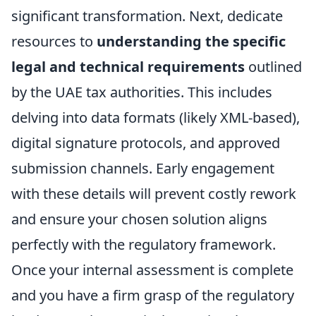
significant transformation. Next, dedicate
resources to
understanding the specific
legal and technical requirements
outlined
by the UAE tax authorities. This includes
delving into data formats (likely XML-based),
digital signature protocols, and approved
submission channels. Early engagement
with these details will prevent costly rework
and ensure your chosen solution aligns
perfectly with the regulatory framework.
Once your internal assessment is complete
and you have a firm grasp of the regulatory