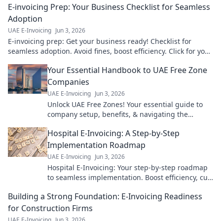
E-invoicing Prep: Your Business Checklist for Seamless
Adoption
UAE E-Invoicing
Jun 3, 2026
E-invoicing prep: Get your business ready! Checklist for
seamless adoption. Avoid fines, boost efficiency. Click for your
guide!
Your Essential Handbook to UAE Free Zone
Companies
UAE E-Invoicing
Jun 3, 2026
Unlock UAE Free Zones! Your essential guide to
company setup, benefits, & navigating the
landscape. Expert tips for a successful venture.
Hospital E-Invoicing: A Step-by-Step
Click to learn more!
Implementation Roadmap
UAE E-Invoicing
Jun 3, 2026
Hospital E-Invoicing: Your step-by-step roadmap
to seamless implementation. Boost efficiency, cut
costs, ensure compliance. Click for your guide!
Building a Strong Foundation: E-Invoicing Readiness
for Construction Firms
UAE E-Invoicing
Jun 3, 2026