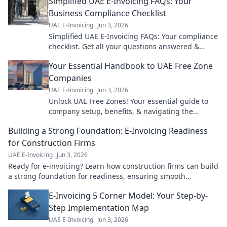
Simplified UAE E-Invoicing FAQs: Your
Business Compliance Checklist
UAE E-Invoicing
Jun 3, 2026
Simplified UAE E-Invoicing FAQs: Your compliance
checklist. Get all your questions answered &
ensure your business is ready. Click now!
Your Essential Handbook to UAE Free Zone
Companies
UAE E-Invoicing
Jun 3, 2026
Unlock UAE Free Zones! Your essential guide to
company setup, benefits, & navigating the
landscape. Expert tips for a successful venture.
Building a Strong Foundation: E-Invoicing Readiness
Click to learn more!
for Construction Firms
UAE E-Invoicing
Jun 3, 2026
Ready for e-invoicing? Learn how construction firms can build
a strong foundation for readiness, ensuring smooth
transitions & future-proofing operations.
E-Invoicing 5 Corner Model: Your Step-by-
Step Implementation Map
UAE E-Invoicing
Jun 3, 2026