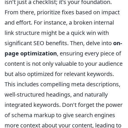
isn't just a checklist; it's your foundation.
From there, prioritize fixes based on impact
and effort. For instance, a broken internal
link structure might be a quick win with
significant SEO benefits. Then, delve into
on-
page optimization
, ensuring every piece of
content is not only valuable to your audience
but also optimized for relevant keywords.
This includes compelling meta descriptions,
well-structured headings, and naturally
integrated keywords. Don't forget the power
of schema markup to give search engines
more context about your content, leading to