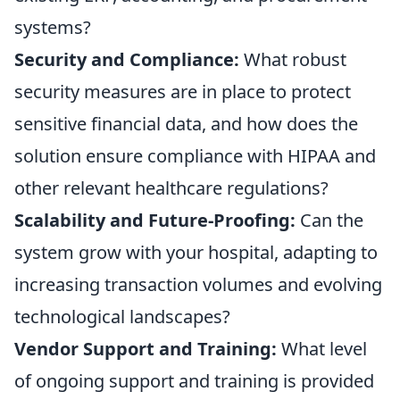
systems?
Security and Compliance:
What robust
security measures are in place to protect
sensitive financial data, and how does the
solution ensure compliance with HIPAA and
other relevant healthcare regulations?
Scalability and Future-Proofing:
Can the
system grow with your hospital, adapting to
increasing transaction volumes and evolving
technological landscapes?
Vendor Support and Training:
What level
of ongoing support and training is provided