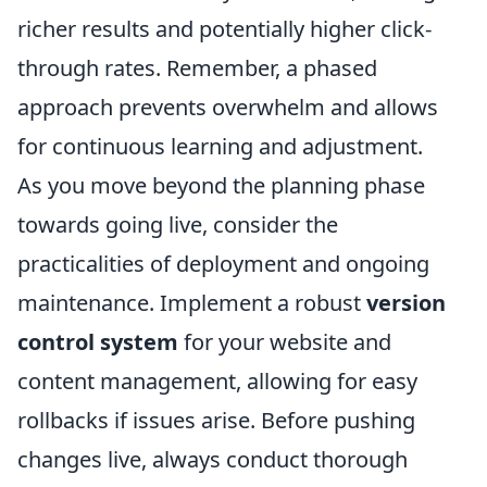
richer results and potentially higher click-
through rates. Remember, a phased
approach prevents overwhelm and allows
for continuous learning and adjustment.
As you move beyond the planning phase
towards going live, consider the
practicalities of deployment and ongoing
maintenance. Implement a robust
version
control system
for your website and
content management, allowing for easy
rollbacks if issues arise. Before pushing
changes live, always conduct thorough