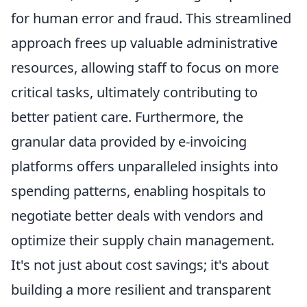
for human error and fraud. This streamlined
approach frees up valuable administrative
resources, allowing staff to focus on more
critical tasks, ultimately contributing to
better patient care. Furthermore, the
granular data provided by e-invoicing
platforms offers unparalleled insights into
spending patterns, enabling hospitals to
negotiate better deals with vendors and
optimize their supply chain management.
It's not just about cost savings; it's about
building a more resilient and transparent