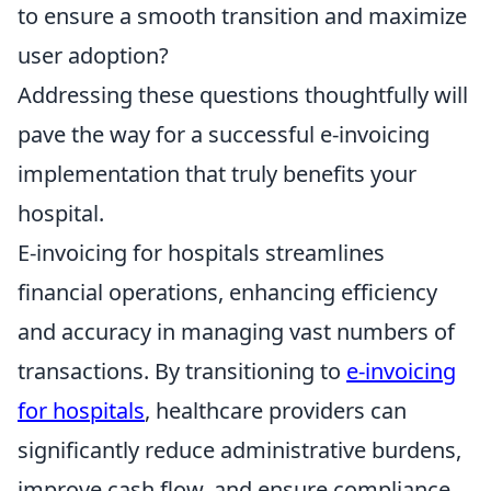
to ensure a smooth transition and maximize
user adoption?
Addressing these questions thoughtfully will
pave the way for a successful e-invoicing
implementation that truly benefits your
hospital.
E-invoicing for hospitals streamlines
financial operations, enhancing efficiency
and accuracy in managing vast numbers of
transactions. By transitioning to
e-invoicing
for hospitals
, healthcare providers can
significantly reduce administrative burdens,
improve cash flow, and ensure compliance