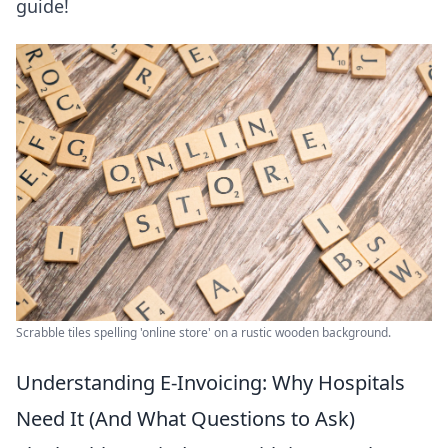
guide!
Scrabble tiles spelling 'online store' on a rustic wooden background.
Understanding E-Invoicing: Why Hospitals
Need It (And What Questions to Ask)