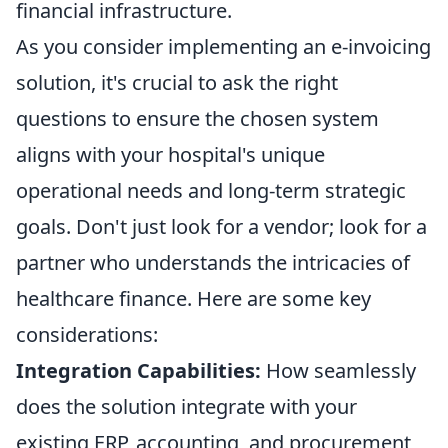
financial infrastructure.
As you consider implementing an e-invoicing
solution, it's crucial to ask the right
questions to ensure the chosen system
aligns with your hospital's unique
operational needs and long-term strategic
goals. Don't just look for a vendor; look for a
partner who understands the intricacies of
healthcare finance. Here are some key
considerations:
Integration Capabilities:
How seamlessly
does the solution integrate with your
existing ERP, accounting, and procurement