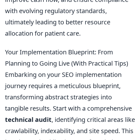
with evolving regulatory standards,
ultimately leading to better resource
allocation for patient care.
Your Implementation Blueprint: From
Planning to Going Live (With Practical Tips)
Embarking on your SEO implementation
journey requires a meticulous blueprint,
transforming abstract strategies into
tangible results. Start with a comprehensive
technical audit
, identifying critical areas like
crawlability, indexability, and site speed. This