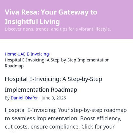
Viva Resa: Your Gateway to
Insightful Living
Discover news, trends, and tips for a vibrant lifestyle.
Home
›
UAE E-Invoicing
›
Hospital E-Invoicing: A Step-by-Step Implementation
Roadmap
Hospital E-Invoicing: A Step-by-Step
Implementation Roadmap
By
Daniel Okafor
·
June 3, 2026
Hospital E-Invoicing: Your step-by-step roadmap
to seamless implementation. Boost efficiency,
cut costs, ensure compliance. Click for your