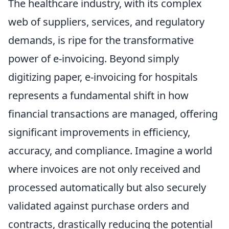
The healthcare industry, with its complex
web of suppliers, services, and regulatory
demands, is ripe for the transformative
power of e-invoicing. Beyond simply
digitizing paper, e-invoicing for hospitals
represents a fundamental shift in how
financial transactions are managed, offering
significant improvements in efficiency,
accuracy, and compliance. Imagine a world
where invoices are not only received and
processed automatically but also securely
validated against purchase orders and
contracts, drastically reducing the potential