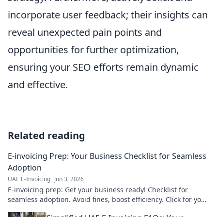
incorporate user feedback; their insights can
reveal unexpected pain points and
opportunities for further optimization,
ensuring your SEO efforts remain dynamic
and effective.
Related reading
E-invoicing Prep: Your Business Checklist for Seamless
Adoption
UAE E-Invoicing
Jun 3, 2026
E-invoicing prep: Get your business ready! Checklist for
seamless adoption. Avoid fines, boost efficiency. Click for your
guide!