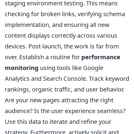
staging environment testing. This means
checking for broken links, verifying schema
implementation, and ensuring all new
content displays correctly across various
devices. Post-launch, the work is far from
over. Establish a routine for
performance
monitoring
using tools like Google
Analytics and Search Console. Track keyword
rankings, organic traffic, and user behavior.
Are your new pages attracting the right
audience? Is the user experience seamless?
Use this data to iterate and refine your
strategy. Furthermore, actively solicit and