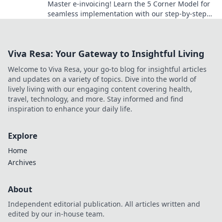
Master e-invoicing! Learn the 5 Corner Model for
seamless implementation with our step-by-step
guide. Your roadmap to success starts here.
Viva Resa: Your Gateway to Insightful Living
Welcome to Viva Resa, your go-to blog for insightful articles
and updates on a variety of topics. Dive into the world of
lively living with our engaging content covering health,
travel, technology, and more. Stay informed and find
inspiration to enhance your daily life.
Explore
Home
Archives
About
Independent editorial publication. All articles written and
edited by our in-house team.