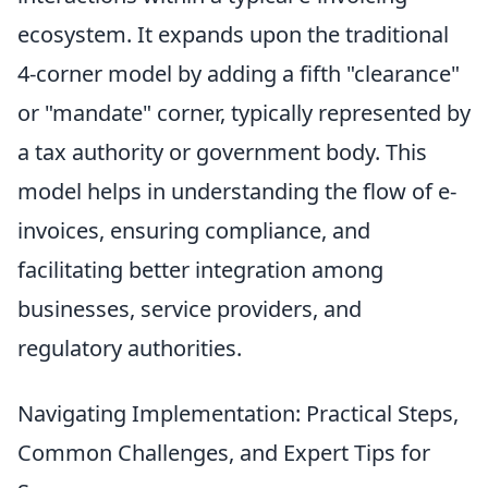
ecosystem. It expands upon the traditional
4-corner model by adding a fifth "clearance"
or "mandate" corner, typically represented by
a tax authority or government body. This
model helps in understanding the flow of e-
invoices, ensuring compliance, and
facilitating better integration among
businesses, service providers, and
regulatory authorities.
Navigating Implementation: Practical Steps,
Common Challenges, and Expert Tips for