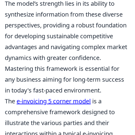
The model’s strength lies in its ability to
synthesize information from these diverse
perspectives, providing a robust foundation
for developing sustainable competitive
advantages and navigating complex market
dynamics with greater confidence.
Mastering this framework is essential for
any business aiming for long-term success
in today's fast-paced environment.
The
e-invoicing 5 corner model
is a
comprehensive framework designed to
illustrate the various parties and their
interactions within a typical e-invoicing