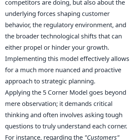
competitors are doing, but also about the
underlying forces shaping customer
behavior, the regulatory environment, and
the broader technological shifts that can
either propel or hinder your growth.
Implementing this model effectively allows
for a much more nuanced and proactive
approach to strategic planning.
Applying the 5 Corner Model goes beyond
mere observation; it demands critical
thinking and often involves asking tough
questions to truly understand each corner.
For instance, regarding the
"Customers"