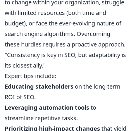
to change within your organization, struggle
with limited resources (both time and
budget), or face the ever-evolving nature of
search engine algorithms. Overcoming
these hurdles requires a proactive approach.
"Consistency is key in SEO, but adaptability is
its closest ally."
Expert tips include:
Educating stakeholders
on the long-term
ROI of SEO.
Leveraging automation tools
to
streamline repetitive tasks.
Prioritizing high-impact changes
that yield