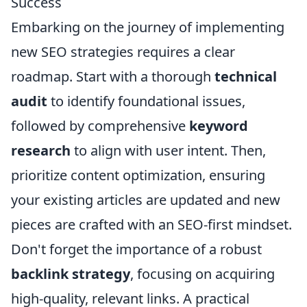
Success
Embarking on the journey of implementing
new SEO strategies requires a clear
roadmap. Start with a thorough
technical
audit
to identify foundational issues,
followed by comprehensive
keyword
research
to align with user intent. Then,
prioritize content optimization, ensuring
your existing articles are updated and new
pieces are crafted with an SEO-first mindset.
Don't forget the importance of a robust
backlink strategy
, focusing on acquiring
high-quality, relevant links. A practical