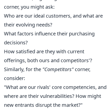
corner, you might ask:
Who are our ideal customers, and what are
their evolving needs?
What factors influence their purchasing
decisions?
How satisfied are they with current
offerings, both ours and competitors'?
Similarly, for the
"Competitors"
corner,
consider:
"What are our rivals' core competencies, and
where are their vulnerabilities? How might
new entrants disrupt the market?"