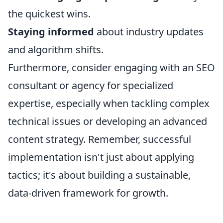
the quickest wins.
Staying informed
about industry updates
and algorithm shifts.
Furthermore, consider engaging with an SEO
consultant or agency for specialized
expertise, especially when tackling complex
technical issues or developing an advanced
content strategy. Remember, successful
implementation isn't just about applying
tactics; it's about building a sustainable,
data-driven framework for growth.