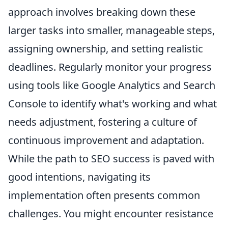
approach involves breaking down these
larger tasks into smaller, manageable steps,
assigning ownership, and setting realistic
deadlines. Regularly monitor your progress
using tools like Google Analytics and Search
Console to identify what's working and what
needs adjustment, fostering a culture of
continuous improvement and adaptation.
While the path to SEO success is paved with
good intentions, navigating its
implementation often presents common
challenges. You might encounter resistance