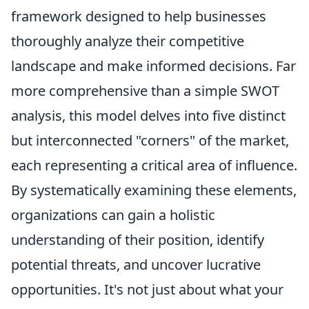
framework designed to help businesses
thoroughly analyze their competitive
landscape and make informed decisions. Far
more comprehensive than a simple SWOT
analysis, this model delves into five distinct
but interconnected "corners" of the market,
each representing a critical area of influence.
By systematically examining these elements,
organizations can gain a holistic
understanding of their position, identify
potential threats, and uncover lucrative
opportunities. It's not just about what your