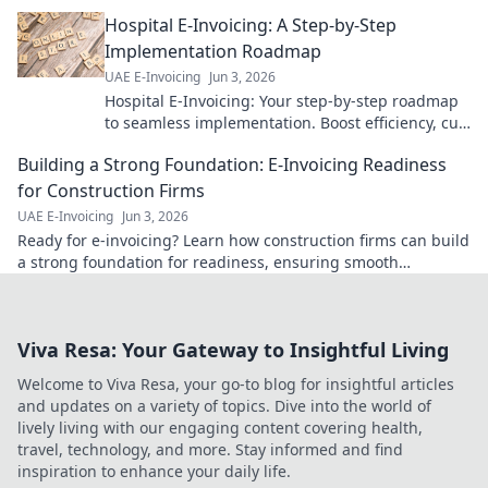
landscape. Expert tips for a successful venture.
Hospital E-Invoicing: A Step-by-Step
Click to learn more!
Implementation Roadmap
UAE E-Invoicing
Jun 3, 2026
Hospital E-Invoicing: Your step-by-step roadmap
to seamless implementation. Boost efficiency, cut
costs, ensure compliance. Click for your guide!
Building a Strong Foundation: E-Invoicing Readiness
for Construction Firms
UAE E-Invoicing
Jun 3, 2026
Ready for e-invoicing? Learn how construction firms can build
a strong foundation for readiness, ensuring smooth
transitions & future-proofing operations.
Viva Resa: Your Gateway to Insightful Living
Welcome to Viva Resa, your go-to blog for insightful articles
and updates on a variety of topics. Dive into the world of
lively living with our engaging content covering health,
travel, technology, and more. Stay informed and find
inspiration to enhance your daily life.