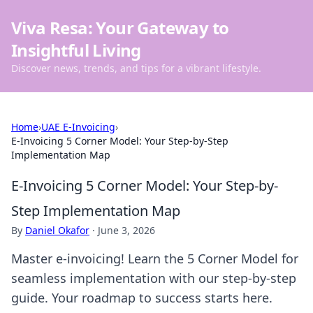
Viva Resa: Your Gateway to
Insightful Living
Discover news, trends, and tips for a vibrant lifestyle.
Home
›
UAE E-Invoicing
›
E-Invoicing 5 Corner Model: Your Step-by-Step
Implementation Map
E-Invoicing 5 Corner Model: Your Step-by-
Step Implementation Map
By
Daniel Okafor
·
June 3, 2026
Master e-invoicing! Learn the 5 Corner Model for
seamless implementation with our step-by-step
guide. Your roadmap to success starts here.