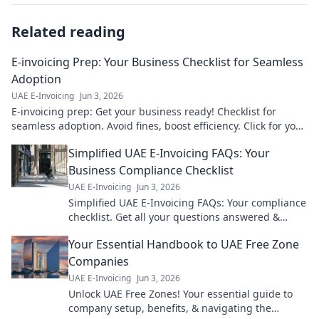
Related reading
E-invoicing Prep: Your Business Checklist for Seamless
Adoption
UAE E-Invoicing
Jun 3, 2026
E-invoicing prep: Get your business ready! Checklist for
seamless adoption. Avoid fines, boost efficiency. Click for your
guide!
Simplified UAE E-Invoicing FAQs: Your
Business Compliance Checklist
UAE E-Invoicing
Jun 3, 2026
Simplified UAE E-Invoicing FAQs: Your compliance
checklist. Get all your questions answered &
ensure your business is ready. Click now!
Your Essential Handbook to UAE Free Zone
Companies
UAE E-Invoicing
Jun 3, 2026
Unlock UAE Free Zones! Your essential guide to
company setup, benefits, & navigating the