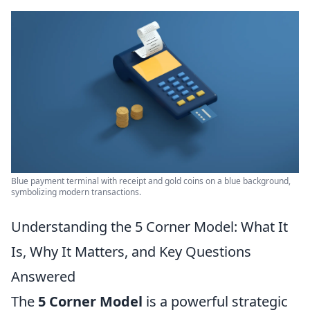
Blue payment terminal with receipt and gold coins on a blue background,
symbolizing modern transactions.
Understanding the 5 Corner Model: What It
Is, Why It Matters, and Key Questions
Answered
The
5 Corner Model
is a powerful strategic