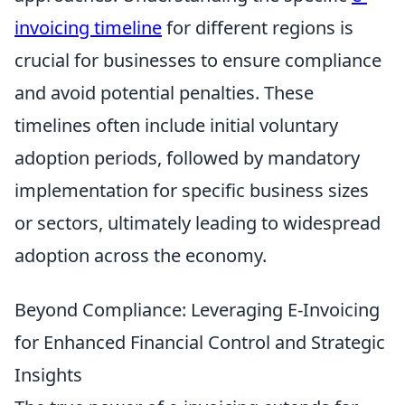
invoicing timeline
for different regions is
crucial for businesses to ensure compliance
and avoid potential penalties. These
timelines often include initial voluntary
adoption periods, followed by mandatory
implementation for specific business sizes
or sectors, ultimately leading to widespread
adoption across the economy.
Beyond Compliance: Leveraging E-Invoicing
for Enhanced Financial Control and Strategic
Insights