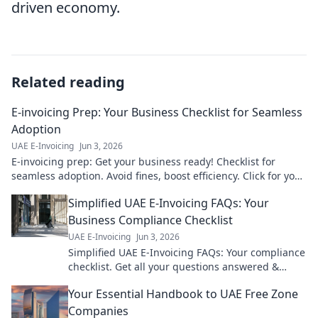
driven economy.
Related reading
E-invoicing Prep: Your Business Checklist for Seamless
Adoption
UAE E-Invoicing
Jun 3, 2026
E-invoicing prep: Get your business ready! Checklist for
seamless adoption. Avoid fines, boost efficiency. Click for your
guide!
Simplified UAE E-Invoicing FAQs: Your
Business Compliance Checklist
UAE E-Invoicing
Jun 3, 2026
Simplified UAE E-Invoicing FAQs: Your compliance
checklist. Get all your questions answered &
ensure your business is ready. Click now!
Your Essential Handbook to UAE Free Zone
Companies