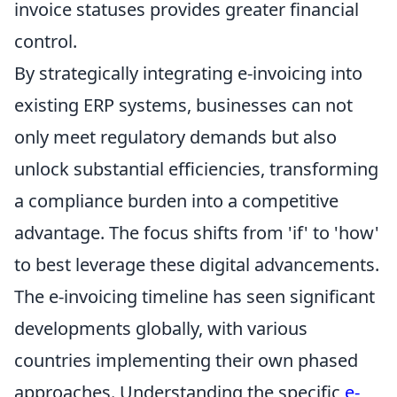
invoice statuses provides greater financial
control.
By strategically integrating e-invoicing into
existing ERP systems, businesses can not
only meet regulatory demands but also
unlock substantial efficiencies, transforming
a compliance burden into a competitive
advantage. The focus shifts from 'if' to 'how'
to best leverage these digital advancements.
The e-invoicing timeline has seen significant
developments globally, with various
countries implementing their own phased
approaches. Understanding the specific
e-