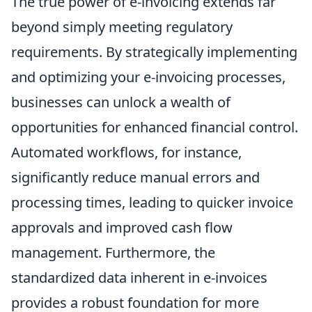
The true power of e-invoicing extends far
beyond simply meeting regulatory
requirements. By strategically implementing
and optimizing your e-invoicing processes,
businesses can unlock a wealth of
opportunities for enhanced financial control.
Automated workflows, for instance,
significantly reduce manual errors and
processing times, leading to quicker invoice
approvals and improved cash flow
management. Furthermore, the
standardized data inherent in e-invoices
provides a robust foundation for more