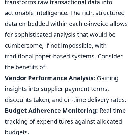
transforms raw transactional data into
actionable intelligence. The rich, structured
data embedded within each e-invoice allows
for sophisticated analysis that would be
cumbersome, if not impossible, with
traditional paper-based systems. Consider
the benefits of:
Vendor Performance Analysis:
Gaining
insights into supplier payment terms,
discounts taken, and on-time delivery rates.
Budget Adherence Monitoring:
Real-time
tracking of expenditures against allocated
budgets.