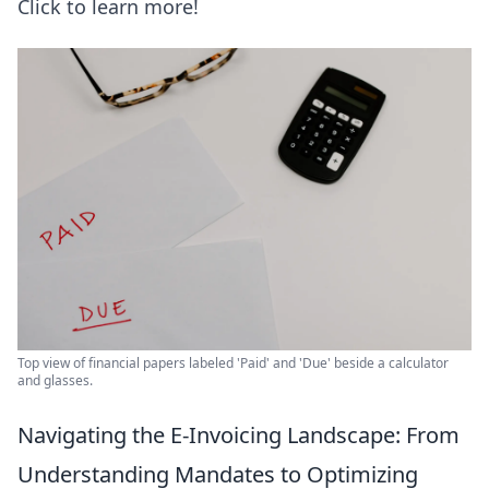
Click to learn more!
Top view of financial papers labeled 'Paid' and 'Due' beside a calculator
and glasses.
Navigating the E-Invoicing Landscape: From
Understanding Mandates to Optimizing