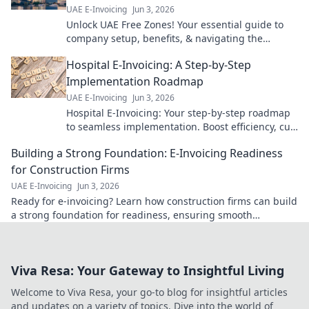
UAE E-Invoicing
Jun 3, 2026
Unlock UAE Free Zones! Your essential guide to
company setup, benefits, & navigating the
landscape. Expert tips for a successful venture.
Hospital E-Invoicing: A Step-by-Step
Click to learn more!
Implementation Roadmap
UAE E-Invoicing
Jun 3, 2026
Hospital E-Invoicing: Your step-by-step roadmap
to seamless implementation. Boost efficiency, cut
costs, ensure compliance. Click for your guide!
Building a Strong Foundation: E-Invoicing Readiness
for Construction Firms
UAE E-Invoicing
Jun 3, 2026
Ready for e-invoicing? Learn how construction firms can build
a strong foundation for readiness, ensuring smooth
transitions & future-proofing operations.
Viva Resa: Your Gateway to Insightful Living
Welcome to Viva Resa, your go-to blog for insightful articles
and updates on a variety of topics. Dive into the world of