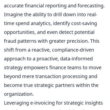
accurate financial reporting and forecasting.
Imagine the ability to drill down into real-
time spend analytics, identify cost-saving
opportunities, and even detect potential
fraud patterns with greater precision. This
shift from a reactive, compliance-driven
approach to a proactive, data-informed
strategy empowers finance teams to move
beyond mere transaction processing and
become true strategic partners within the
organization.
Leveraging e-invoicing for strategic insights