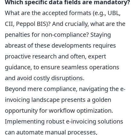
Which specific data fields are mandatory?
What are the accepted formats (e.g., UBL,
CII, Peppol BIS)? And crucially, what are the
penalties for non-compliance? Staying
abreast of these developments requires
proactive research and often, expert
guidance, to ensure seamless operations
and avoid costly disruptions.
Beyond mere compliance, navigating the e-
invoicing landscape presents a golden
opportunity for workflow optimization.
Implementing robust e-invoicing solutions
can automate manual processes,