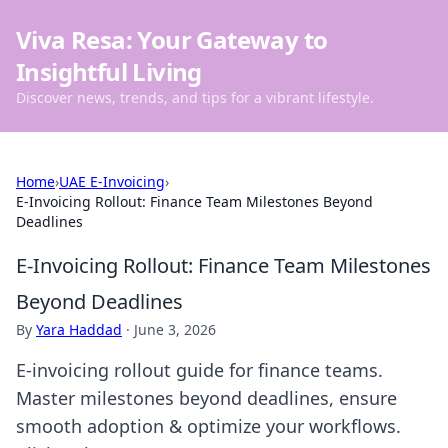
Viva Resa: Your Gateway to
Insightful Living
Discover news, trends, and tips for a vibrant lifestyle.
Home
›
UAE E-Invoicing
›
E-Invoicing Rollout: Finance Team Milestones Beyond
Deadlines
E-Invoicing Rollout: Finance Team Milestones
Beyond Deadlines
By
Yara Haddad
·
June 3, 2026
E-invoicing rollout guide for finance teams.
Master milestones beyond deadlines, ensure
smooth adoption & optimize your workflows.