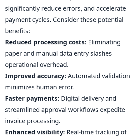
significantly reduce errors, and accelerate
payment cycles. Consider these potential
benefits:
Reduced processing costs:
Eliminating
paper and manual data entry slashes
operational overhead.
Improved accuracy:
Automated validation
minimizes human error.
Faster payments:
Digital delivery and
streamlined approval workflows expedite
invoice processing.
Enhanced visibility:
Real-time tracking of