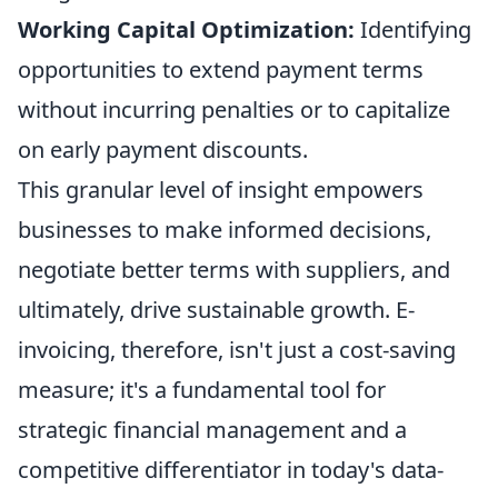
Working Capital Optimization:
Identifying
opportunities to extend payment terms
without incurring penalties or to capitalize
on early payment discounts.
This granular level of insight empowers
businesses to make informed decisions,
negotiate better terms with suppliers, and
ultimately, drive sustainable growth. E-
invoicing, therefore, isn't just a cost-saving
measure; it's a fundamental tool for
strategic financial management and a
competitive differentiator in today's data-