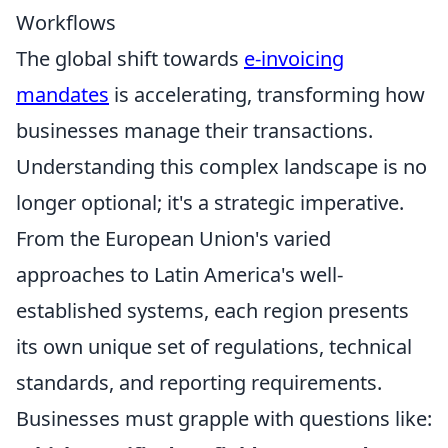
Workflows
The global shift towards
e-invoicing
mandates
is accelerating, transforming how
businesses manage their transactions.
Understanding this complex landscape is no
longer optional; it's a strategic imperative.
From the European Union's varied
approaches to Latin America's well-
established systems, each region presents
its own unique set of regulations, technical
standards, and reporting requirements.
Businesses must grapple with questions like: