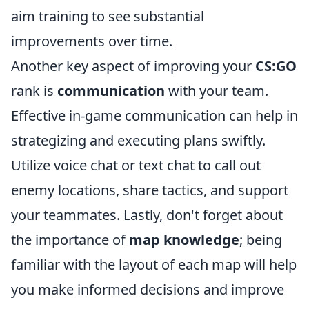
aim training to see substantial
improvements over time.
Another key aspect of improving your
CS:GO
rank is
communication
with your team.
Effective in-game communication can help in
strategizing and executing plans swiftly.
Utilize voice chat or text chat to call out
enemy locations, share tactics, and support
your teammates. Lastly, don't forget about
the importance of
map knowledge
; being
familiar with the layout of each map will help
you make informed decisions and improve