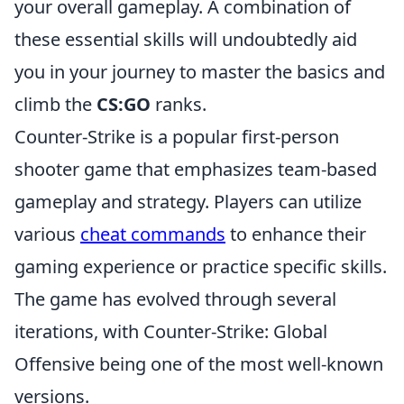
your overall gameplay. A combination of
these essential skills will undoubtedly aid
you in your journey to master the basics and
climb the
CS:GO
ranks.
Counter-Strike is a popular first-person
shooter game that emphasizes team-based
gameplay and strategy. Players can utilize
various
cheat commands
to enhance their
gaming experience or practice specific skills.
The game has evolved through several
iterations, with Counter-Strike: Global
Offensive being one of the most well-known
versions.