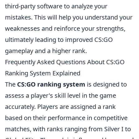
third-party software to analyze your
mistakes. This will help you understand your
weaknesses and reinforce your strengths,
ultimately leading to improved CS:GO
gameplay and a higher rank.
Frequently Asked Questions About CS:GO
Ranking System Explained
The
CS:GO ranking system
is designed to
assess a player's skill level in the game
accurately. Players are assigned a rank
based on their performance in competitive
matches, with ranks ranging from Silver I to