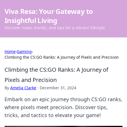
Viva Resa: Your Gateway to
Insightful Living
Discover news, trends, and tips for a vibrant lifestyle.
Home
›
Gaming
›
Climbing the CS:GO Ranks: A Journey of Pixels and Precision
Climbing the CS:GO Ranks: A Journey of
Pixels and Precision
By
Amelia Clarke
·
December 31, 2024
Embark on an epic journey through CS:GO ranks,
where pixels meet precision. Discover tips,
tricks, and tactics to elevate your game!