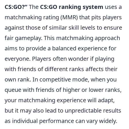
CS:GO?”
The
CS:GO ranking system
uses a
matchmaking rating (MMR) that pits players
against those of similar skill levels to ensure
fair gameplay. This matchmaking approach
aims to provide a balanced experience for
everyone. Players often wonder if playing
with friends of different ranks affects their
own rank. In competitive mode, when you
queue with friends of higher or lower ranks,
your matchmaking experience will adapt,
but it may also lead to unpredictable results
as individual performance can vary widely.