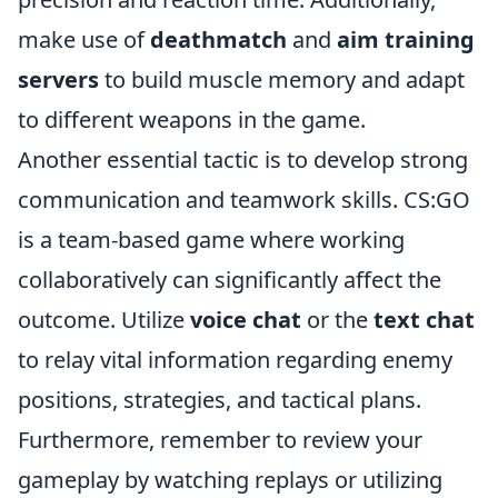
make use of
deathmatch
and
aim training
servers
to build muscle memory and adapt
to different weapons in the game.
Another essential tactic is to develop strong
communication and teamwork skills. CS:GO
is a team-based game where working
collaboratively can significantly affect the
outcome. Utilize
voice chat
or the
text chat
to relay vital information regarding enemy
positions, strategies, and tactical plans.
Furthermore, remember to review your
gameplay by watching replays or utilizing