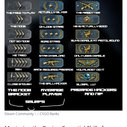
Steam Community :: :: CSGO Ranks