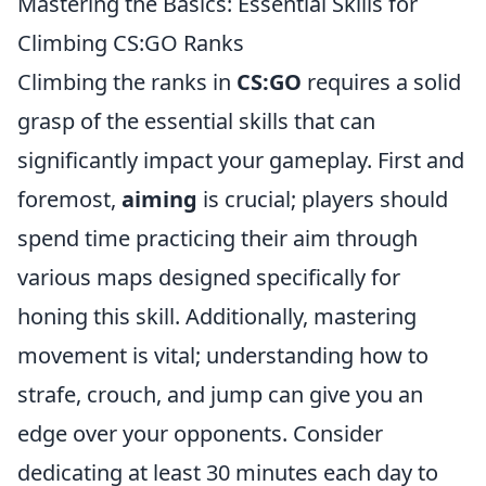
Mastering the Basics: Essential Skills for
Climbing CS:GO Ranks
Climbing the ranks in
CS:GO
requires a solid
grasp of the essential skills that can
significantly impact your gameplay. First and
foremost,
aiming
is crucial; players should
spend time practicing their aim through
various maps designed specifically for
honing this skill. Additionally, mastering
movement is vital; understanding how to
strafe, crouch, and jump can give you an
edge over your opponents. Consider
dedicating at least 30 minutes each day to