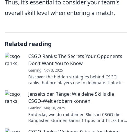
Thus, it’s essential to consider your team's
overall skill level when entering a match.
Related reading
CSGO Ranks: The Secrets Your Opponents
Don't Want You to Know
Gaming
Nov 3, 2025
Discover the hidden strategies behind CSGO
ranks that pro players use to dominate. Unlock
the secrets your rivals hope you never find out!
Jenseits der Ränge: Wie deine Skills die
CSGO-Welt erobern können
Gaming
Aug 10, 2025
Entdecke, wie du mit deinen Skills in CSGO die
Ranglisten stürmen kannst! Tipps und Tricks für
den ultimativen Sieg.
CSGO Ranks: Wo jeder Schuss für deinen