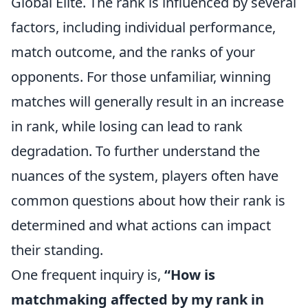
Global Elite. The rank is influenced by several
factors, including individual performance,
match outcome, and the ranks of your
opponents. For those unfamiliar, winning
matches will generally result in an increase
in rank, while losing can lead to rank
degradation. To further understand the
nuances of the system, players often have
common questions about how their rank is
determined and what actions can impact
their standing.
One frequent inquiry is,
“How is
matchmaking affected by my rank in