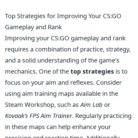
Top Strategies for Improving Your CS:GO
Gameplay and Rank
Improving your CS:GO gameplay and rank
requires a combination of practice, strategy,
and a solid understanding of the game's
mechanics. One of the
top strategies
is to
focus on your aim and reflexes. Consider
using aim training maps available in the
Steam Workshop, such as
Aim Lab
or
Kovaak's FPS Aim Trainer
. Regularly practicing
in these maps can help enhance your
precision and reaction time. Additionally,