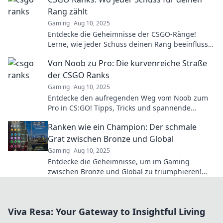
Rang zählt
Gaming
Aug 10, 2025
Entdecke die Geheimnisse der CSGO-Ränge!
Lerne, wie jeder Schuss deinen Rang beeinflusst
und steigere dein Gameplay jetzt!
Von Noob zu Pro: Die kurvenreiche Straße
der CSGO Ranks
Gaming
Aug 10, 2025
Entdecke den aufregenden Weg vom Noob zum
Pro in CS:GO! Tipps, Tricks und spannende
Einblicke in die Ränge warten auf dich!
Ranken wie ein Champion: Der schmale
Grat zwischen Bronze und Global
Gaming
Aug 10, 2025
Entdecke die Geheimnisse, um im Gaming
zwischen Bronze und Global zu triumphieren!
Werde zum Champion und dominiere die
Ranglisten!
Viva Resa: Your Gateway to Insightful Living