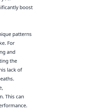
ificantly boost
nique patterns
ke. For
ing and
ting the
is lack of
deaths.
e,
n. This can
performance.