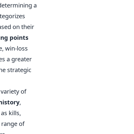
 determining a
tegorizes
ased on their
ing points
e, win-loss
ies a greater
he strategic
ariety of
history
,
s kills,
 range of