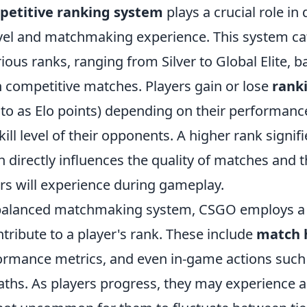
etitive ranking system
plays a crucial role in
level and matchmaking experience. This system ca
rious ranks, ranging from Silver to Global Elite, b
 competitive matches. Players gain or lose
rank
 to as Elo points) depending on their performanc
kill level of their opponents. A higher rank signif
ich directly influences the quality of matches and t
rs will experience during gameplay.
balanced matchmaking system, CSGO employs a v
ntribute to a player's rank. These include
match 
ormance metrics, and even in-game actions such a
aths. As players progress, they may experience a