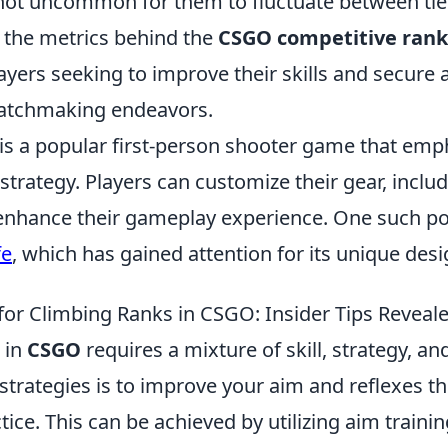
s not uncommon for them to fluctuate between tie
the metrics behind the
CSGO competitive rank
layers seeking to improve their skills and secure 
matchmaking endeavors.
 is a popular first-person shooter game that emp
trategy. Players can customize their gear, incl
 enhance their gameplay experience. One such po
fe
, which has gained attention for its unique desig
 for Climbing Ranks in CSGO: Insider Tips Reveal
 in
CSGO
requires a mixture of skill, strategy, a
strategies is to improve your aim and reflexes t
tice. This can be achieved by utilizing aim train