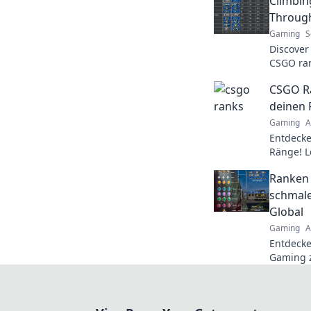
Climbin
Through
Gaming
S
Discover
CSGO rank
through 
CSGO Ra
your gam
deinen 
Gaming
A
Entdecke
Ränge! L
Rang bee
Ranken 
Gameplay
schmale
Global
Gaming
A
Entdecke
Gaming z
triumph
und domi