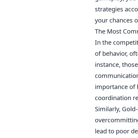
strategies acco
your chances o
The Most Comm
In the competi
of behavior, o
instance, those
communication.
importance of 
coordination r
Similarly, Gold
overcommitting
lead to poor d