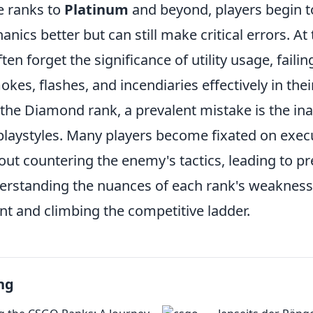
e ranks to
Platinum
and beyond, players begin 
ics better but can still make critical errors. At
ften forget the significance of utility usage, failin
kes, flashes, and incendiaries effectively in thei
n the Diamond rank, a prevalent mistake is the ina
playstyles. Many players become fixated on execu
out countering the enemy's tactics, leading to pr
rstanding the nuances of each rank's weaknesse
t and climbing the competitive ladder.
ng