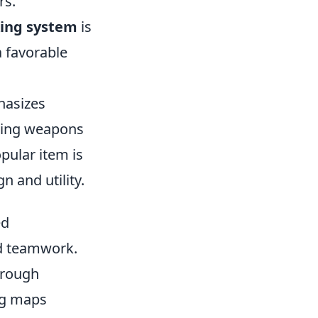
rs.
ing system
is
a favorable
hasizes
uding weapons
pular item is
n and utility.
ed
nd teamwork.
hrough
ing maps