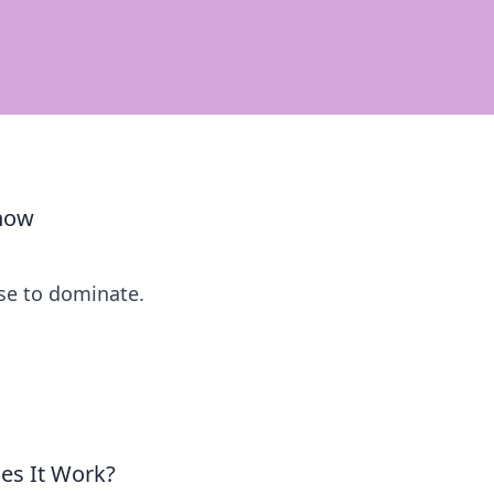
Know
se to dominate.
es It Work?