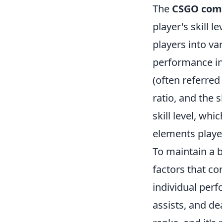
The
CSGO comp
player's skill 
players into va
performance in
(often referred
ratio, and the s
skill level, wh
elements playe
To maintain a 
factors that co
individual perf
assists, and de