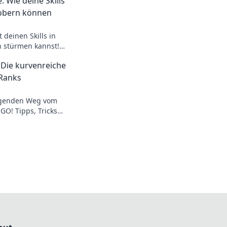
: Wie deine Skills
obern können
 deinen Skills in
n stürmen kannst!
 den ultimativen
 Die kurvenreiche
Ranks
egenden Weg vom
GO! Tipps, Tricks
licke in die Ränge