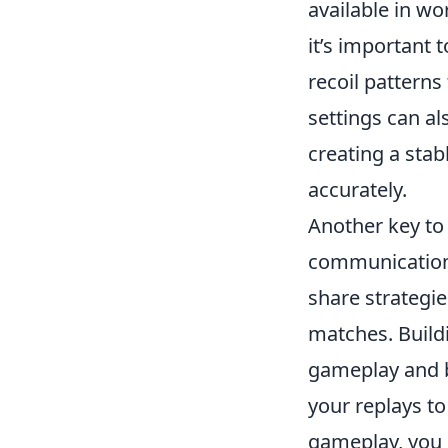
available in wo
it’s important
recoil patterns
settings can al
creating a stab
accurately.
Another key to
communication 
share strategie
matches. Build
gameplay and b
your replays t
gameplay, you 