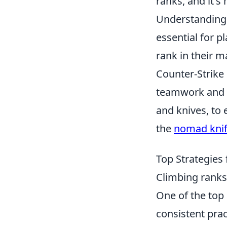
ranks, and it'
Understanding 
essential for p
rank in their 
Counter-Strike
teamwork and s
and knives, to
the
nomad kni
Top Strategies
Climbing ranks
One of the top 
consistent prac