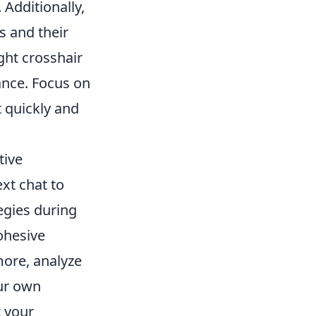
Additionally,
s and their
ght crosshair
ance. Focus on
t quickly and
tive
xt chat to
egies during
ohesive
ore, analyze
our own
 your