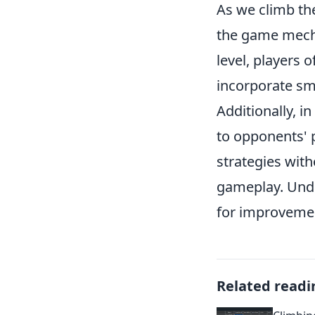
As we climb th
the game mechan
level, players o
incorporate smo
Additionally, i
to opponents' 
strategies with
gameplay. Unde
for improvemen
Related readi