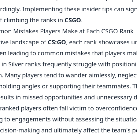
rdingly. Implementing these insider tips can sign
f climbing the ranks in
CSGO
.
on Mistakes Players Make at Each CSGO Rank
tive landscape of
CS:GO
, each rank showcases u
ften leading to common mistakes that players ma
 in Silver ranks frequently struggle with position
 Many players tend to wander aimlessly, neglec
holding angles or supporting their teammates. Th
esults in missed opportunities and unnecessary 
-ranked players often fall victim to overconfidenc
 to engagements without assessing the situatio
ecision-making and ultimately affect the team's 