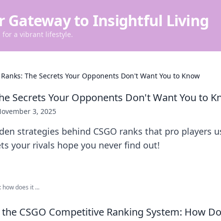
r Gateway to Insightful Living
for a vibrant lifestyle.
Ranks: The Secrets Your Opponents Don't Want You to Know
he Secrets Your Opponents Don't Want You to 
ovember 3, 2025
dden strategies behind CSGO ranks that pro players u
ts your rivals hope you never find out!
how does it ...
 the CSGO Competitive Ranking System: How Do