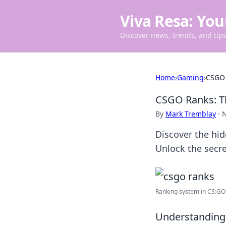
Viva Resa: You
Discover news, trends, and tips 
Home
›
Gaming
›
CSGO 
CSGO Ranks: T
By
Mark Tremblay
·
N
Discover the hi
Unlock the secre
Ranking system in CS:GO: 
Understanding