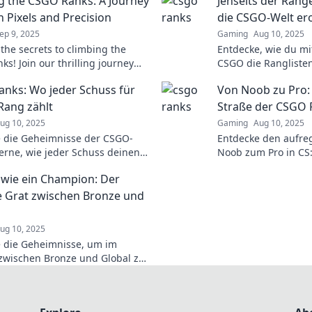
g the CSGO Ranks: A Journey
Jenseits der Ränge
 Pixels and Precision
die CSGO-Welt er
ep 9, 2025
Gaming
Aug 10, 2025
 the secrets to climbing the
Entdecke, wie du mit
s! Join our thrilling journey
CSGO die Rangliste
pixels and precision—unlock
Tipps und Tricks für
nks: Wo jeder Schuss für
Von Noob zu Pro:
ing potential today!
Sieg.
Rang zählt
Straße der CSGO 
ug 10, 2025
Gaming
Aug 10, 2025
 die Geheimnisse der CSGO-
Entdecke den aufr
erne, wie jeder Schuss deinen
Noob zum Pro in CS:
influsst und steigere dein
und spannende Einb
wie ein Champion: Der
 jetzt!
warten auf dich!
 Grat zwischen Bronze und
ug 10, 2025
 die Geheimnisse, um im
wischen Bronze und Global zu
ieren! Werde zum Champion
niere die Ranglisten!