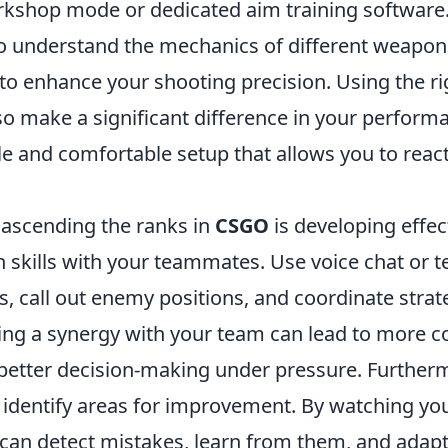
rkshop mode or dedicated aim training software. 
 to understand the mechanics of different weapon
 to enhance your shooting precision. Using the ri
so make a significant difference in your perform
le and comfortable setup that allows you to reac
 ascending the ranks in
CSGO
is developing effec
skills with your teammates. Use voice chat or te
s, call out enemy positions, and coordinate strat
ing a synergy with your team can lead to more c
etter decision-making under pressure. Furtherm
o identify areas for improvement. By watching y
can detect mistakes, learn from them, and adapt