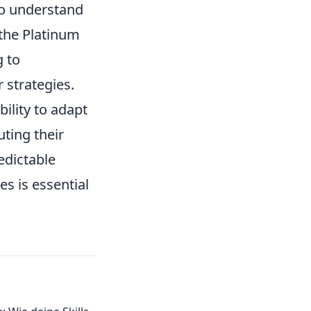
to understand
 the Platinum
g to
r strategies.
bility to adapt
ting their
edictable
s is essential