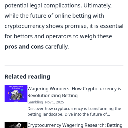
potential legal complications. Ultimately,
while the future of online betting with
cryptocurrency shows promise, it is essential
for bettors and operators to weigh these
pros and cons
carefully.
Related reading
Wagering Wonders: How Cryptocurrency is
Revolutionizing Betting
Gambling
Nov 5, 2025
Discover how cryptocurrency is transforming the
betting landscape. Dive into the future of
wagering and unlock new possibilities!
Cryptocurrency Wagering Research: Betting