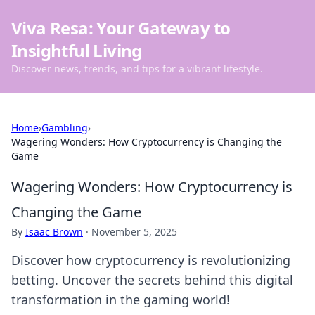
Viva Resa: Your Gateway to
Insightful Living
Discover news, trends, and tips for a vibrant lifestyle.
Home
›
Gambling
›
Wagering Wonders: How Cryptocurrency is Changing the
Game
Wagering Wonders: How Cryptocurrency is
Changing the Game
By
Isaac Brown
·
November 5, 2025
Discover how cryptocurrency is revolutionizing
betting. Uncover the secrets behind this digital
transformation in the gaming world!