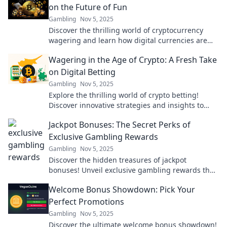
on the Future of Fun
Gambling
Nov 5, 2025
Discover the thrilling world of cryptocurrency
wagering and learn how digital currencies are
reshaping the future of betting fun!
Wagering in the Age of Crypto: A Fresh Take
on Digital Betting
Gambling
Nov 5, 2025
Explore the thrilling world of crypto betting!
Discover innovative strategies and insights to
elevate your wagering game in the digital age.
Jackpot Bonuses: The Secret Perks of
Exclusive Gambling Rewards
Gambling
Nov 5, 2025
Discover the hidden treasures of jackpot
bonuses! Unveil exclusive gambling rewards that
could boost your winnings and enhance your
Welcome Bonus Showdown: Pick Your
gaming experience.
Perfect Promotions
Gambling
Nov 5, 2025
Discover the ultimate welcome bonus showdown!