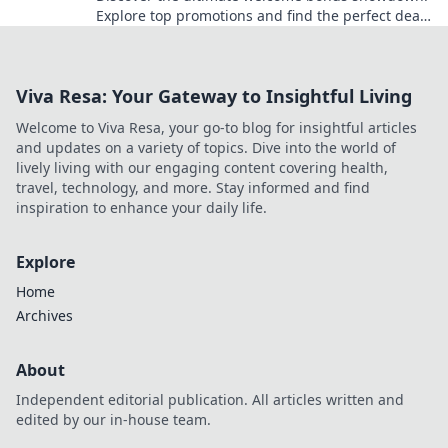
Explore top promotions and find the perfect deal
to kickstart your gaming adventure today!
Viva Resa: Your Gateway to Insightful Living
Welcome to Viva Resa, your go-to blog for insightful articles
and updates on a variety of topics. Dive into the world of
lively living with our engaging content covering health,
travel, technology, and more. Stay informed and find
inspiration to enhance your daily life.
Explore
Home
Archives
About
Independent editorial publication. All articles written and
edited by our in-house team.