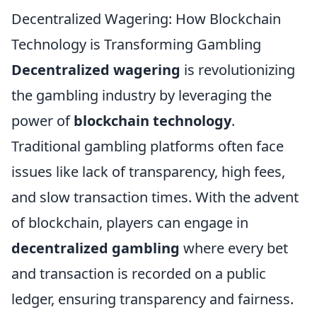
Decentralized Wagering: How Blockchain
Technology is Transforming Gambling
Decentralized wagering
is revolutionizing
the gambling industry by leveraging the
power of
blockchain technology
.
Traditional gambling platforms often face
issues like lack of transparency, high fees,
and slow transaction times. With the advent
of blockchain, players can engage in
decentralized gambling
where every bet
and transaction is recorded on a public
ledger, ensuring transparency and fairness.