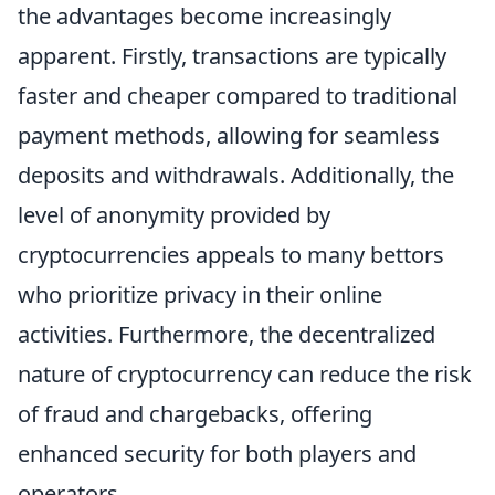
the advantages become increasingly
apparent. Firstly, transactions are typically
faster and cheaper compared to traditional
payment methods, allowing for seamless
deposits and withdrawals. Additionally, the
level of anonymity provided by
cryptocurrencies appeals to many bettors
who prioritize privacy in their online
activities. Furthermore, the decentralized
nature of cryptocurrency can reduce the risk
of fraud and chargebacks, offering
enhanced security for both players and
operators.