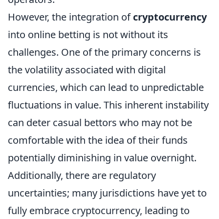
However, the integration of
cryptocurrency
into online betting is not without its
challenges. One of the primary concerns is
the volatility associated with digital
currencies, which can lead to unpredictable
fluctuations in value. This inherent instability
can deter casual bettors who may not be
comfortable with the idea of their funds
potentially diminishing in value overnight.
Additionally, there are regulatory
uncertainties; many jurisdictions have yet to
fully embrace cryptocurrency, leading to