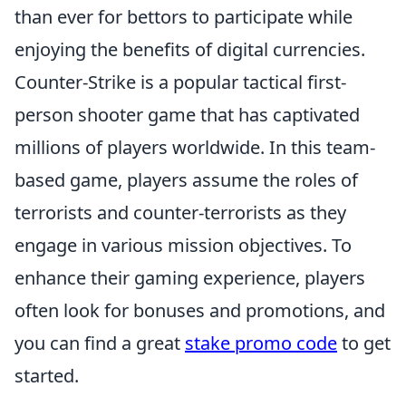
than ever for bettors to participate while
enjoying the benefits of digital currencies.
Counter-Strike is a popular tactical first-
person shooter game that has captivated
millions of players worldwide. In this team-
based game, players assume the roles of
terrorists and counter-terrorists as they
engage in various mission objectives. To
enhance their gaming experience, players
often look for bonuses and promotions, and
you can find a great
stake promo code
to get
started.