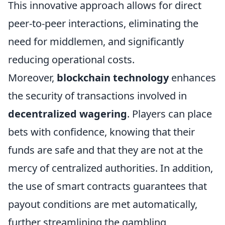
This innovative approach allows for direct
peer-to-peer interactions, eliminating the
need for middlemen, and significantly
reducing operational costs.
Moreover,
blockchain technology
enhances
the security of transactions involved in
decentralized wagering
. Players can place
bets with confidence, knowing that their
funds are safe and that they are not at the
mercy of centralized authorities. In addition,
the use of smart contracts guarantees that
payout conditions are met automatically,
further streamlining the gambling