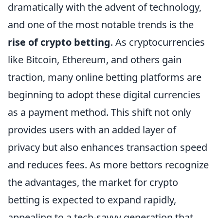
dramatically with the advent of technology,
and one of the most notable trends is the
rise of crypto betting
. As cryptocurrencies
like Bitcoin, Ethereum, and others gain
traction, many online betting platforms are
beginning to adopt these digital currencies
as a payment method. This shift not only
provides users with an added layer of
privacy but also enhances transaction speed
and reduces fees. As more bettors recognize
the advantages, the market for crypto
betting is expected to expand rapidly,
appealing to a tech-savvy generation that