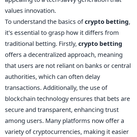
values innovation.
To understand the basics of
crypto betting
,
it's essential to grasp how it differs from
traditional betting. Firstly,
crypto betting
offers a decentralized approach, meaning
that users are not reliant on banks or central
authorities, which can often delay
transactions. Additionally, the use of
blockchain technology ensures that bets are
secure and transparent, enhancing trust
among users. Many platforms now offer a
variety of cryptocurrencies, making it easier