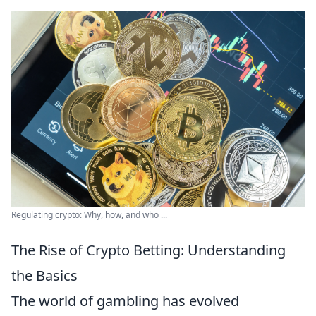
Regulating crypto: Why, how, and who ...
The Rise of Crypto Betting: Understanding
the Basics
The world of gambling has evolved