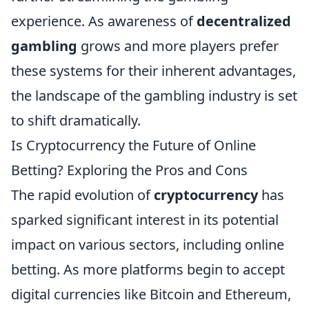
experience. As awareness of
decentralized
gambling
grows and more players prefer
these systems for their inherent advantages,
the landscape of the gambling industry is set
to shift dramatically.
Is Cryptocurrency the Future of Online
Betting? Exploring the Pros and Cons
The rapid evolution of
cryptocurrency
has
sparked significant interest in its potential
impact on various sectors, including online
betting. As more platforms begin to accept
digital currencies like Bitcoin and Ethereum,