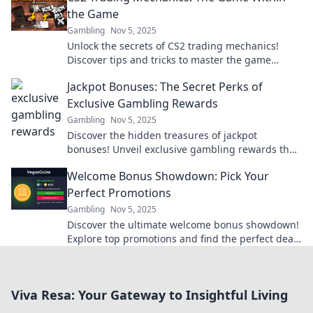
the Game
Gambling
Nov 5, 2025
Unlock the secrets of CS2 trading mechanics!
Discover tips and tricks to master the game
within the game. Don’t miss out!
Jackpot Bonuses: The Secret Perks of
Exclusive Gambling Rewards
Gambling
Nov 5, 2025
Discover the hidden treasures of jackpot
bonuses! Unveil exclusive gambling rewards that
could boost your winnings and enhance your
Welcome Bonus Showdown: Pick Your
gaming experience.
Perfect Promotions
Gambling
Nov 5, 2025
Discover the ultimate welcome bonus showdown!
Explore top promotions and find the perfect deal
to kickstart your gaming adventure today!
Viva Resa: Your Gateway to Insightful Living