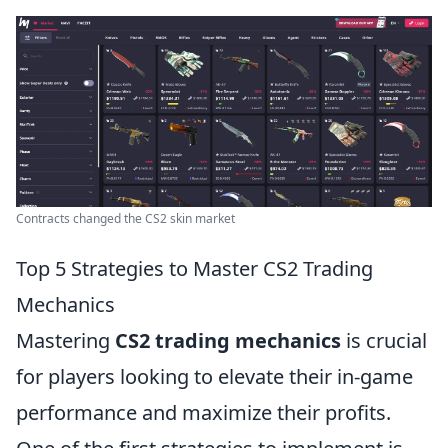
Contracts changed the CS2 skin market
Top 5 Strategies to Master CS2 Trading
Mechanics
Mastering
CS2 trading mechanics
is crucial
for players looking to elevate their in-game
performance and maximize their profits.