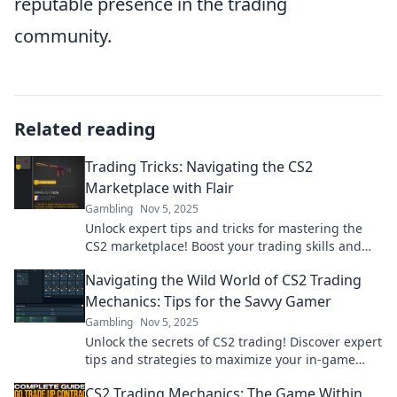
reputable presence in the trading
community.
Related reading
Trading Tricks: Navigating the CS2
Marketplace with Flair
Gambling
Nov 5, 2025
Unlock expert tips and tricks for mastering the
CS2 marketplace! Boost your trading skills and
maximize your profits with our insider insights!
Navigating the Wild World of CS2 Trading
Mechanics: Tips for the Savvy Gamer
Gambling
Nov 5, 2025
Unlock the secrets of CS2 trading! Discover expert
tips and strategies to maximize your in-game
profits and outsmart the competition.
CS2 Trading Mechanics: The Game Within