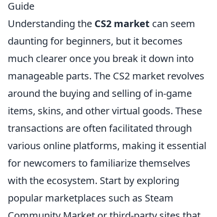
Guide
Understanding the
CS2 market
can seem
daunting for beginners, but it becomes
much clearer once you break it down into
manageable parts. The CS2 market revolves
around the buying and selling of in-game
items, skins, and other virtual goods. These
transactions are often facilitated through
various online platforms, making it essential
for newcomers to familiarize themselves
with the ecosystem. Start by exploring
popular marketplaces such as Steam
Community Market or third-party sites that