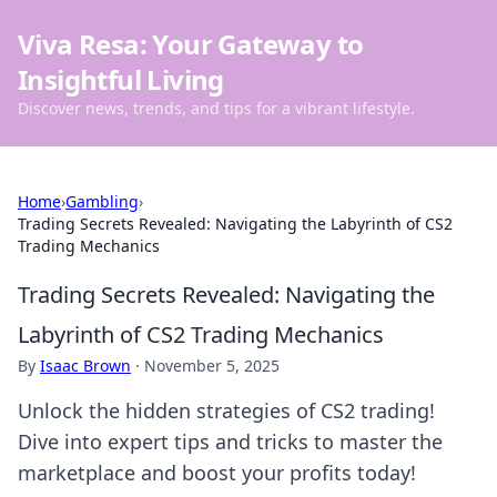
Viva Resa: Your Gateway to
Insightful Living
Discover news, trends, and tips for a vibrant lifestyle.
Home
›
Gambling
›
Trading Secrets Revealed: Navigating the Labyrinth of CS2
Trading Mechanics
Trading Secrets Revealed: Navigating the
Labyrinth of CS2 Trading Mechanics
By
Isaac Brown
·
November 5, 2025
Unlock the hidden strategies of CS2 trading!
Dive into expert tips and tricks to master the
marketplace and boost your profits today!