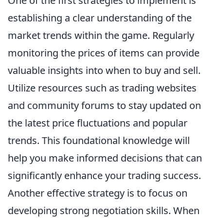
One of the first strategies to implement is
establishing a clear understanding of the
market trends within the game. Regularly
monitoring the prices of items can provide
valuable insights into when to buy and sell.
Utilize resources such as trading websites
and community forums to stay updated on
the latest price fluctuations and popular
trends. This foundational knowledge will
help you make informed decisions that can
significantly enhance your trading success.
Another effective strategy is to focus on
developing strong negotiation skills. When