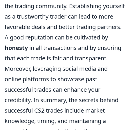
the trading community. Establishing yourself
as a trustworthy trader can lead to more
favorable deals and better trading partners.
A good reputation can be cultivated by
honesty
in all transactions and by ensuring
that each trade is fair and transparent.
Moreover, leveraging social media and
online platforms to showcase past
successful trades can enhance your
credibility. In summary, the secrets behind
successful CS2 trades include market
knowledge, timing, and maintaining a