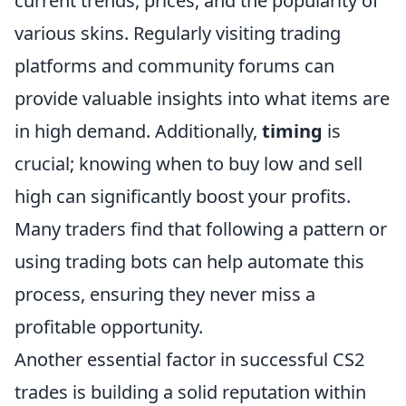
current trends, prices, and the popularity of
various skins. Regularly visiting trading
platforms and community forums can
provide valuable insights into what items are
in high demand. Additionally,
timing
is
crucial; knowing when to buy low and sell
high can significantly boost your profits.
Many traders find that following a pattern or
using trading bots can help automate this
process, ensuring they never miss a
profitable opportunity.
Another essential factor in successful CS2
trades is building a solid reputation within