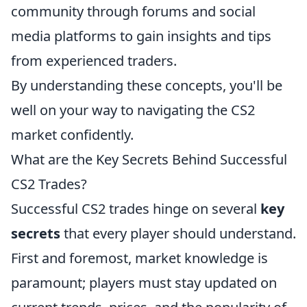
community through forums and social
media platforms to gain insights and tips
from experienced traders.
By understanding these concepts, you'll be
well on your way to navigating the CS2
market confidently.
What are the Key Secrets Behind Successful
CS2 Trades?
Successful CS2 trades hinge on several
key
secrets
that every player should understand.
First and foremost, market knowledge is
paramount; players must stay updated on