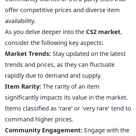
offer competitive prices and diverse item
availability.
As you delve deeper into the
CS2 market
,
consider the following key aspects:
Market Trends:
Stay updated on the latest
trends and prices, as they can fluctuate
rapidly due to demand and supply.
Item Rarity:
The rarity of an item
significantly impacts its value in the market.
Items classified as 'rare' or 'very rare' tend to
command higher prices.
Community Engagement:
Engage with the