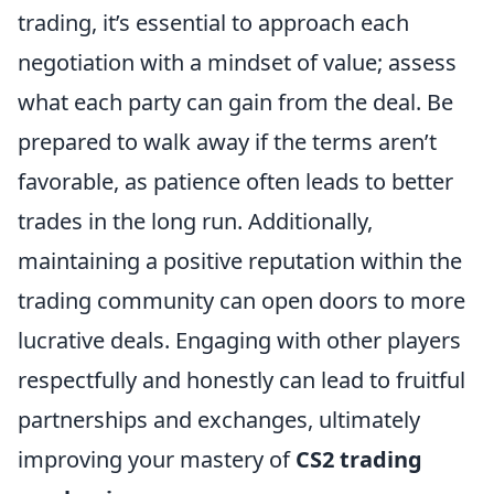
trading, it’s essential to approach each
negotiation with a mindset of value; assess
what each party can gain from the deal. Be
prepared to walk away if the terms aren’t
favorable, as patience often leads to better
trades in the long run. Additionally,
maintaining a positive reputation within the
trading community can open doors to more
lucrative deals. Engaging with other players
respectfully and honestly can lead to fruitful
partnerships and exchanges, ultimately
improving your mastery of
CS2 trading