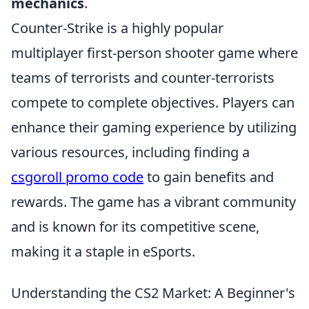
mechanics
.
Counter-Strike is a highly popular
multiplayer first-person shooter game where
teams of terrorists and counter-terrorists
compete to complete objectives. Players can
enhance their gaming experience by utilizing
various resources, including finding a
csgoroll promo code
to gain benefits and
rewards. The game has a vibrant community
and is known for its competitive scene,
making it a staple in eSports.
Understanding the CS2 Market: A Beginner's