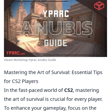
Steam Workshop::Yprac Anubis Guide
Mastering the Art of Survival: Essential Tips
for CS2 Players
In the fast-paced world of
CS2
, mastering
the art of survival is crucial for every player.
To enhance your gameplay, focus on the