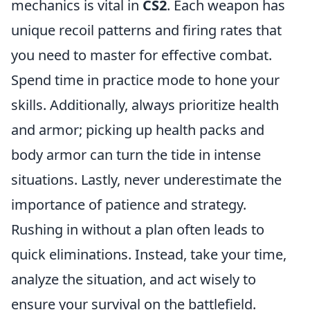
mechanics is vital in
CS2
. Each weapon has
unique recoil patterns and firing rates that
you need to master for effective combat.
Spend time in practice mode to hone your
skills. Additionally, always prioritize health
and armor; picking up health packs and
body armor can turn the tide in intense
situations. Lastly, never underestimate the
importance of patience and strategy.
Rushing in without a plan often leads to
quick eliminations. Instead, take your time,
analyze the situation, and act wisely to
ensure your survival on the battlefield.