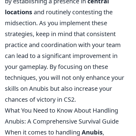
by establishing a presence in
central
locations
and routinely contesting the
midsection. As you implement these
strategies, keep in mind that consistent
practice and coordination with your team
can lead to a significant improvement in
your gameplay. By focusing on these
techniques, you will not only enhance your
skills on Anubis but also increase your
chances of victory in CS2.
What You Need to Know About Handling
Anubis: A Comprehensive Survival Guide
When it comes to handling
Anubis
,