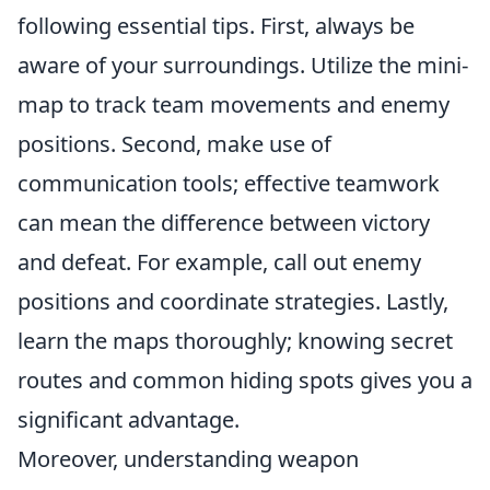
following essential tips. First, always be
aware of your surroundings. Utilize the mini-
map to track team movements and enemy
positions. Second, make use of
communication tools; effective teamwork
can mean the difference between victory
and defeat. For example, call out enemy
positions and coordinate strategies. Lastly,
learn the maps thoroughly; knowing secret
routes and common hiding spots gives you a
significant advantage.
Moreover, understanding weapon