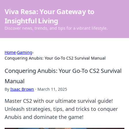
Viva Resa: Your Gateway to
Insightful Living
Discover news, trends, and tips for a vibrant lifestyle.
Home
›
Gaming
›
Conquering Anubis: Your Go-To CS2 Survival Manual
Conquering Anubis: Your Go-To CS2 Survival
Manual
By
Isaac Brown
·
March 11, 2025
Master CS2 with our ultimate survival guide!
Unleash strategies, tips, and tricks to conquer
Anubis and dominate the game!