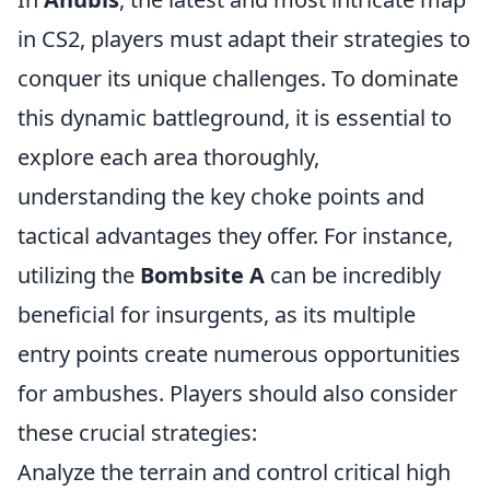
in CS2, players must adapt their strategies to
conquer its unique challenges. To dominate
this dynamic battleground, it is essential to
explore each area thoroughly,
understanding the key choke points and
tactical advantages they offer. For instance,
utilizing the
Bombsite A
can be incredibly
beneficial for insurgents, as its multiple
entry points create numerous opportunities
for ambushes. Players should also consider
these crucial strategies:
Analyze the terrain and control critical high