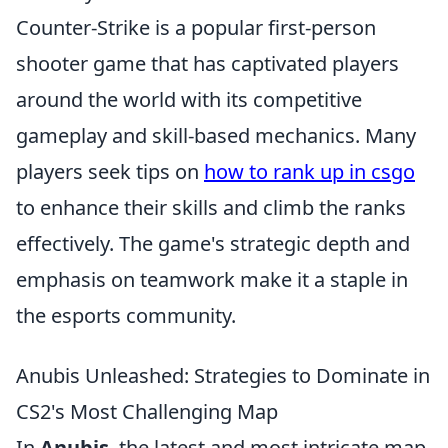
Counter-Strike is a popular first-person
shooter game that has captivated players
around the world with its competitive
gameplay and skill-based mechanics. Many
players seek tips on
how to rank up in csgo
to enhance their skills and climb the ranks
effectively. The game's strategic depth and
emphasis on teamwork make it a staple in
the esports community.
Anubis Unleashed: Strategies to Dominate in
CS2's Most Challenging Map
In
Anubis
, the latest and most intricate map