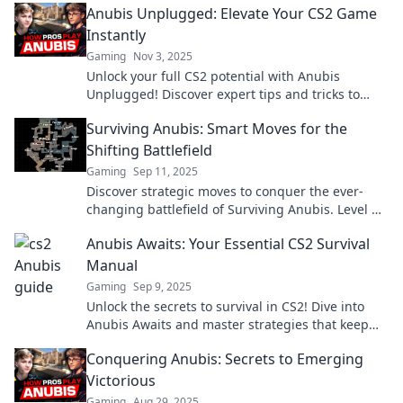
Anubis Unplugged: Elevate Your CS2 Game
Instantly
Gaming
Nov 3, 2025
Unlock your full CS2 potential with Anubis
Unplugged! Discover expert tips and tricks to
elevate your gameplay instantly.
Surviving Anubis: Smart Moves for the
Shifting Battlefield
Gaming
Sep 11, 2025
Discover strategic moves to conquer the ever-
changing battlefield of Surviving Anubis. Level up
your game and dominate today!
Anubis Awaits: Your Essential CS2 Survival
Manual
Gaming
Sep 9, 2025
Unlock the secrets to survival in CS2! Dive into
Anubis Awaits and master strategies that keep
you one step ahead!
Conquering Anubis: Secrets to Emerging
Victorious
Gaming
Aug 29, 2025