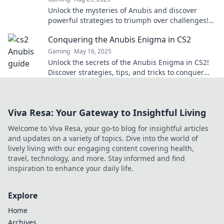
Unlock the mysteries of Anubis and discover
powerful strategies to triumph over challenges!
Embrace victory with these game-changing
Conquering the Anubis Enigma in CS2
secrets!
Gaming
May 16, 2025
Unlock the secrets of the Anubis Enigma in CS2!
Discover strategies, tips, and tricks to conquer
this thrilling challenge today!
Viva Resa: Your Gateway to Insightful Living
Welcome to Viva Resa, your go-to blog for insightful articles
and updates on a variety of topics. Dive into the world of
lively living with our engaging content covering health,
travel, technology, and more. Stay informed and find
inspiration to enhance your daily life.
Explore
Home
Archives