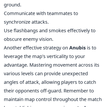
ground.
Communicate with teammates to
synchronize attacks.
Use flashbangs and smokes effectively to
obscure enemy vision.
Another effective strategy on
Anubis
is to
leverage the map's verticality to your
advantage. Mastering movement across its
various levels can provide unexpected
angles of attack, allowing players to catch
their opponents off-guard. Remember to
maintain map control throughout the match