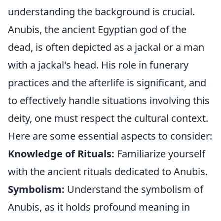
understanding the background is crucial.
Anubis, the ancient Egyptian god of the
dead, is often depicted as a jackal or a man
with a jackal's head. His role in funerary
practices and the afterlife is significant, and
to effectively handle situations involving this
deity, one must respect the cultural context.
Here are some essential aspects to consider:
Knowledge of Rituals:
Familiarize yourself
with the ancient rituals dedicated to Anubis.
Symbolism:
Understand the symbolism of
Anubis, as it holds profound meaning in