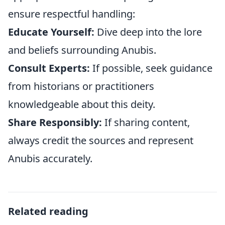
ensure respectful handling:
Educate Yourself:
Dive deep into the lore
and beliefs surrounding Anubis.
Consult Experts:
If possible, seek guidance
from historians or practitioners
knowledgeable about this deity.
Share Responsibly:
If sharing content,
always credit the sources and represent
Anubis accurately.
Related reading