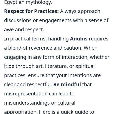
Egyptian mythology.
Respect for Practices:
Always approach
discussions or engagements with a sense of
awe and respect.
In practical terms, handling
Anubis
requires
a blend of reverence and caution. When
engaging in any form of interaction, whether
it be through art, literature, or spiritual
practices, ensure that your intentions are
clear and respectful.
Be mindful
that
misrepresentation can lead to
misunderstandings or cultural
appropriation. Here is a quick guide to