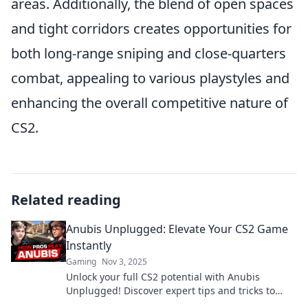
areas. Additionally, the blend of open spaces
and tight corridors creates opportunities for
both long-range sniping and close-quarters
combat, appealing to various playstyles and
enhancing the overall competitive nature of
CS2.
Related reading
Anubis Unplugged: Elevate Your CS2 Game
Instantly
Gaming
Nov 3, 2025
Unlock your full CS2 potential with Anubis
Unplugged! Discover expert tips and tricks to
elevate your gameplay instantly.