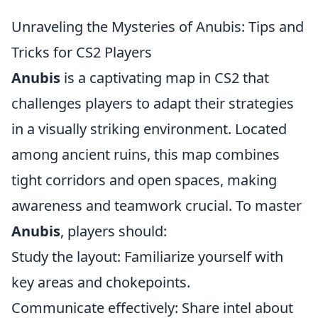
Unraveling the Mysteries of Anubis: Tips and
Tricks for CS2 Players
Anubis
is a captivating map in CS2 that
challenges players to adapt their strategies
in a visually striking environment. Located
among ancient ruins, this map combines
tight corridors and open spaces, making
awareness and teamwork crucial. To master
Anubis
, players should:
Study the layout: Familiarize yourself with
key areas and chokepoints.
Communicate effectively: Share intel about