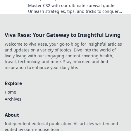
Master CS2 with our ultimate survival guide!
Unleash strategies, tips, and tricks to conquer
Anubis and dominate the game!
Viva Resa: Your Gateway to Insightful Living
Welcome to Viva Resa, your go-to blog for insightful articles
and updates on a variety of topics. Dive into the world of
lively living with our engaging content covering health,
travel, technology, and more. Stay informed and find
inspiration to enhance your daily life.
Explore
Home
Archives
About
Independent editorial publication. All articles written and
edited by our in-house team.