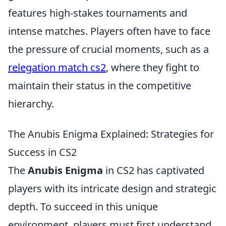
features high-stakes tournaments and
intense matches. Players often have to face
the pressure of crucial moments, such as a
relegation match cs2
, where they fight to
maintain their status in the competitive
hierarchy.
The Anubis Enigma Explained: Strategies for
Success in CS2
The
Anubis Enigma
in CS2 has captivated
players with its intricate design and strategic
depth. To succeed in this unique
environment, players must first understand