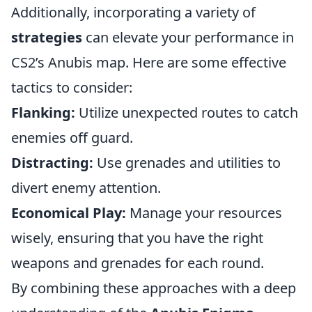
Additionally, incorporating a variety of
strategies
can elevate your performance in
CS2’s Anubis map. Here are some effective
tactics to consider:
Flanking:
Utilize unexpected routes to catch
enemies off guard.
Distracting:
Use grenades and utilities to
divert enemy attention.
Economical Play:
Manage your resources
wisely, ensuring that you have the right
weapons and grenades for each round.
By combining these approaches with a deep