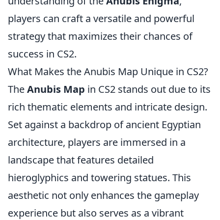
understanding of the
Anubis Enigma
,
players can craft a versatile and powerful
strategy that maximizes their chances of
success in CS2.
What Makes the Anubis Map Unique in CS2?
The
Anubis Map
in CS2 stands out due to its
rich thematic elements and intricate design.
Set against a backdrop of ancient Egyptian
architecture, players are immersed in a
landscape that features detailed
hieroglyphics and towering statues. This
aesthetic not only enhances the gameplay
experience but also serves as a vibrant