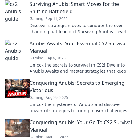
Surviving Anubis: Smart Moves for the
Shifting Battlefield
Gaming
Sep 11, 2025
Discover strategic moves to conquer the ever-
changing battlefield of Surviving Anubis. Level up
your game and dominate today!
Anubis Awaits: Your Essential CS2 Survival
Manual
Gaming
Sep 9, 2025
Unlock the secrets to survival in CS2! Dive into
Anubis Awaits and master strategies that keep
you one step ahead!
Conquering Anubis: Secrets to Emerging
Victorious
Gaming
Aug 29, 2025
Unlock the mysteries of Anubis and discover
powerful strategies to triumph over challenges!
Embrace victory with these game-changing
Conquering Anubis: Your Go-To CS2 Survival
secrets!
Manual
Gaming
Mar 11, 2025