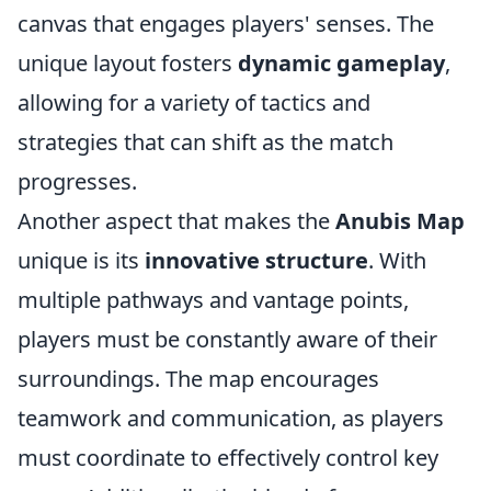
canvas that engages players' senses. The
unique layout fosters
dynamic gameplay
,
allowing for a variety of tactics and
strategies that can shift as the match
progresses.
Another aspect that makes the
Anubis Map
unique is its
innovative structure
. With
multiple pathways and vantage points,
players must be constantly aware of their
surroundings. The map encourages
teamwork and communication, as players
must coordinate to effectively control key