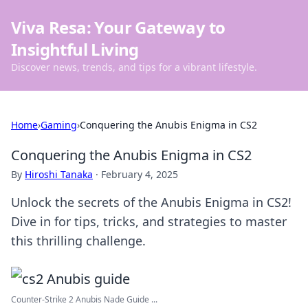
Viva Resa: Your Gateway to
Insightful Living
Discover news, trends, and tips for a vibrant lifestyle.
Home
›
Gaming
›
Conquering the Anubis Enigma in CS2
Conquering the Anubis Enigma in CS2
By
Hiroshi Tanaka
·
February 4, 2025
Unlock the secrets of the Anubis Enigma in CS2!
Dive in for tips, tricks, and strategies to master
this thrilling challenge.
Counter-Strike 2 Anubis Nade Guide ...