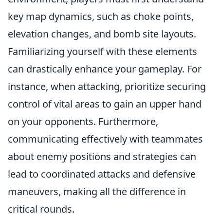
key map dynamics, such as choke points,
elevation changes, and bomb site layouts.
Familiarizing yourself with these elements
can drastically enhance your gameplay. For
instance, when attacking, prioritize securing
control of vital areas to gain an upper hand
on your opponents. Furthermore,
communicating effectively with teammates
about enemy positions and strategies can
lead to coordinated attacks and defensive
maneuvers, making all the difference in
critical rounds.