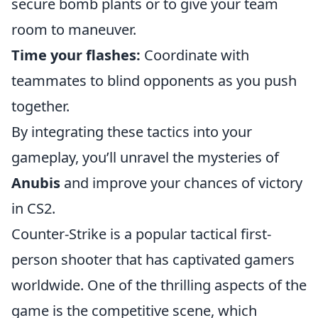
secure bomb plants or to give your team
room to maneuver.
Time your flashes:
Coordinate with
teammates to blind opponents as you push
together.
By integrating these tactics into your
gameplay, you’ll unravel the mysteries of
Anubis
and improve your chances of victory
in CS2.
Counter-Strike is a popular tactical first-
person shooter that has captivated gamers
worldwide. One of the thrilling aspects of the
game is the competitive scene, which