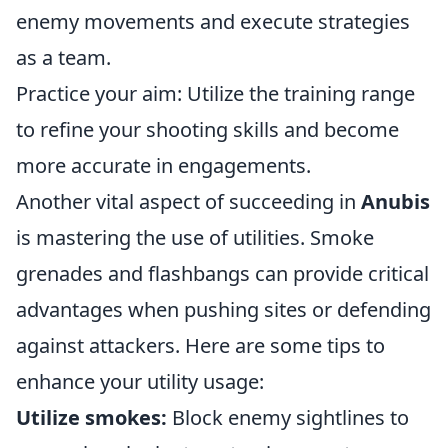
enemy movements and execute strategies
as a team.
Practice your aim: Utilize the training range
to refine your shooting skills and become
more accurate in engagements.
Another vital aspect of succeeding in
Anubis
is mastering the use of utilities. Smoke
grenades and flashbangs can provide critical
advantages when pushing sites or defending
against attackers. Here are some tips to
enhance your utility usage:
Utilize smokes:
Block enemy sightlines to