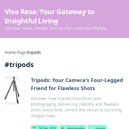
Viva Resa: Your Gateway to
Insightful Living
Discover news, trends, and tips for a vibrant lifestyle.
Home
›
Tags
›
tripods
#
tripods
Tripods: Your Camera's Four-Legged
Friend for Flawless Shots
Discover how tripods transform your
photography, delivering stability and flawless
shots every time. Unlock the secret to stunning
images now!
📅
26 Dec 2025
📌
photography
🏷️
tripods