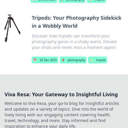
Tripods: Your Photography Sidekick
in a Wobbly World
Discover how tripods can transform your
photography game in a shaky world. Elevate
your shots and never miss a moment again!
📅
26 Dec 2025
📌
photography
🏷️
tripods
Viva Resa: Your Gateway to Insightful Living
Welcome to Viva Resa, your go-to blog for insightful articles
and updates on a variety of topics. Dive into the world of
lively living with our engaging content covering health,
travel, technology, and more. Stay informed and find
inspiration to enhance your daily life.