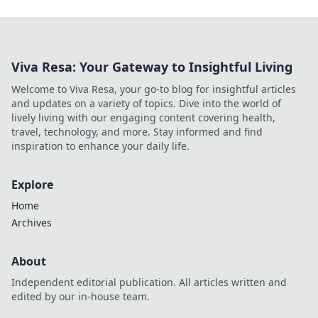
Viva Resa: Your Gateway to Insightful Living
Welcome to Viva Resa, your go-to blog for insightful articles
and updates on a variety of topics. Dive into the world of
lively living with our engaging content covering health,
travel, technology, and more. Stay informed and find
inspiration to enhance your daily life.
Explore
Home
Archives
About
Independent editorial publication. All articles written and
edited by our in-house team.