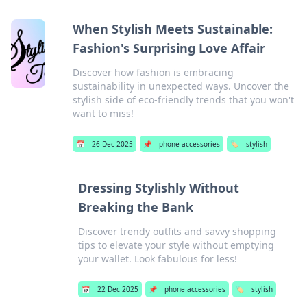
When Stylish Meets Sustainable:
Fashion's Surprising Love Affair
Discover how fashion is embracing
sustainability in unexpected ways. Uncover the
stylish side of eco-friendly trends that you won't
want to miss!
📅
26 Dec 2025
📌
phone accessories
🏷️
stylish
Dressing Stylishly Without
Breaking the Bank
Discover trendy outfits and savvy shopping
tips to elevate your style without emptying
your wallet. Look fabulous for less!
📅
22 Dec 2025
📌
phone accessories
🏷️
stylish