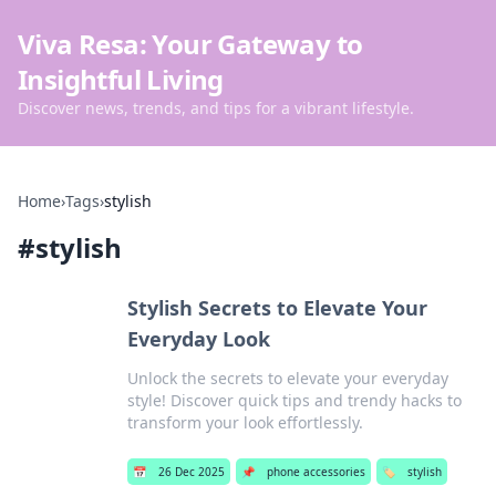
Viva Resa: Your Gateway to
Insightful Living
Discover news, trends, and tips for a vibrant lifestyle.
Home
›
Tags
›
stylish
#
stylish
Stylish Secrets to Elevate Your
Everyday Look
Unlock the secrets to elevate your everyday
style! Discover quick tips and trendy hacks to
transform your look effortlessly.
📅
26 Dec 2025
📌
phone accessories
🏷️
stylish