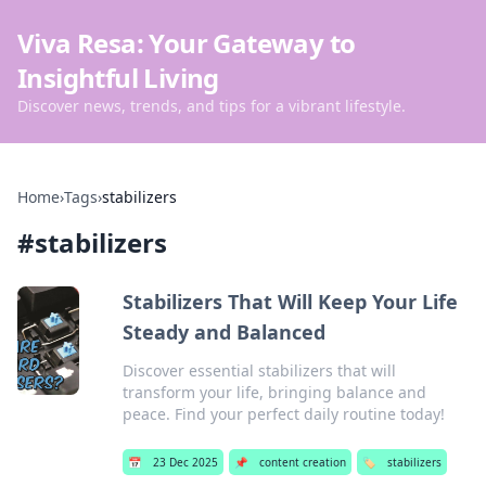
Viva Resa: Your Gateway to
Insightful Living
Discover news, trends, and tips for a vibrant lifestyle.
Home
›
Tags
›
stabilizers
#
stabilizers
Stabilizers That Will Keep Your Life
Steady and Balanced
Discover essential stabilizers that will
transform your life, bringing balance and
peace. Find your perfect daily routine today!
📅
23 Dec 2025
📌
content creation
🏷️
stabilizers