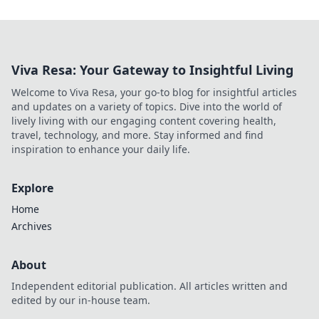
Viva Resa: Your Gateway to Insightful Living
Welcome to Viva Resa, your go-to blog for insightful articles
and updates on a variety of topics. Dive into the world of
lively living with our engaging content covering health,
travel, technology, and more. Stay informed and find
inspiration to enhance your daily life.
Explore
Home
Archives
About
Independent editorial publication. All articles written and
edited by our in-house team.