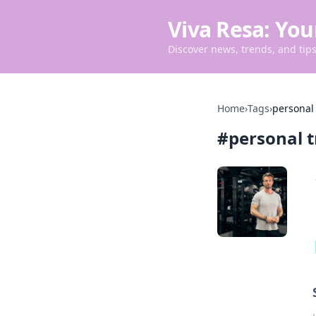
Viva Resa: You
Discover news, trends, and tips 
Home
›
Tags
›
personal 
#
personal t