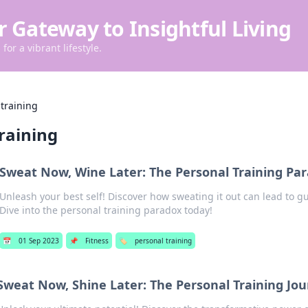
r Gateway to Insightful Living
for a vibrant lifestyle.
training
raining
Sweat Now, Wine Later: The Personal Training Pa
Unleash your best self! Discover how sweating it out can lead to gu
Dive into the personal training paradox today!
📅
01 Sep 2023
📌
Fitness
🏷️
personal training
Sweat Now, Shine Later: The Personal Training Jo