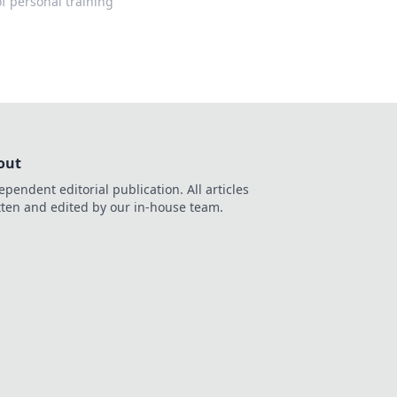
f personal training
out
ependent editorial publication. All articles
tten and edited by our in-house team.