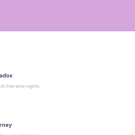
radox
ilt-free wine nights.
urney