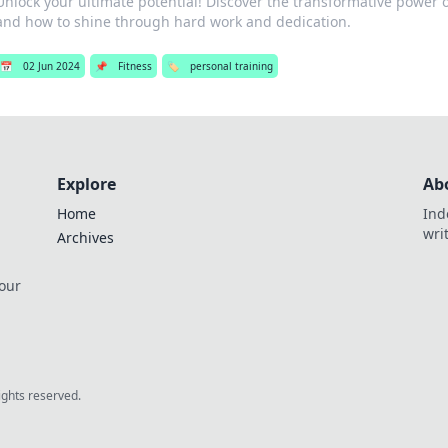
Unlock your ultimate potential! Discover the transformative power o
and how to shine through hard work and dedication.
📅
02 Jun 2024
📌
Fitness
🏷️
personal training
Explore
Ab
Home
Ind
wri
Archives
 our
rights reserved.