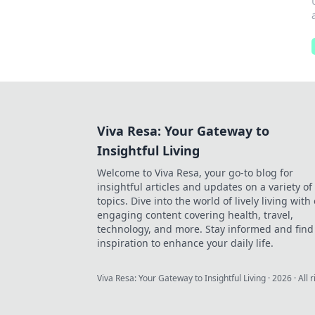
Viva Resa: Your Gateway to
Insightful Living
Welcome to Viva Resa, your go-to blog for
insightful articles and updates on a variety of
topics. Dive into the world of lively living with
engaging content covering health, travel,
technology, and more. Stay informed and find
inspiration to enhance your daily life.
Viva Resa: Your Gateway to Insightful Living
·
2026
· All 