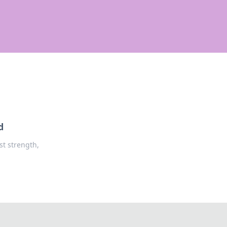
d
st strength,