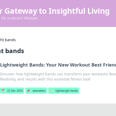
r Gateway to Insightful Living
for a vibrant lifestyle.
ght bands
ht bands
Lightweight Bands: Your New Workout Best Frien
Discover how lightweight bands can transform your workouts! Boo
flexibility, and results with this essential fitness tool!
📅
22 Dec 2025
📌
wearables
🏷️
lightweight bands