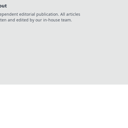
out
ependent editorial publication. All articles
tten and edited by our in-house team.