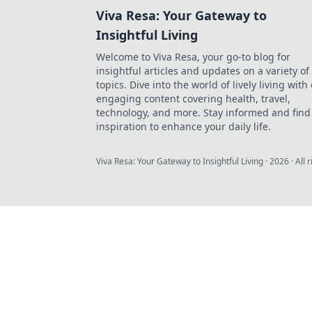
Viva Resa: Your Gateway to
Insightful Living
Welcome to Viva Resa, your go-to blog for
insightful articles and updates on a variety of
topics. Dive into the world of lively living with
engaging content covering health, travel,
technology, and more. Stay informed and find
inspiration to enhance your daily life.
Viva Resa: Your Gateway to Insightful Living
·
2026
· All 