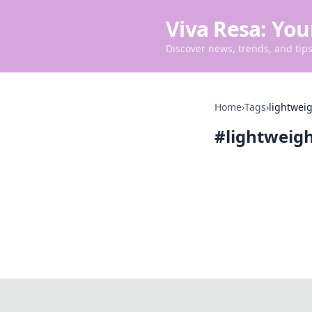
Viva Resa: You
Discover news, trends, and tips 
Home
›
Tags
›
lightwei
#
lightweig