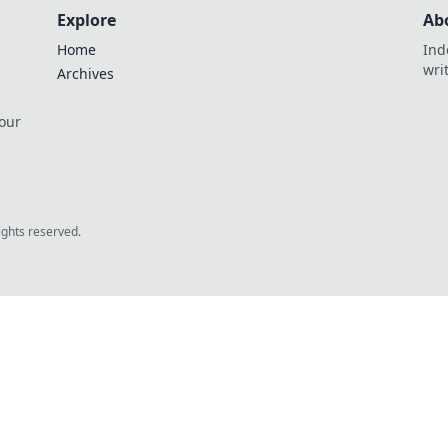
Explore
Ab
Home
Ind
wri
Archives
 our
rights reserved.