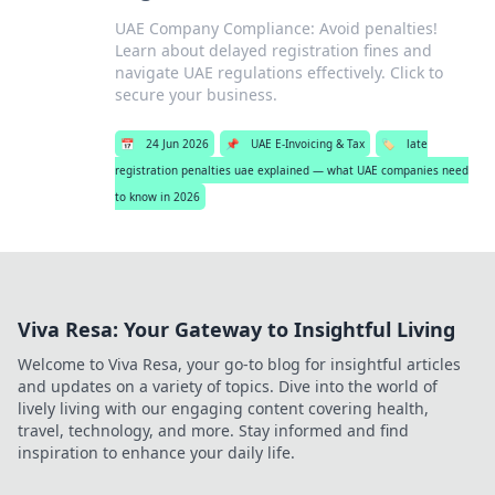
UAE Company Compliance: Avoid penalties!
Learn about delayed registration fines and
navigate UAE regulations effectively. Click to
secure your business.
📅
24 Jun 2026
📌
UAE E-Invoicing & Tax
🏷️
late
registration penalties uae explained — what UAE companies need
to know in 2026
Viva Resa: Your Gateway to Insightful Living
Welcome to Viva Resa, your go-to blog for insightful articles
and updates on a variety of topics. Dive into the world of
lively living with our engaging content covering health,
travel, technology, and more. Stay informed and find
inspiration to enhance your daily life.