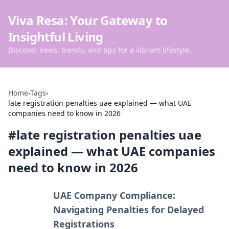
Viva Resa: Your Gateway to
Insightful Living
Discover news, trends, and tips for a vibrant lifestyle.
Home
›
Tags
›
late registration penalties uae explained — what UAE
companies need to know in 2026
#
late registration penalties uae
explained — what UAE companies
need to know in 2026
UAE Company Compliance:
Navigating Penalties for Delayed
Registrations