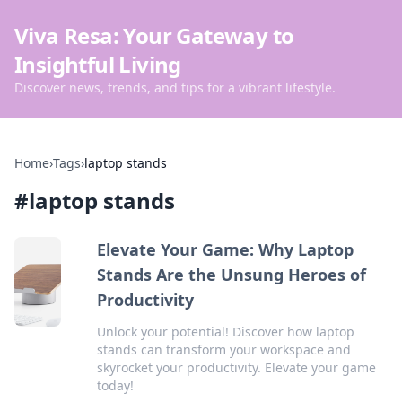
Viva Resa: Your Gateway to
Insightful Living
Discover news, trends, and tips for a vibrant lifestyle.
Home
›
Tags
›
laptop stands
#
laptop stands
Elevate Your Game: Why Laptop
Stands Are the Unsung Heroes of
Productivity
Unlock your potential! Discover how laptop
stands can transform your workspace and
skyrocket your productivity. Elevate your game
today!