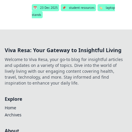
📅
23 Dec 2025
📌
student resources
🏷️
laptop
stands
Viva Resa: Your Gateway to Insightful Living
Welcome to Viva Resa, your go-to blog for insightful articles
and updates on a variety of topics. Dive into the world of
lively living with our engaging content covering health,
travel, technology, and more. Stay informed and find
inspiration to enhance your daily life.
Explore
Home
Archives
About