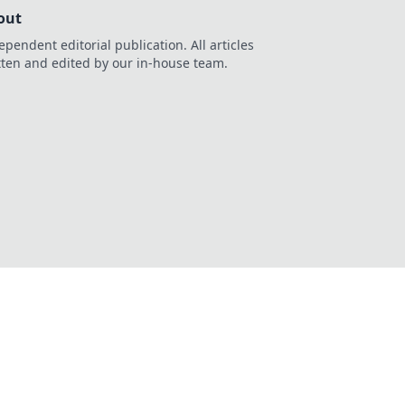
out
ependent editorial publication. All articles
tten and edited by our in-house team.