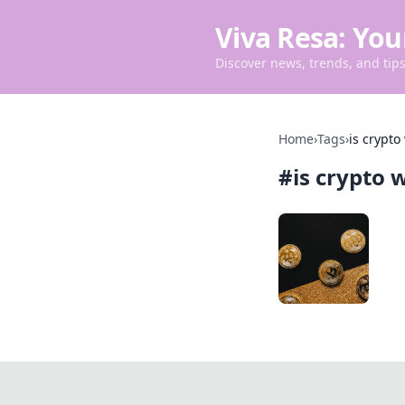
Viva Resa: You
Discover news, trends, and tips 
Home
›
Tags
›
is crypto
#
is crypto 