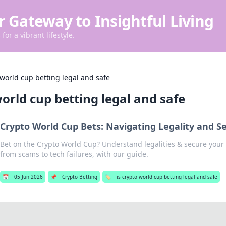
r Gateway to Insightful Living
for a vibrant lifestyle.
 world cup betting legal and safe
world cup betting legal and safe
Crypto World Cup Bets: Navigating Legality and Se
Bet on the Crypto World Cup? Understand legalities & secure your 
from scams to tech failures, with our guide.
📅
05 Jun 2026
📌
Crypto Betting
🏷️
is crypto world cup betting legal and safe