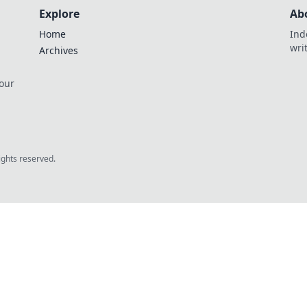
Explore
Ab
Home
Ind
wri
Archives
 our
rights reserved.