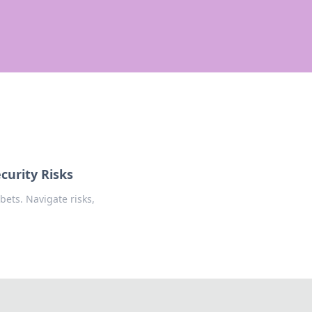
curity Risks
bets. Navigate risks,