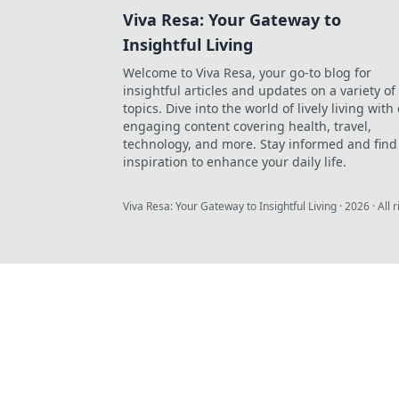
Viva Resa: Your Gateway to
Insightful Living
Welcome to Viva Resa, your go-to blog for
insightful articles and updates on a variety of
topics. Dive into the world of lively living with
engaging content covering health, travel,
technology, and more. Stay informed and find
inspiration to enhance your daily life.
Viva Resa: Your Gateway to Insightful Living
·
2026
· All 