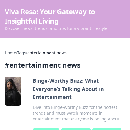
Viva Resa: Your Gateway to
Insightful Living
Discover news, trends, and tips for a vibrant lifestyle.
Home
›
Tags
›
entertainment news
#
entertainment news
Binge-Worthy Buzz: What
Everyone’s Talking About in
Entertainment
Dive into Binge-Worthy Buzz for the hottest
trends and must-watch moments in
entertainment that everyone is raving about!