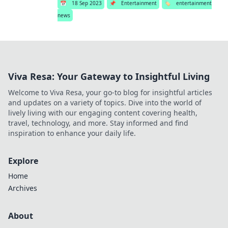
📅
18 Sep 2023
📌
Entertainment
🏷️
entertainment
news
Viva Resa: Your Gateway to Insightful Living
Welcome to Viva Resa, your go-to blog for insightful articles
and updates on a variety of topics. Dive into the world of
lively living with our engaging content covering health,
travel, technology, and more. Stay informed and find
inspiration to enhance your daily life.
Explore
Home
Archives
About