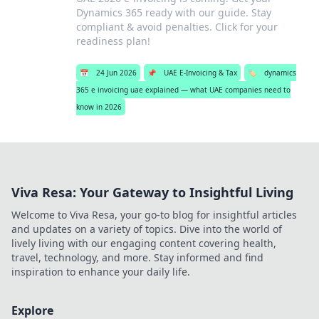
Dynamics 365 ready with our guide. Stay
compliant & avoid penalties. Click for your
readiness plan!
📅
24 Jun 2026
📌
UAE E-Invoicing & Tax
🏷️
dynamics
365 e invoicing uae explained — what UAE companies need to
know in 2026
Viva Resa: Your Gateway to Insightful Living
Welcome to Viva Resa, your go-to blog for insightful articles
and updates on a variety of topics. Dive into the world of
lively living with our engaging content covering health,
travel, technology, and more. Stay informed and find
inspiration to enhance your daily life.
Explore