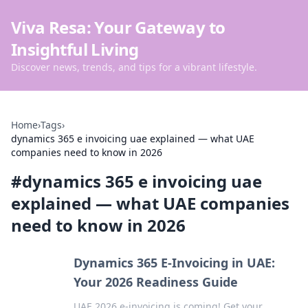
Viva Resa: Your Gateway to
Insightful Living
Discover news, trends, and tips for a vibrant lifestyle.
Home
›
Tags
›
dynamics 365 e invoicing uae explained — what UAE
companies need to know in 2026
#
dynamics 365 e invoicing uae
explained — what UAE companies
need to know in 2026
Dynamics 365 E-Invoicing in UAE:
Your 2026 Readiness Guide
UAE 2026 e-invoicing is coming! Get your