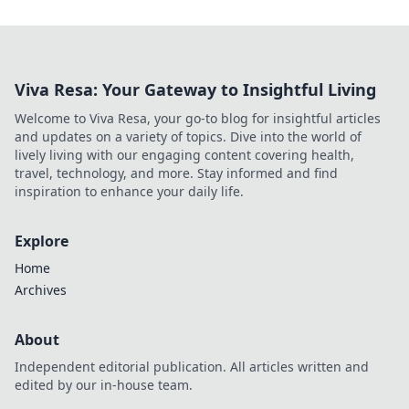
Viva Resa: Your Gateway to Insightful Living
Welcome to Viva Resa, your go-to blog for insightful articles
and updates on a variety of topics. Dive into the world of
lively living with our engaging content covering health,
travel, technology, and more. Stay informed and find
inspiration to enhance your daily life.
Explore
Home
Archives
About
Independent editorial publication. All articles written and
edited by our in-house team.