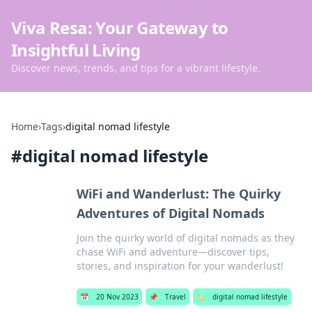
Viva Resa: Your Gateway to
Insightful Living
Discover news, trends, and tips for a vibrant lifestyle.
Home
›
Tags
›
digital nomad lifestyle
#
digital nomad lifestyle
WiFi and Wanderlust: The Quirky
Adventures of Digital Nomads
Join the quirky world of digital nomads as they
chase WiFi and adventure—discover tips,
stories, and inspiration for your wanderlust!
📅
20 Nov 2023
📌
Travel
🏷️
digital nomad lifestyle