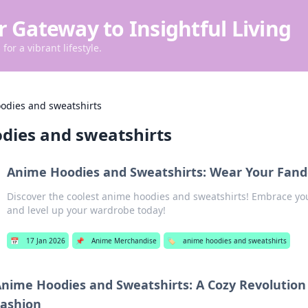
r Gateway to Insightful Living
for a vibrant lifestyle.
odies and sweatshirts
dies and sweatshirts
Anime Hoodies and Sweatshirts: Wear Your Fand
Discover the coolest anime hoodies and sweatshirts! Embrace yo
and level up your wardrobe today!
📅
17 Jan 2026
📌
Anime Merchandise
🏷️
anime hoodies and sweatshirts
nime Hoodies and Sweatshirts: A Cozy Revolution
ashion