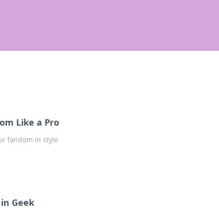
om Like a Pro
ur fandom in style
 in Geek