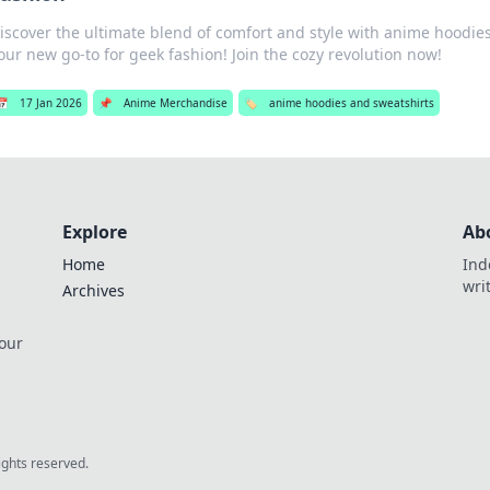
iscover the ultimate blend of comfort and style with anime hoodi
our new go-to for geek fashion! Join the cozy revolution now!
📅
17 Jan 2026
📌
Anime Merchandise
🏷️
anime hoodies and sweatshirts
Explore
Ab
Home
Ind
wri
Archives
 our
rights reserved.