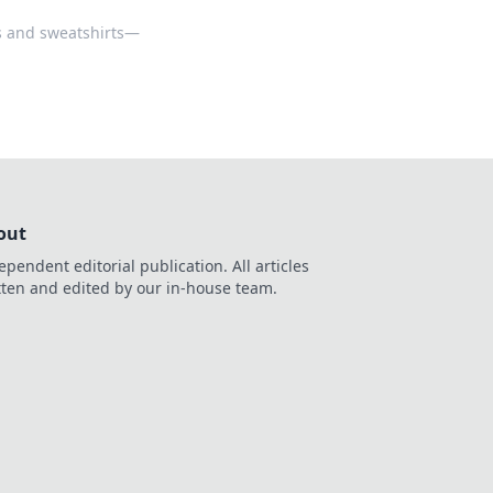
es and sweatshirts—
out
ependent editorial publication. All articles
tten and edited by our in-house team.