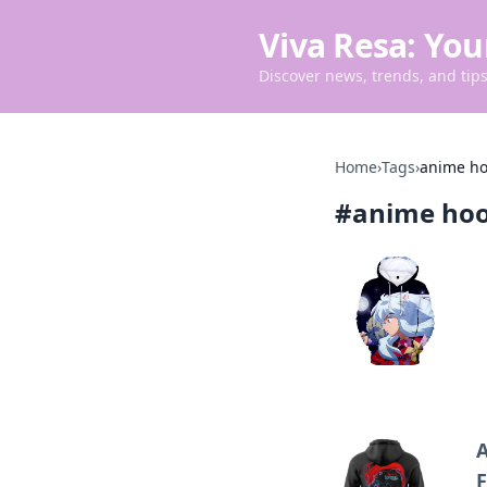
Viva Resa: You
Discover news, trends, and tips 
Home
›
Tags
›
anime ho
#
anime hoo
A
F