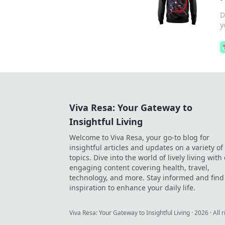
D
y
Viva Resa: Your Gateway to
Insightful Living
Welcome to Viva Resa, your go-to blog for
insightful articles and updates on a variety of
topics. Dive into the world of lively living with
engaging content covering health, travel,
technology, and more. Stay informed and find
inspiration to enhance your daily life.
Viva Resa: Your Gateway to Insightful Living
·
2026
· All 