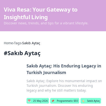
Viva Resa: Your Gateway to
Insightful Living
Discover news, trends, and tips for a vibrant lifestyle.
Home
›
Tags
›
Sakıb Aytaç
#
Sakıb Aytaç
Sakıb Aytaç: His Enduring Legacy in
Turkish Journalism
Sakıb Aytaç: Explore his monumental impact on
Turkish journalism. Discover his enduring
legacy and why he still matters today.
📅
25 May 2026
📌
Programmatic SEO
🏷️
Sakıb Aytaç