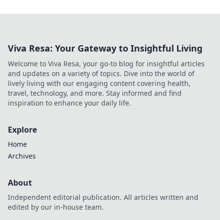
Viva Resa: Your Gateway to Insightful Living
Welcome to Viva Resa, your go-to blog for insightful articles
and updates on a variety of topics. Dive into the world of
lively living with our engaging content covering health,
travel, technology, and more. Stay informed and find
inspiration to enhance your daily life.
Explore
Home
Archives
About
Independent editorial publication. All articles written and
edited by our in-house team.