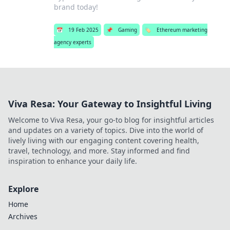
brand today!
📅
19 Feb 2025
📌
Gaming
🏷️
Ethereum marketing
agency experts
Viva Resa: Your Gateway to Insightful Living
Welcome to Viva Resa, your go-to blog for insightful articles
and updates on a variety of topics. Dive into the world of
lively living with our engaging content covering health,
travel, technology, and more. Stay informed and find
inspiration to enhance your daily life.
Explore
Home
Archives