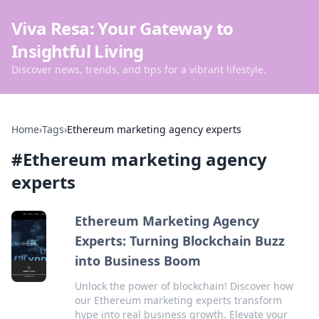
Viva Resa: Your Gateway to
Insightful Living
Discover news, trends, and tips for a vibrant lifestyle.
Home
›
Tags
›
Ethereum marketing agency experts
#
Ethereum marketing agency
experts
Ethereum Marketing Agency
Experts: Turning Blockchain Buzz
into Business Boom
Unlock the power of blockchain! Discover how
our Ethereum marketing experts transform
hype into real business growth. Elevate your