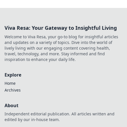
Viva Resa: Your Gateway to Insightful Living
Welcome to Viva Resa, your go-to blog for insightful articles
and updates on a variety of topics. Dive into the world of
lively living with our engaging content covering health,
travel, technology, and more. Stay informed and find
inspiration to enhance your daily life.
Explore
Home
Archives
About
Independent editorial publication. All articles written and
edited by our in-house team.