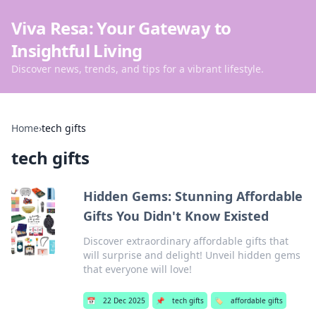
Viva Resa: Your Gateway to
Insightful Living
Discover news, trends, and tips for a vibrant lifestyle.
Home
›
tech gifts
tech gifts
Hidden Gems: Stunning Affordable
Gifts You Didn't Know Existed
Discover extraordinary affordable gifts that
will surprise and delight! Unveil hidden gems
that everyone will love!
📅
22 Dec 2025
📌
tech gifts
🏷️
affordable gifts