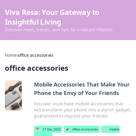
Viva Resa: Your Gateway to
Insightful Living
Discover news, trends, and tips for a vibrant lifestyle.
Home
›
office accessories
office accessories
Mobile Accessories That Make Your
Phone the Envy of Your Friends
Discover must-have mobile accessories that
will transform your phone into a stylish gadget,
guaranteed to impress your friends!
📅
27 Dec 2025
📌
office accessories
🏷️
mobile