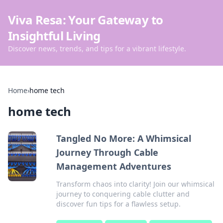
Viva Resa: Your Gateway to
Insightful Living
Discover news, trends, and tips for a vibrant lifestyle.
Home
›
home tech
home tech
Tangled No More: A Whimsical
Journey Through Cable
Management Adventures
Transform chaos into clarity! Join our whimsical
journey to conquering cable clutter and
discover fun tips for a flawless setup.