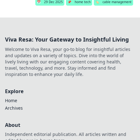
📅
29 Dec 2025
📌
home tech
🏷️
cable management
Viva Resa: Your Gateway to Insightful Living
Welcome to Viva Resa, your go-to blog for insightful articles
and updates on a variety of topics. Dive into the world of
lively living with our engaging content covering health,
travel, technology, and more. Stay informed and find
inspiration to enhance your daily life.
Explore
Home
Archives
About
Independent editorial publication. All articles written and