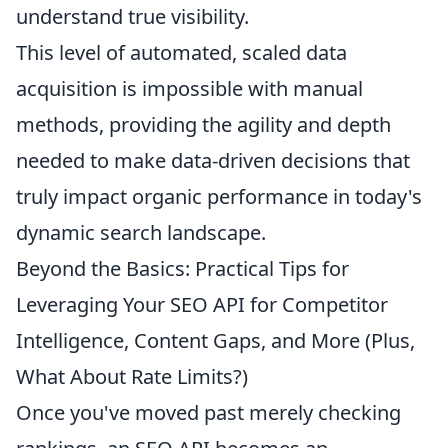
understand true visibility.
This level of automated, scaled data
acquisition is impossible with manual
methods, providing the agility and depth
needed to make data-driven decisions that
truly impact organic performance in today's
dynamic search landscape.
Beyond the Basics: Practical Tips for
Leveraging Your SEO API for Competitor
Intelligence, Content Gaps, and More (Plus,
What About Rate Limits?)
Once you've moved past merely checking