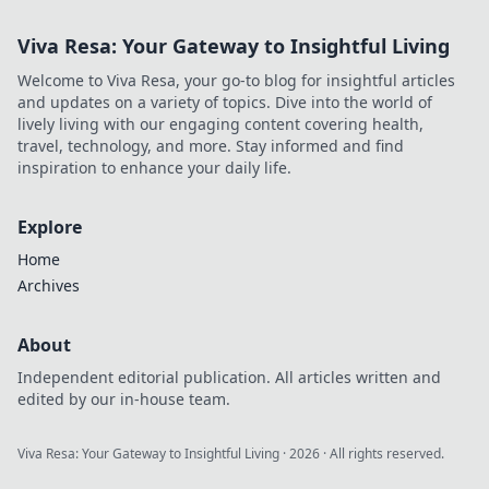
Viva Resa: Your Gateway to Insightful Living
Welcome to Viva Resa, your go-to blog for insightful articles
and updates on a variety of topics. Dive into the world of
lively living with our engaging content covering health,
travel, technology, and more. Stay informed and find
inspiration to enhance your daily life.
Explore
Home
Archives
About
Independent editorial publication. All articles written and
edited by our in-house team.
Viva Resa: Your Gateway to Insightful Living
·
2026
· All rights reserved.