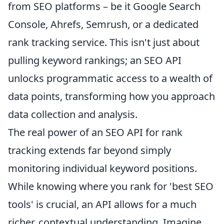
from SEO platforms – be it Google Search
Console, Ahrefs, Semrush, or a dedicated
rank tracking service. This isn't just about
pulling keyword rankings; an SEO API
unlocks programmatic access to a wealth of
data points, transforming how you approach
data collection and analysis.
The real power of an SEO API for rank
tracking extends far beyond simply
monitoring individual keyword positions.
While knowing where you rank for 'best SEO
tools' is crucial, an API allows for a much
richer, contextual understanding. Imagine