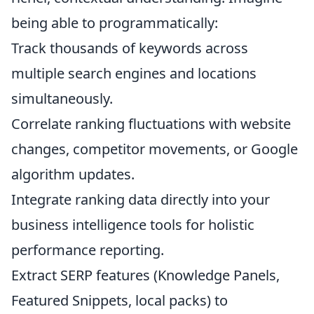
being able to programmatically:
Track thousands of keywords across
multiple search engines and locations
simultaneously.
Correlate ranking fluctuations with website
changes, competitor movements, or Google
algorithm updates.
Integrate ranking data directly into your
business intelligence tools for holistic
performance reporting.
Extract SERP features (Knowledge Panels,
Featured Snippets, local packs) to