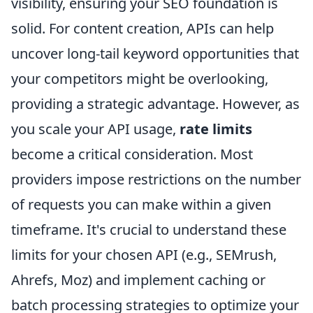
visibility, ensuring your SEO foundation is
solid. For content creation, APIs can help
uncover long-tail keyword opportunities that
your competitors might be overlooking,
providing a strategic advantage. However, as
you scale your API usage,
rate limits
become a critical consideration. Most
providers impose restrictions on the number
of requests you can make within a given
timeframe. It's crucial to understand these
limits for your chosen API (e.g., SEMrush,
Ahrefs, Moz) and implement caching or
batch processing strategies to optimize your