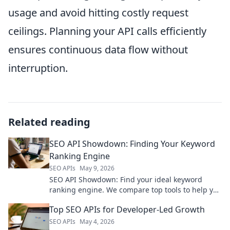
usage and avoid hitting costly request
ceilings. Planning your API calls efficiently
ensures continuous data flow without
interruption.
Related reading
SEO API Showdown: Finding Your Keyword
Ranking Engine
SEO APIs
May 9, 2026
SEO API Showdown: Find your ideal keyword
ranking engine. We compare top tools to help you
choose the best fit for your SEO strategy.
Top SEO APIs for Developer-Led Growth
SEO APIs
May 4, 2026