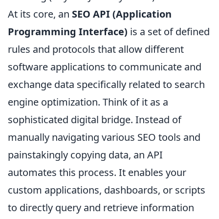
At its core, an
SEO API (Application
Programming Interface)
is a set of defined
rules and protocols that allow different
software applications to communicate and
exchange data specifically related to search
engine optimization. Think of it as a
sophisticated digital bridge. Instead of
manually navigating various SEO tools and
painstakingly copying data, an API
automates this process. It enables your
custom applications, dashboards, or scripts
to directly query and retrieve information