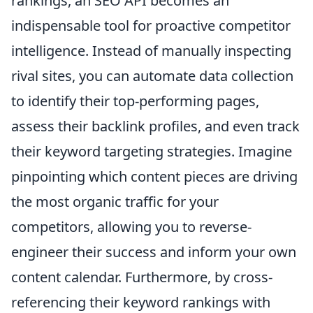
rankings, an SEO API becomes an
indispensable tool for proactive competitor
intelligence. Instead of manually inspecting
rival sites, you can automate data collection
to identify their top-performing pages,
assess their backlink profiles, and even track
their keyword targeting strategies. Imagine
pinpointing which content pieces are driving
the most organic traffic for your
competitors, allowing you to reverse-
engineer their success and inform your own
content calendar. Furthermore, by cross-
referencing their keyword rankings with