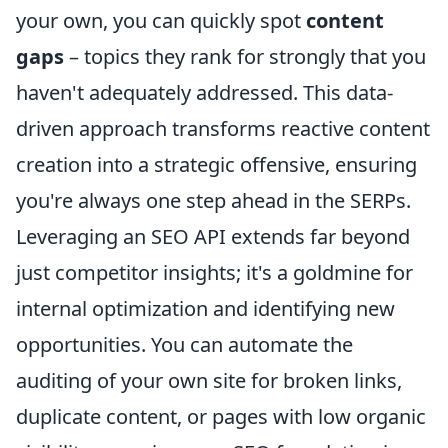
your own, you can quickly spot
content
gaps
– topics they rank for strongly that you
haven't adequately addressed. This data-
driven approach transforms reactive content
creation into a strategic offensive, ensuring
you're always one step ahead in the SERPs.
Leveraging an SEO API extends far beyond
just competitor insights; it's a goldmine for
internal optimization and identifying new
opportunities. You can automate the
auditing of your own site for broken links,
duplicate content, or pages with low organic