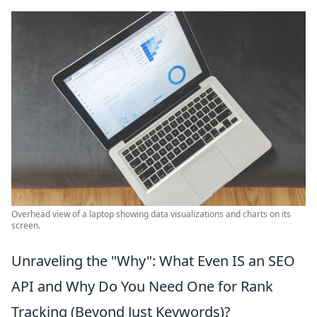
Overhead view of a laptop showing data visualizations and charts on its
screen.
Unraveling the "Why": What Even IS an SEO
API and Why Do You Need One for Rank
Tracking (Beyond Just Keywords)?