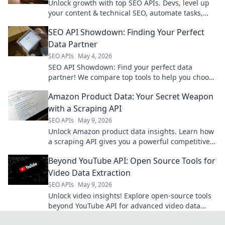
Unlock growth with top SEO APIs. Devs, level up
your content & technical SEO, automate tasks,
and get ahead. Click to learn more!
SEO API Showdown: Finding Your Perfect
Data Partner
SEO APIs
May 4, 2026
SEO API Showdown: Find your perfect data
partner! We compare top tools to help you choose
the best SEO API for your projects.
Amazon Product Data: Your Secret Weapon
with a Scraping API
SEO APIs
May 9, 2026
Unlock Amazon product data insights. Learn how
a scraping API gives you a powerful competitive
edge. Get started today!
Beyond YouTube API: Open Source Tools for
Video Data Extraction
SEO APIs
May 9, 2026
Unlock video insights! Explore open-source tools
beyond YouTube API for advanced video data
extraction.