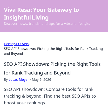
Viva Resa: Your Gateway to
Insightful Living
Discover news, trends, and tips for a vibrant lifestyle.
Home
›
SEO APIs
›
SEO API Showdown: Picking the Right Tools for Rank Tracking
and Beyond
SEO API Showdown: Picking the Right Tools
for Rank Tracking and Beyond
By
Lucas Meyer
·
May 9, 2026
SEO API showdown! Compare tools for rank
tracking & beyond. Find the best SEO APIs to
boost your rankings.