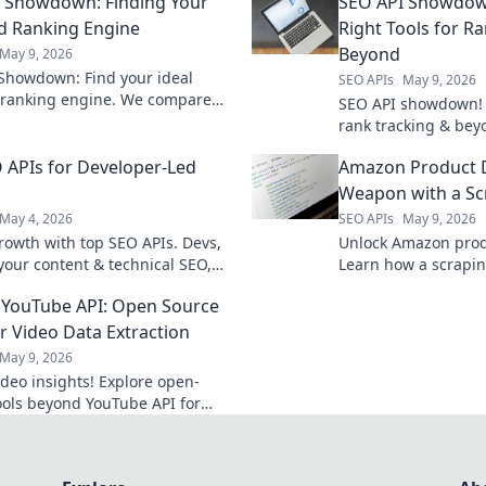
 Showdown: Finding Your
SEO API Showdown
d Ranking Engine
Right Tools for R
Beyond
May 9, 2026
Showdown: Find your ideal
SEO APIs
May 9, 2026
ranking engine. We compare
SEO API showdown! 
 to help you choose the best fit
rank tracking & bey
SEO strategy.
SEO APIs to boost y
 APIs for Developer-Led
Amazon Product D
Weapon with a Sc
May 4, 2026
SEO APIs
May 9, 2026
rowth with top SEO APIs. Devs,
Unlock Amazon produ
 your content & technical SEO,
Learn how a scrapin
 tasks, and get ahead. Click to
powerful competitiv
YouTube API: Open Source
re!
today!
or Video Data Extraction
May 9, 2026
ideo insights! Explore open-
ools beyond YouTube API for
 video data extraction.