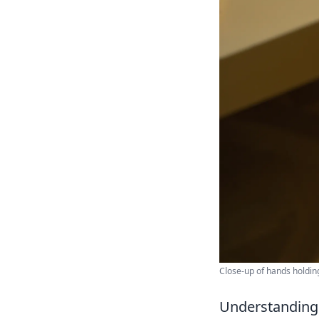
Close-up of hands holdin
Understanding 