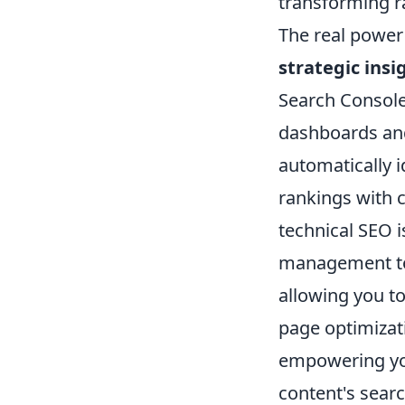
transforming ra
The real power 
strategic insi
Search Console
dashboards and
automatically 
rankings with 
technical SEO i
management too
allowing you t
page optimizat
empowering you
content's search