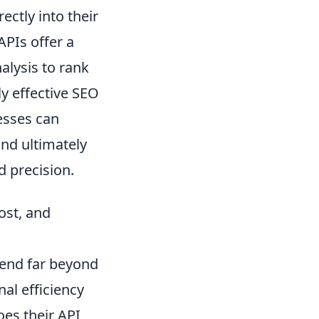
ectly into their
APIs offer a
alysis to rank
ly effective SEO
nesses can
nd ultimately
d precision.
ost, and
tend far beyond
nal efficiency
oes their API