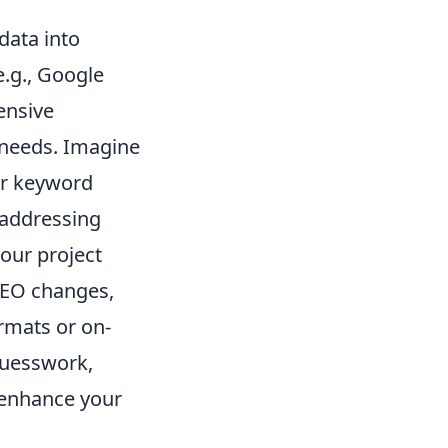
data into
e.g., Google
ensive
 needs. Imagine
ur keyword
 addressing
your project
 SEO changes,
rmats or on-
guesswork,
 enhance your