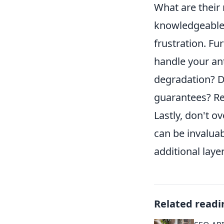
What are their
knowledgeable 
frustration. Fu
handle your an
degradation? D
guarantees? Rev
Lastly, don't 
can be invaluab
additional laye
Related readi