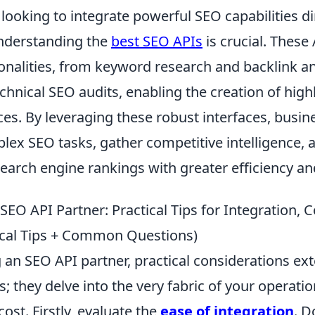
looking to integrate powerful SEO capabilities dir
understanding the
best SEO APIs
is crucial. These 
onalities, from keyword research and backlink an
chnical SEO audits, enabling the creation of high
ces. By leveraging these robust interfaces, busi
ex SEO tasks, gather competitive intelligence, a
earch engine rankings with greater efficiency an
EO API Partner: Practical Tips for Integration, C
ical Tips + Common Questions)
 an SEO API partner, practical considerations ex
s; they delve into the very fabric of your operatio
ost. Firstly, evaluate the
ease of integration
. D