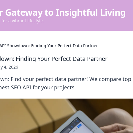
r Gateway to Insightful Living
for a vibrant lifestyle.
API Showdown: Finding Your Perfect Data Partner
wn: Finding Your Perfect Data Partner
y 4, 2026
n: Find your perfect data partner! We compare top 
est SEO API for your projects.