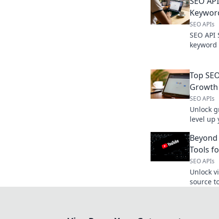
SEO API
Keywor
SEO APIs
SEO API 
keyword 
top tools
for your 
Top SEO
Growth
SEO APIs
Unlock g
level up
automate
Beyond 
learn mo
Tools f
SEO APIs
Unlock v
source t
advanced