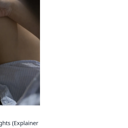
ghts (Explainer