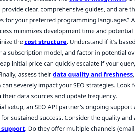
provide clear, comprehensive guides, and are the
ies for your preferred programming languages? 
ocess minimizes development time and potential 
inize the
cost structure
. Understand if it's base
 a subscription model, and factor in potential o
ap initial price can quickly escalate if your qu
inally, assess their
data quality and freshness
 can severely impact your SEO strategies. Look f
n their data sources and update frequency.
ial setup, an SEO API partner's ongoing support a
or sustained success. Consider the quality and a
l support
. Do they offer multiple channels (email