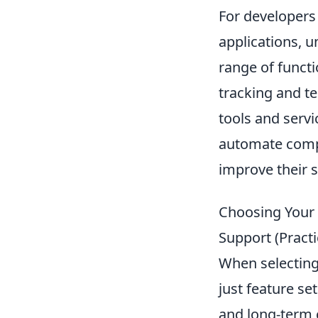
For developers 
applications, 
range of functi
tracking and te
tools and servi
automate compl
improve their s
Choosing Your S
Support (Pract
When selecting
just feature set
and long-term c