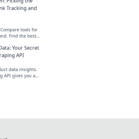
: Picking the
ank Tracking and
Compare tools for
ond. Find the best
our rankings.
ata: Your Secret
raping API
ct data insights.
g API gives you a
e edge. Get started