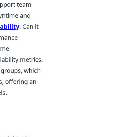
upport team
owntime and
ability
. Can it
ormance
time
ability metrics.
r groups, which
, offering an
ls.