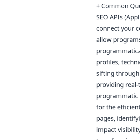
+ Common Que
SEO APIs (Appli
connect your c
allow programs
programmatical
profiles, techn
sifting throug
providing real-
programmatic ac
for the effici
pages, identify
impact visibili