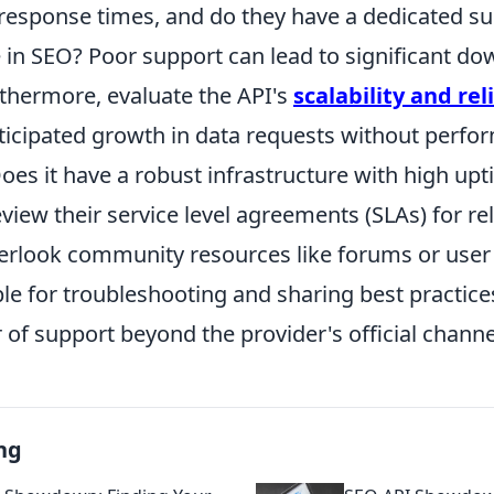
 response times, and do they have a dedicated s
in SEO? Poor support can lead to significant d
rthermore, evaluate the API's
scalability and reli
ticipated growth in data requests without perf
oes it have a robust infrastructure with high up
iew their service level agreements (SLAs) for reli
overlook community resources like forums or use
le for troubleshooting and sharing best practices
r of support beyond the provider's official channe
ng