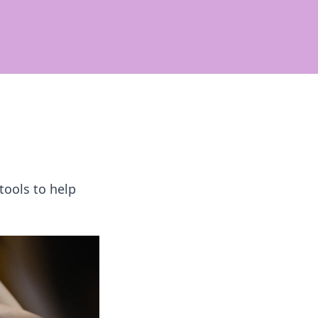
tools to help