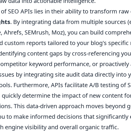
w data into actionable intelligence.
of SEO APIs lies in their ability to transform raw 
ghts
. By integrating data from multiple sources (
, Ahrefs, SEMrush, Moz), you can build compreh
 custom reports tailored to your blog's specific
identifying content gaps by cross-referencing yo
competitor keyword performance, or proactively
ssues by integrating site audit data directly into 
ls. Furthermore, APIs facilitate A/B testing of
o quickly determine the impact of new content fo
ions. This data-driven approach moves beyond 
 to make informed decisions that significantly
 engine visibility and overall organic traffic.