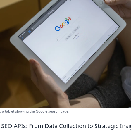
g a tablet showing the Google search page.
SEO APIs: From Data Collection to Strategic Insi