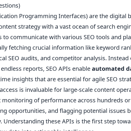
stions)
cation Programming Interfaces) are the digital b
ontent strategy with a vast ocean of search engi
 to communicate with various SEO tools and pla
ly fetching crucial information like keyword ran
ical SEO audits, and competitor analysis. Instead
h endless reports, SEO APIs enable
automated da
time insights that are essential for agile SEO stra
cess is invaluable for large-scale content opera
ent monitoring of performance across hundreds o
ing opportunities, and flagging potential issues 
ty. Understanding these APIs is the first step tow