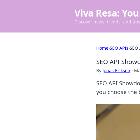
Viva Resa: You
Discover news, trends, and tips 
Home
›
SEO APIs
›
SEO 
SEO API Showdo
By
Jonas Eriksen
·
Ma
SEO API Showdow
you choose the b