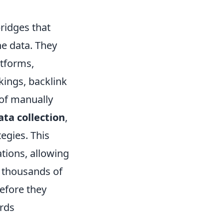
ridges that
ne data. They
tforms,
kings, backlink
 of manually
ta collection
,
tegies. This
tions, allowing
r thousands of
before they
ards