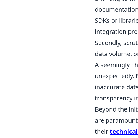
documentation 
SDKs or librar
integration pr
Secondly, scrut
data volume, or
A seemingly che
unexpectedly. F
inaccurate data
transparency i
Beyond the init
are paramount f
their
technica