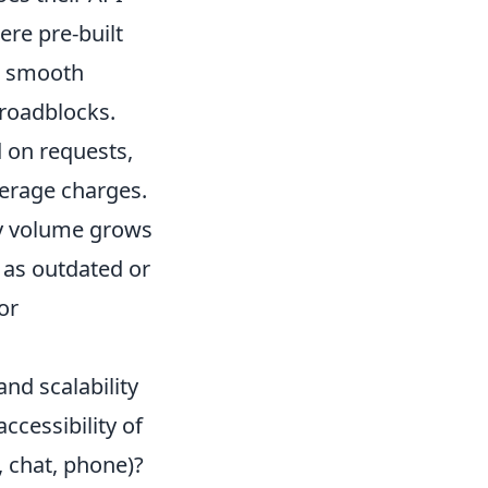
re pre-built
A smooth
roadblocks.
d on requests,
verage charges.
ery volume grows
, as outdated or
or
nd scalability
ccessibility of
, chat, phone)?