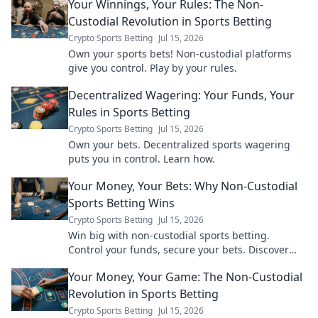
Your Winnings, Your Rules: The Non-
Custodial Revolution in Sports Betting
Crypto Sports Betting
Jul 15, 2026
Own your sports bets! Non-custodial platforms
give you control. Play by your rules.
Decentralized Wagering: Your Funds, Your
Rules in Sports Betting
Crypto Sports Betting
Jul 15, 2026
Own your bets. Decentralized sports wagering
puts you in control. Learn how.
Your Money, Your Bets: Why Non-Custodial
Sports Betting Wins
Crypto Sports Betting
Jul 15, 2026
Win big with non-custodial sports betting.
Control your funds, secure your bets. Discover
why it's the smarter way to play.
Your Money, Your Game: The Non-Custodial
Revolution in Sports Betting
Crypto Sports Betting
Jul 15, 2026