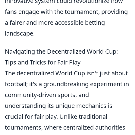
innovative system could revolutionize how
fans engage with the tournament, providing
a fairer and more accessible betting
landscape.
Navigating the Decentralized World Cup:
Tips and Tricks for Fair Play
The decentralized World Cup isn't just about
football; it's a groundbreaking experiment in
community-driven sports, and
understanding its unique mechanics is
crucial for fair play. Unlike traditional
tournaments, where centralized authorities