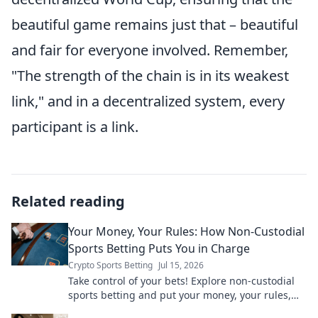
beautiful game remains just that – beautiful
and fair for everyone involved. Remember,
"The strength of the chain is in its weakest
link," and in a decentralized system, every
participant is a link.
Related reading
Your Money, Your Rules: How Non-Custodial
Sports Betting Puts You in Charge
Crypto Sports Betting
Jul 15, 2026
Take control of your bets! Explore non-custodial
sports betting and put your money, your rules,
first. Click to learn more!