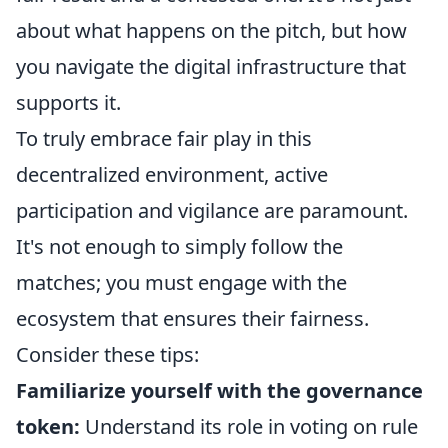
about what happens on the pitch, but how
you navigate the digital infrastructure that
supports it.
To truly embrace fair play in this
decentralized environment, active
participation and vigilance are paramount.
It's not enough to simply follow the
matches; you must engage with the
ecosystem that ensures their fairness.
Consider these tips:
Familiarize yourself with the governance
token:
Understand its role in voting on rule