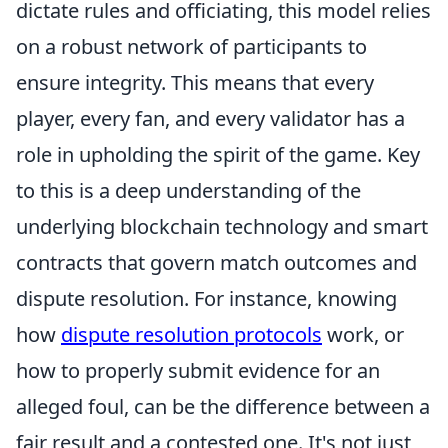
dictate rules and officiating, this model relies
on a robust network of participants to
ensure integrity. This means that every
player, every fan, and every validator has a
role in upholding the spirit of the game. Key
to this is a deep understanding of the
underlying blockchain technology and smart
contracts that govern match outcomes and
dispute resolution. For instance, knowing
how
dispute resolution protocols
work, or
how to properly submit evidence for an
alleged foul, can be the difference between a
fair result and a contested one. It's not just