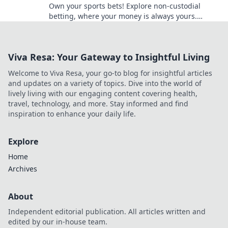
Own your sports bets! Explore non-custodial
betting, where your money is always yours.
Unlock control, transparency & better odds.
Viva Resa: Your Gateway to Insightful Living
Welcome to Viva Resa, your go-to blog for insightful articles
and updates on a variety of topics. Dive into the world of
lively living with our engaging content covering health,
travel, technology, and more. Stay informed and find
inspiration to enhance your daily life.
Explore
Home
Archives
About
Independent editorial publication. All articles written and
edited by our in-house team.