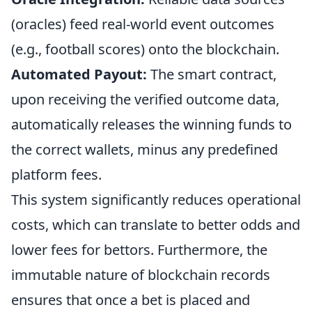
(oracles) feed real-world event outcomes
(e.g., football scores) onto the blockchain.
Automated Payout:
The smart contract,
upon receiving the verified outcome data,
automatically releases the winning funds to
the correct wallets, minus any predefined
platform fees.
This system significantly reduces operational
costs, which can translate to better odds and
lower fees for bettors. Furthermore, the
immutable nature of blockchain records
ensures that once a bet is placed and