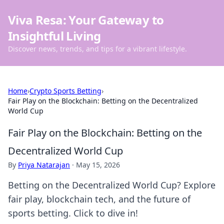
Viva Resa: Your Gateway to
Insightful Living
Discover news, trends, and tips for a vibrant lifestyle.
Home
›
Crypto Sports Betting
›
Fair Play on the Blockchain: Betting on the Decentralized
World Cup
Fair Play on the Blockchain: Betting on the
Decentralized World Cup
By
Priya Natarajan
·
May 15, 2026
Betting on the Decentralized World Cup? Explore
fair play, blockchain tech, and the future of
sports betting. Click to dive in!