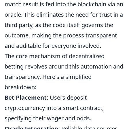
match result is fed into the blockchain via an
oracle. This eliminates the need for trust in a
third party, as the code itself governs the
outcome, making the process transparent
and auditable for everyone involved.
The core mechanism of decentralized
betting revolves around this automation and
transparency. Here's a simplified
breakdown:
Bet Placement:
Users deposit
cryptocurrency into a smart contract,
specifying their wager and odds.
Oracle Integration:
Reliable data sources