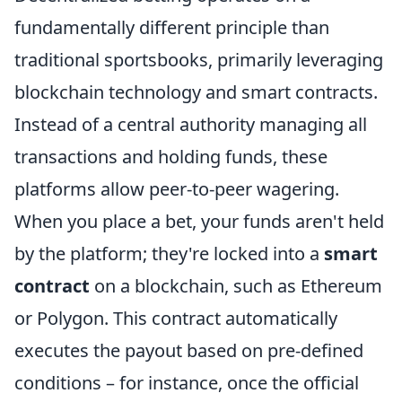
fundamentally different principle than
traditional sportsbooks, primarily leveraging
blockchain technology and smart contracts.
Instead of a central authority managing all
transactions and holding funds, these
platforms allow peer-to-peer wagering.
When you place a bet, your funds aren't held
by the platform; they're locked into a
smart
contract
on a blockchain, such as Ethereum
or Polygon. This contract automatically
executes the payout based on pre-defined
conditions – for instance, once the official