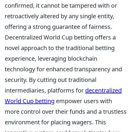
confirmed, it cannot be tampered with or
retroactively altered by any single entity,
offering a strong guarantee of fairness.
Decentralized World Cup betting offers a
novel approach to the traditional betting
experience, leveraging blockchain
technology for enhanced transparency and
security. By cutting out traditional
intermediaries, platforms for
decentralized
World Cup betting
empower users with
more control over their funds and a trustless
environment for placing wagers. This