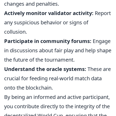
changes and penalties.
Actively monitor validator activity:
Report
any suspicious behavior or signs of
collusion.
Participate in community forums:
Engage
in discussions about fair play and help shape
the future of the tournament.
Understand the oracle systems:
These are
crucial for feeding real-world match data
onto the blockchain.
By being an informed and active participant,
you contribute directly to the integrity of the
decentralized World Cup, ensuring that the