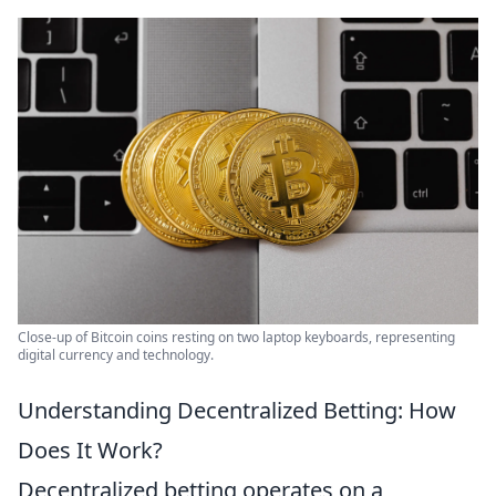
Close-up of Bitcoin coins resting on two laptop keyboards, representing
digital currency and technology.
Understanding Decentralized Betting: How
Does It Work?
Decentralized betting operates on a