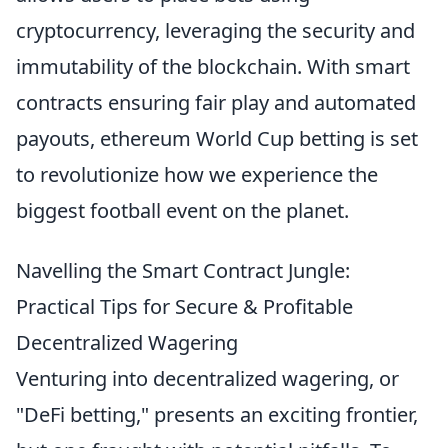
cryptocurrency, leveraging the security and
immutability of the blockchain. With smart
contracts ensuring fair play and automated
payouts, ethereum World Cup betting is set
to revolutionize how we experience the
biggest football event on the planet.
Navelling the Smart Contract Jungle:
Practical Tips for Secure & Profitable
Decentralized Wagering
Venturing into decentralized wagering, or
"DeFi betting," presents an exciting frontier,