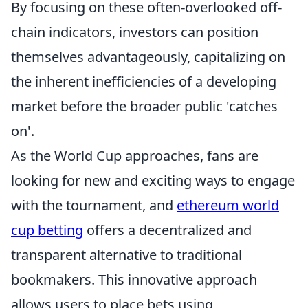
By focusing on these often-overlooked off-
chain indicators, investors can position
themselves advantageously, capitalizing on
the inherent inefficiencies of a developing
market before the broader public 'catches
on'.
As the World Cup approaches, fans are
looking for new and exciting ways to engage
with the tournament, and
ethereum world
cup betting
offers a decentralized and
transparent alternative to traditional
bookmakers. This innovative approach
allows users to place bets using