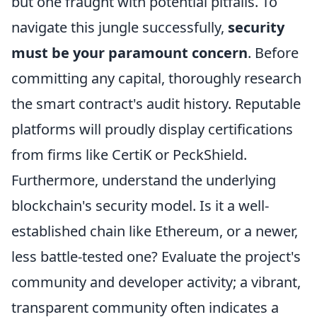
but one fraught with potential pitfalls. To
navigate this jungle successfully,
security
must be your paramount concern
. Before
committing any capital, thoroughly research
the smart contract's audit history. Reputable
platforms will proudly display certifications
from firms like CertiK or PeckShield.
Furthermore, understand the underlying
blockchain's security model. Is it a well-
established chain like Ethereum, or a newer,
less battle-tested one? Evaluate the project's
community and developer activity; a vibrant,
transparent community often indicates a