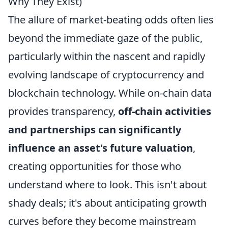
Why They Exist)
The allure of market-beating odds often lies
beyond the immediate gaze of the public,
particularly within the nascent and rapidly
evolving landscape of cryptocurrency and
blockchain technology. While on-chain data
provides transparency,
off-chain activities
and partnerships can significantly
influence an asset's future valuation
,
creating opportunities for those who
understand where to look. This isn't about
shady deals; it's about anticipating growth
curves before they become mainstream