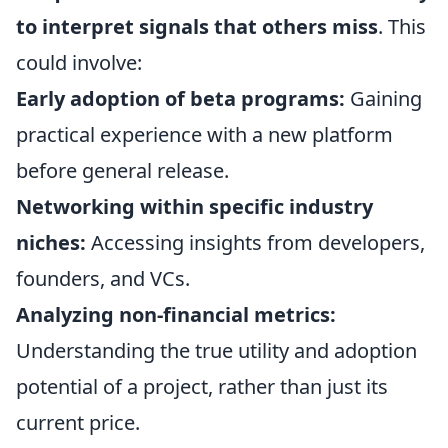
to interpret signals that others miss
. This
could involve:
Early adoption of beta programs:
Gaining
practical experience with a new platform
before general release.
Networking within specific industry
niches:
Accessing insights from developers,
founders, and VCs.
Analyzing non-financial metrics:
Understanding the true utility and adoption
potential of a project, rather than just its
current price.