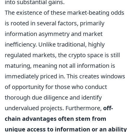
into substantial gains.
The existence of these market-beating odds
is rooted in several factors, primarily
information asymmetry and market
inefficiency. Unlike traditional, highly
regulated markets, the crypto space is still
maturing, meaning not all information is
immediately priced in. This creates windows
of opportunity for those who conduct
thorough due diligence and identify
undervalued projects. Furthermore,
off-
chain advantages often stem from
unique access to information or an ability