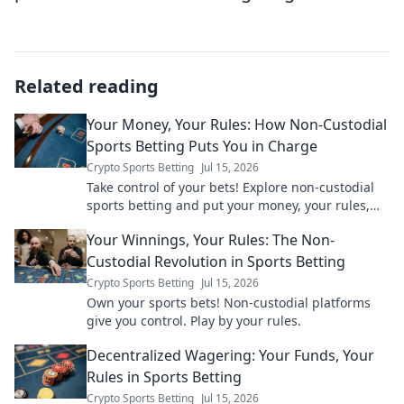
Related reading
Your Money, Your Rules: How Non-Custodial
Sports Betting Puts You in Charge
Crypto Sports Betting
Jul 15, 2026
Take control of your bets! Explore non-custodial
sports betting and put your money, your rules,
first. Click to learn more!
Your Winnings, Your Rules: The Non-
Custodial Revolution in Sports Betting
Crypto Sports Betting
Jul 15, 2026
Own your sports bets! Non-custodial platforms
give you control. Play by your rules.
Decentralized Wagering: Your Funds, Your
Rules in Sports Betting
Crypto Sports Betting
Jul 15, 2026