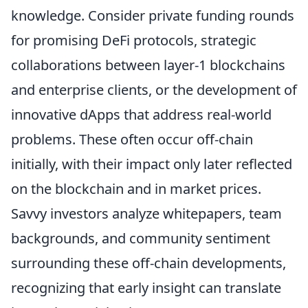
knowledge. Consider private funding rounds
for promising DeFi protocols, strategic
collaborations between layer-1 blockchains
and enterprise clients, or the development of
innovative dApps that address real-world
problems. These often occur off-chain
initially, with their impact only later reflected
on the blockchain and in market prices.
Savvy investors analyze whitepapers, team
backgrounds, and community sentiment
surrounding these off-chain developments,
recognizing that early insight can translate