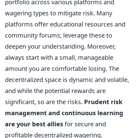
portfolio across various platforms and
wagering types to mitigate risk. Many
platforms offer educational resources and
community forums; leverage these to
deepen your understanding. Moreover,
always start with a small, manageable
amount you are comfortable losing. The
decentralized space is dynamic and volatile,
and while the potential rewards are
significant, so are the risks.
Prudent risk
management and continuous learning
are your best allies
for secure and
profitable decentralized wagering.