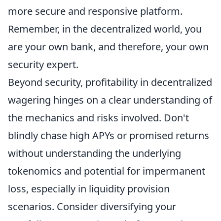
more secure and responsive platform.
Remember, in the decentralized world, you
are your own bank, and therefore, your own
security expert.
Beyond security, profitability in decentralized
wagering hinges on a clear understanding of
the mechanics and risks involved. Don't
blindly chase high APYs or promised returns
without understanding the underlying
tokenomics and potential for impermanent
loss, especially in liquidity provision
scenarios. Consider diversifying your