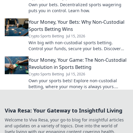
Own your bets. Decentralized sports wagering
puts you in control. Learn how.
Your Money, Your Bets: Why Non-Custodial
Sports Betting Wins
Crypto Sports Betting
Jul 15, 2026
Win big with non-custodial sports betting.
Control your funds, secure your bets. Discover
why it's the smarter way to play.
Your Money, Your Game: The Non-Custodial
Revolution in Sports Betting
Crypto Sports Betting
Jul 15, 2026
Own your sports bets! Explore non-custodial
betting, where your money is always yours.
Unlock control, transparency & better odds.
Viva Resa: Your Gateway to Insightful Living
Welcome to Viva Resa, your go-to blog for insightful articles
and updates on a variety of topics. Dive into the world of
lively living with our engaging content covering health,