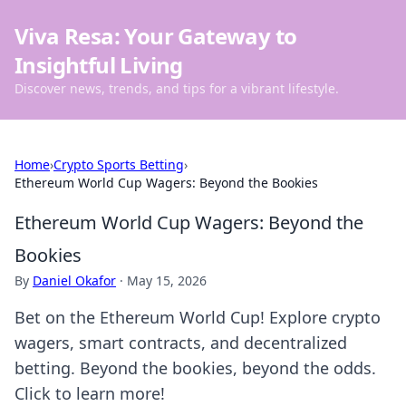
Viva Resa: Your Gateway to
Insightful Living
Discover news, trends, and tips for a vibrant lifestyle.
Home
›
Crypto Sports Betting
›
Ethereum World Cup Wagers: Beyond the Bookies
Ethereum World Cup Wagers: Beyond the
Bookies
By
Daniel Okafor
·
May 15, 2026
Bet on the Ethereum World Cup! Explore crypto
wagers, smart contracts, and decentralized
betting. Beyond the bookies, beyond the odds.
Click to learn more!