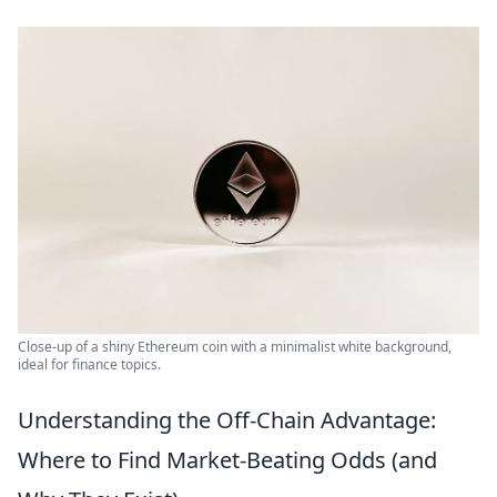
Close-up of a shiny Ethereum coin with a minimalist white background,
ideal for finance topics.
Understanding the Off-Chain Advantage:
Where to Find Market-Beating Odds (and