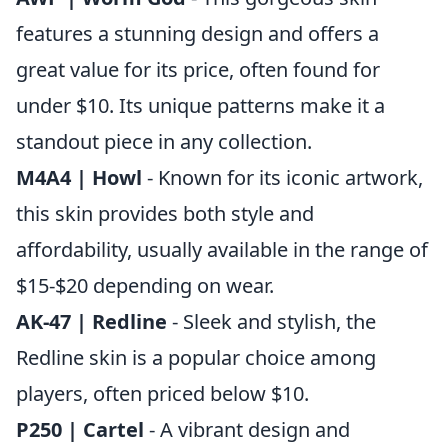
features a stunning design and offers a
great value for its price, often found for
under $10. Its unique patterns make it a
standout piece in any collection.
M4A4 | Howl
- Known for its iconic artwork,
this skin provides both style and
affordability, usually available in the range of
$15-$20 depending on wear.
AK-47 | Redline
- Sleek and stylish, the
Redline skin is a popular choice among
players, often priced below $10.
P250 | Cartel
- A vibrant design and