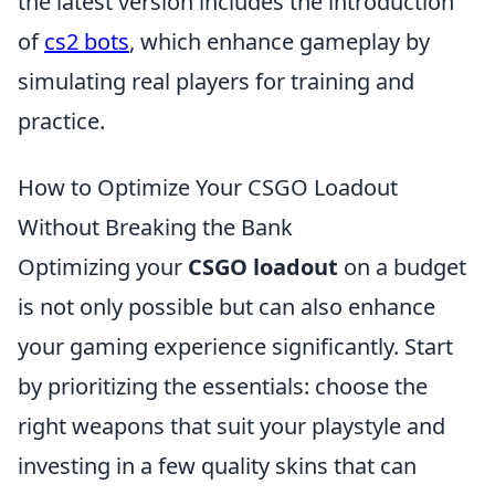
the latest version includes the introduction
of
cs2 bots
, which enhance gameplay by
simulating real players for training and
practice.
How to Optimize Your CSGO Loadout
Without Breaking the Bank
Optimizing your
CSGO loadout
on a budget
is not only possible but can also enhance
your gaming experience significantly. Start
by prioritizing the essentials: choose the
right weapons that suit your playstyle and
investing in a few quality skins that can