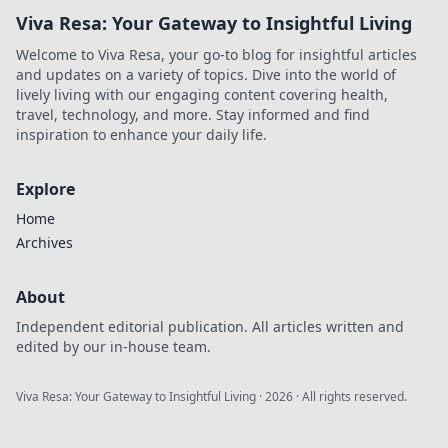
Viva Resa: Your Gateway to Insightful Living
Welcome to Viva Resa, your go-to blog for insightful articles
and updates on a variety of topics. Dive into the world of
lively living with our engaging content covering health,
travel, technology, and more. Stay informed and find
inspiration to enhance your daily life.
Explore
Home
Archives
About
Independent editorial publication. All articles written and
edited by our in-house team.
Viva Resa: Your Gateway to Insightful Living
·
2026
· All rights reserved.