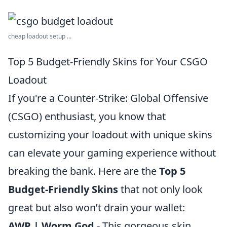
cheap loadout setup ...
Top 5 Budget-Friendly Skins for Your CSGO
Loadout
If you're a Counter-Strike: Global Offensive
(CSGO) enthusiast, you know that
customizing your loadout with unique skins
can elevate your gaming experience without
breaking the bank. Here are the
Top 5
Budget-Friendly Skins
that not only look
great but also won’t drain your wallet:
AWP | Worm God
- This gorgeous skin