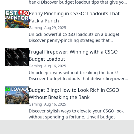
bank! Discover budget loadout tips that give you
the ultimate frugal firepower!
Penny Pinching in CS:GO: Loadouts That
Pack a Punch
Gaming
Aug 29, 2025
Unlock powerful CS:GO loadouts on a budget!
Discover penny-pinching strategies that
maximize your firepower without breaking the
Frugal Firepower: Winning with a CSGO
bank.
Budget Loadout
Gaming
Aug 16, 2025
Unlock epic wins without breaking the bank!
Discover budget loadouts that deliver firepower
in CSGO and dominate the competition.
Budget Bling: How to Look Rich in CSGO
Without Breaking the Bank
Gaming
Aug 16, 2025
Discover stylish ways to elevate your CSGO look
without spending a fortune. Unveil budget-
friendly bling and impress your squad today!