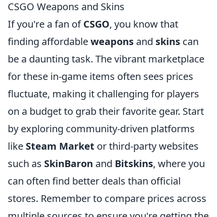
CSGO Weapons and Skins
If you're a fan of
CSGO
, you know that
finding affordable
weapons
and
skins
can
be a daunting task. The vibrant marketplace
for these in-game items often sees prices
fluctuate, making it challenging for players
on a budget to grab their favorite gear. Start
by exploring community-driven platforms
like
Steam Market
or third-party websites
such as
SkinBaron
and
Bitskins
, where you
can often find better deals than official
stores. Remember to compare prices across
multiple sources to ensure you're getting the