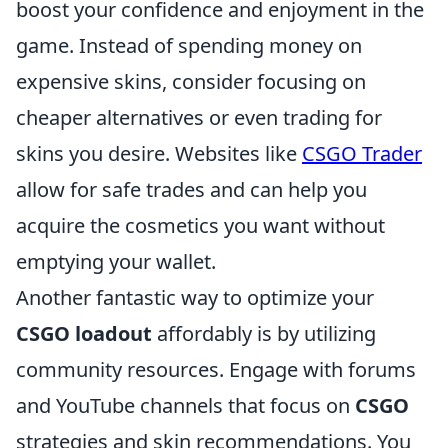
boost your confidence and enjoyment in the
game. Instead of spending money on
expensive skins, consider focusing on
cheaper alternatives or even trading for
skins you desire. Websites like
CSGO Trader
allow for safe trades and can help you
acquire the cosmetics you want without
emptying your wallet.
Another fantastic way to optimize your
CSGO loadout
affordably is by utilizing
community resources. Engage with forums
and YouTube channels that focus on
CSGO
strategies and skin recommendations. You