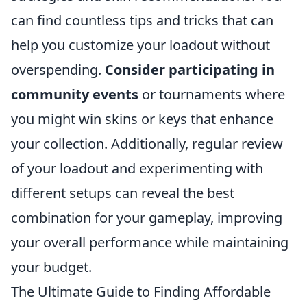
can find countless tips and tricks that can
help you customize your loadout without
overspending.
Consider participating in
community events
or tournaments where
you might win skins or keys that enhance
your collection. Additionally, regular review
of your loadout and experimenting with
different setups can reveal the best
combination for your gameplay, improving
your overall performance while maintaining
your budget.
The Ultimate Guide to Finding Affordable