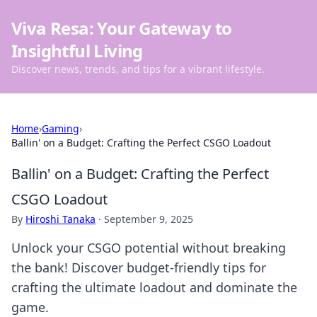
Viva Resa: Your Gateway to
Insightful Living
Discover news, trends, and tips for a vibrant lifestyle.
Home
›
Gaming
›
Ballin' on a Budget: Crafting the Perfect CSGO Loadout
Ballin' on a Budget: Crafting the Perfect
CSGO Loadout
By
Hiroshi Tanaka
·
September 9, 2025
Unlock your CSGO potential without breaking
the bank! Discover budget-friendly tips for
crafting the ultimate loadout and dominate the
game.