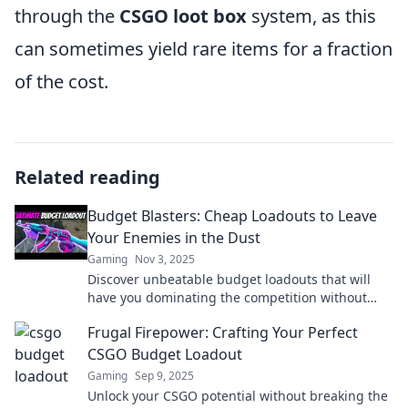
through the
CSGO loot box
system, as this
can sometimes yield rare items for a fraction
of the cost.
Related reading
Budget Blasters: Cheap Loadouts to Leave
Your Enemies in the Dust
Gaming
Nov 3, 2025
Discover unbeatable budget loadouts that will
have you dominating the competition without
breaking the bank. Unleash your potential today!
Frugal Firepower: Crafting Your Perfect
CSGO Budget Loadout
Gaming
Sep 9, 2025
Unlock your CSGO potential without breaking the