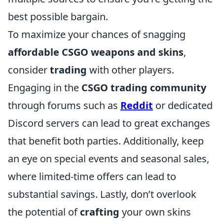
best possible bargain.
To maximize your chances of snagging
affordable CSGO weapons and skins
,
consider
trading
with other players.
Engaging in the
CSGO trading community
through forums such as
Reddit
or dedicated
Discord servers can lead to great exchanges
that benefit both parties. Additionally, keep
an eye on special events and seasonal sales,
where limited-time offers can lead to
substantial savings. Lastly, don’t overlook
the potential of
crafting
your own skins