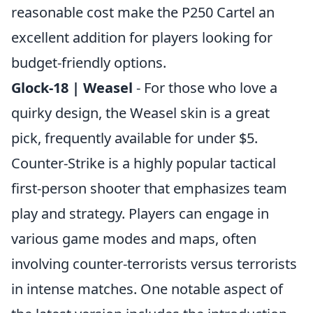
reasonable cost make the P250 Cartel an
excellent addition for players looking for
budget-friendly options.
Glock-18 | Weasel
- For those who love a
quirky design, the Weasel skin is a great
pick, frequently available for under $5.
Counter-Strike is a highly popular tactical
first-person shooter that emphasizes team
play and strategy. Players can engage in
various game modes and maps, often
involving counter-terrorists versus terrorists
in intense matches. One notable aspect of