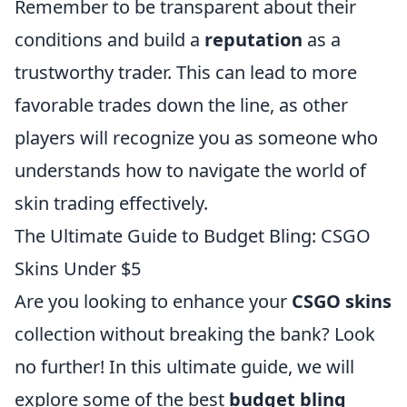
Remember to be transparent about their
conditions and build a
reputation
as a
trustworthy trader. This can lead to more
favorable trades down the line, as other
players will recognize you as someone who
understands how to navigate the world of
skin trading effectively.
The Ultimate Guide to Budget Bling: CSGO
Skins Under $5
Are you looking to enhance your
CSGO skins
collection without breaking the bank? Look
no further! In this ultimate guide, we will
explore some of the best
budget bling