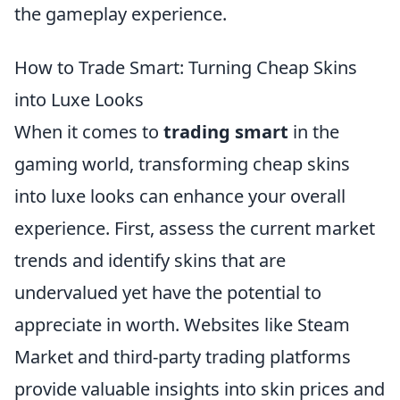
the gameplay experience.
How to Trade Smart: Turning Cheap Skins
into Luxe Looks
When it comes to
trading smart
in the
gaming world, transforming cheap skins
into luxe looks can enhance your overall
experience. First, assess the current market
trends and identify skins that are
undervalued yet have the potential to
appreciate in worth. Websites like Steam
Market and third-party trading platforms
provide valuable insights into skin prices and