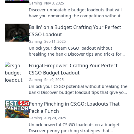
Gaming
Nov 3, 2025
Discover unbeatable budget loadouts that will
have you dominating the competition without
breaking the bank. Unleash your potential today!
Ballin' on a Budget: Crafting Your Perfect
CSGO Loadout
Gaming
Sep 11, 2025
Unlock your dream CSGO loadout without
breaking the bank! Discover tips and tricks for
crafting the ultimate budget-friendly setup today!
Frugal Firepower: Crafting Your Perfect
CSGO Budget Loadout
Gaming
Sep 9, 2025
Unlock your CSGO potential without breaking the
bank! Discover budget loadout tips that give you
the ultimate frugal firepower!
Penny Pinching in CS:GO: Loadouts That
Pack a Punch
Gaming
Aug 29, 2025
Unlock powerful CS:GO loadouts on a budget!
Discover penny-pinching strategies that