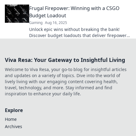
maximize your firepower without breaking the
Frugal Firepower: Winning with a CSGO
bank.
Budget Loadout
Gaming
Aug 16, 2025
Unlock epic wins without breaking the bank!
Discover budget loadouts that deliver firepower
in CSGO and dominate the competition.
Viva Resa: Your Gateway to Insightful Living
Welcome to Viva Resa, your go-to blog for insightful articles
and updates on a variety of topics. Dive into the world of
lively living with our engaging content covering health,
travel, technology, and more. Stay informed and find
inspiration to enhance your daily life.
Explore
Home
Archives