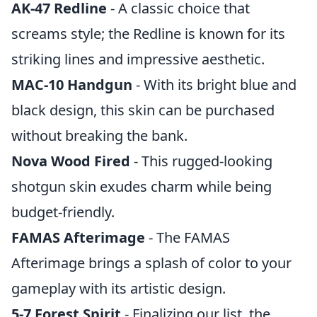
AK-47 Redline
- A classic choice that
screams style; the Redline is known for its
striking lines and impressive aesthetic.
MAC-10 Handgun
- With its bright blue and
black design, this skin can be purchased
without breaking the bank.
Nova Wood Fired
- This rugged-looking
shotgun skin exudes charm while being
budget-friendly.
FAMAS Afterimage
- The FAMAS
Afterimage brings a splash of color to your
gameplay with its artistic design.
5-7 Forest Spirit
- Finalizing our list, the