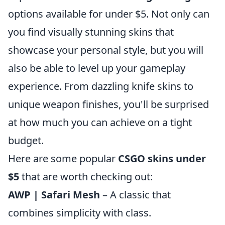
options available for under $5. Not only can
you find visually stunning skins that
showcase your personal style, but you will
also be able to level up your gameplay
experience. From dazzling knife skins to
unique weapon finishes, you'll be surprised
at how much you can achieve on a tight
budget.
Here are some popular
CSGO skins under
$5
that are worth checking out:
AWP | Safari Mesh
– A classic that
combines simplicity with class.