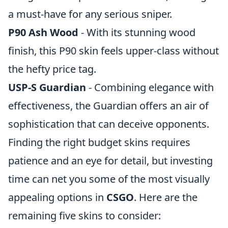
a must-have for any serious sniper.
P90 Ash Wood
- With its stunning wood
finish, this P90 skin feels upper-class without
the hefty price tag.
USP-S Guardian
- Combining elegance with
effectiveness, the Guardian offers an air of
sophistication that can deceive opponents.
Finding the right budget skins requires
patience and an eye for detail, but investing
time can net you some of the most visually
appealing options in
CSGO
. Here are the
remaining five skins to consider: