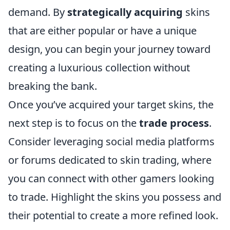
demand. By
strategically acquiring
skins
that are either popular or have a unique
design, you can begin your journey toward
creating a luxurious collection without
breaking the bank.
Once you’ve acquired your target skins, the
next step is to focus on the
trade process
.
Consider leveraging social media platforms
or forums dedicated to skin trading, where
you can connect with other gamers looking
to trade. Highlight the skins you possess and
their potential to create a more refined look.