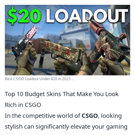
Best CS:GO Loadout Under $20 in 2023 ...
Top 10 Budget Skins That Make You Look
Rich in CSGO
In the competitive world of
CSGO
, looking
stylish can significantly elevate your gaming