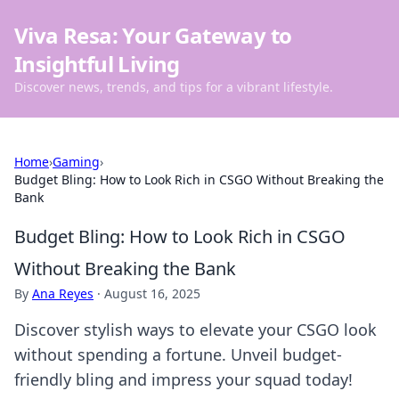
Viva Resa: Your Gateway to
Insightful Living
Discover news, trends, and tips for a vibrant lifestyle.
Home
›
Gaming
›
Budget Bling: How to Look Rich in CSGO Without Breaking the
Bank
Budget Bling: How to Look Rich in CSGO
Without Breaking the Bank
By
Ana Reyes
·
August 16, 2025
Discover stylish ways to elevate your CSGO look
without spending a fortune. Unveil budget-
friendly bling and impress your squad today!