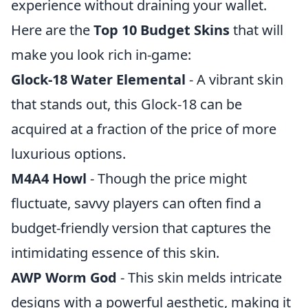
experience without draining your wallet.
Here are the
Top 10 Budget Skins
that will
make you look rich in-game:
Glock-18 Water Elemental
- A vibrant skin
that stands out, this Glock-18 can be
acquired at a fraction of the price of more
luxurious options.
M4A4 Howl
- Though the price might
fluctuate, savvy players can often find a
budget-friendly version that captures the
intimidating essence of this skin.
AWP Worm God
- This skin melds intricate
designs with a powerful aesthetic, making it