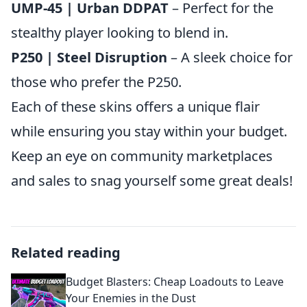
UMP-45 | Urban DDPAT
– Perfect for the
stealthy player looking to blend in.
P250 | Steel Disruption
– A sleek choice for
those who prefer the P250.
Each of these skins offers a unique flair
while ensuring you stay within your budget.
Keep an eye on community marketplaces
and sales to snag yourself some great deals!
Related reading
Budget Blasters: Cheap Loadouts to Leave
Your Enemies in the Dust