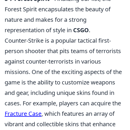
Forest Spirit encapsulates the beauty of
nature and makes for a strong
representation of style in
CSGO
.
Counter-Strike is a popular tactical first-
person shooter that pits teams of terrorists
against counter-terrorists in various
missions. One of the exciting aspects of the
game is the ability to customize weapons
and gear, including unique skins found in
cases. For example, players can acquire the
Fracture Case
, which features an array of
vibrant and collectible skins that enhance