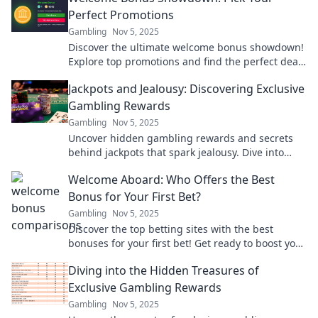
Perfect Promotions
Gambling
Nov 5, 2025
Discover the ultimate welcome bonus showdown!
Explore top promotions and find the perfect deal
to kickstart your gaming adventure today!
Jackpots and Jealousy: Discovering Exclusive
Gambling Rewards
Gambling
Nov 5, 2025
Uncover hidden gambling rewards and secrets
behind jackpots that spark jealousy. Dive into
exclusive tips and tricks now!
Welcome Aboard: Who Offers the Best
Bonus for Your First Bet?
Gambling
Nov 5, 2025
Discover the top betting sites with the best
bonuses for your first bet! Get ready to boost your
winnings and start winning big!
Diving into the Hidden Treasures of
Exclusive Gambling Rewards
Gambling
Nov 5, 2025