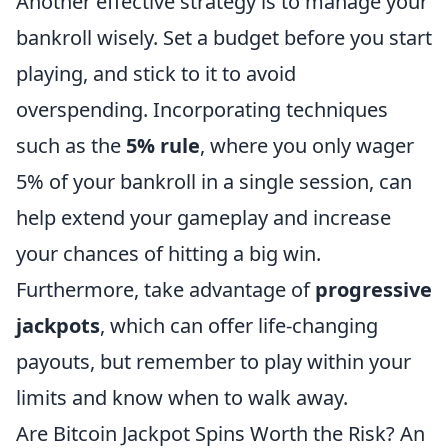
Another effective strategy is to manage your
bankroll wisely. Set a budget before you start
playing, and stick to it to avoid
overspending. Incorporating techniques
such as the
5% rule
, where you only wager
5% of your bankroll in a single session, can
help extend your gameplay and increase
your chances of hitting a big win.
Furthermore, take advantage of
progressive
jackpots
, which can offer life-changing
payouts, but remember to play within your
limits and know when to walk away.
Are Bitcoin Jackpot Spins Worth the Risk? An