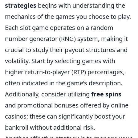
strategies
begins with understanding the
mechanics of the games you choose to play.
Each slot game operates on a random
number generator (RNG) system, making it
crucial to study their payout structures and
volatility. Start by selecting games with
higher return-to-player (RTP) percentages,
often indicated in the game’s description.
Additionally, consider utilizing
free spins
and promotional bonuses offered by online
casinos; these can significantly boost your
bankroll without additional risk.