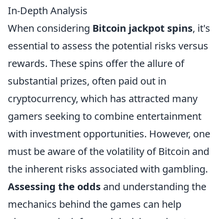
In-Depth Analysis
When considering
Bitcoin jackpot spins
, it's
essential to assess the potential risks versus
rewards. These spins offer the allure of
substantial prizes, often paid out in
cryptocurrency, which has attracted many
gamers seeking to combine entertainment
with investment opportunities. However, one
must be aware of the volatility of Bitcoin and
the inherent risks associated with gambling.
Assessing the odds
and understanding the
mechanics behind the games can help