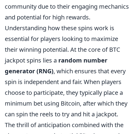
community due to their engaging mechanics
and potential for high rewards.
Understanding how these spins work is
essential for players looking to maximize
their winning potential. At the core of BTC
jackpot spins lies a
random number
generator (RNG)
, which ensures that every
spin is independent and fair. When players
choose to participate, they typically place a
minimum bet using Bitcoin, after which they
can spin the reels to try and hit a jackpot.
The thrill of anticipation combined with the