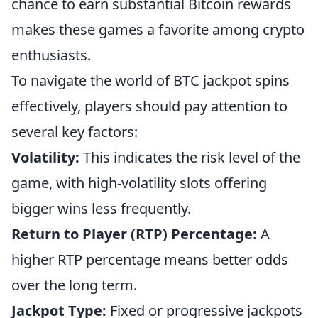
chance to earn substantial Bitcoin rewards
makes these games a favorite among crypto
enthusiasts.
To navigate the world of BTC jackpot spins
effectively, players should pay attention to
several key factors:
Volatility:
This indicates the risk level of the
game, with high-volatility slots offering
bigger wins less frequently.
Return to Player (RTP) Percentage:
A
higher RTP percentage means better odds
over the long term.
Jackpot Type:
Fixed or progressive jackpots