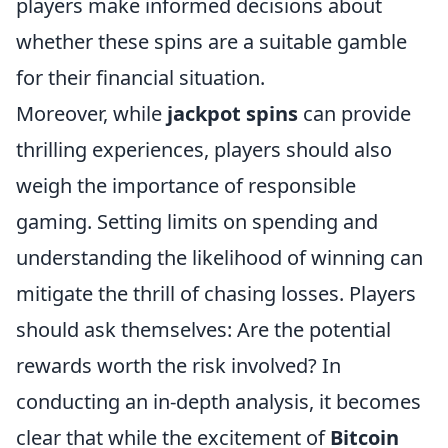
players make informed decisions about
whether these spins are a suitable gamble
for their financial situation.
Moreover, while
jackpot spins
can provide
thrilling experiences, players should also
weigh the importance of responsible
gaming. Setting limits on spending and
understanding the likelihood of winning can
mitigate the thrill of chasing losses. Players
should ask themselves: Are the potential
rewards worth the risk involved? In
conducting an in-depth analysis, it becomes
clear that while the excitement of
Bitcoin