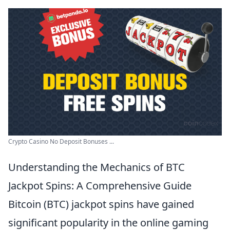
Crypto Casino No Deposit Bonuses ...
Understanding the Mechanics of BTC
Jackpot Spins: A Comprehensive Guide
Bitcoin (BTC) jackpot spins have gained
significant popularity in the online gaming