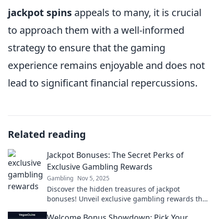
jackpot spins
appeals to many, it is crucial
to approach them with a well-informed
strategy to ensure that the gaming
experience remains enjoyable and does not
lead to significant financial repercussions.
Related reading
Jackpot Bonuses: The Secret Perks of
Exclusive Gambling Rewards
Gambling
Nov 5, 2025
Discover the hidden treasures of jackpot
bonuses! Unveil exclusive gambling rewards that
could boost your winnings and enhance your
Welcome Bonus Showdown: Pick Your
gaming experience.