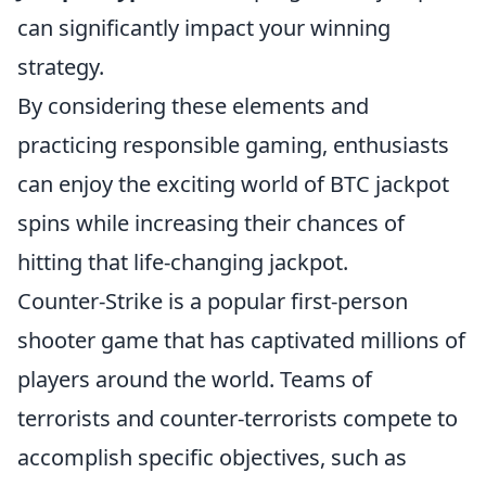
can significantly impact your winning
strategy.
By considering these elements and
practicing responsible gaming, enthusiasts
can enjoy the exciting world of BTC jackpot
spins while increasing their chances of
hitting that life-changing jackpot.
Counter-Strike is a popular first-person
shooter game that has captivated millions of
players around the world. Teams of
terrorists and counter-terrorists compete to
accomplish specific objectives, such as