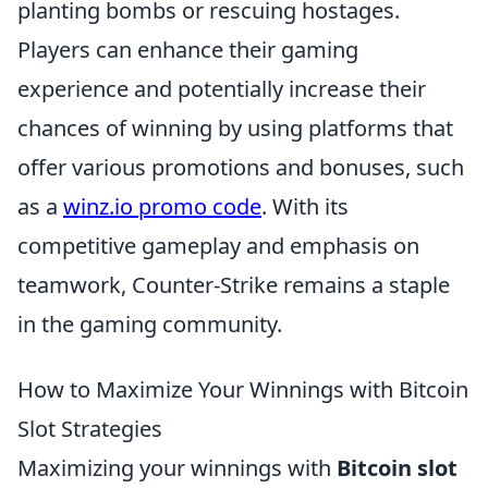
planting bombs or rescuing hostages.
Players can enhance their gaming
experience and potentially increase their
chances of winning by using platforms that
offer various promotions and bonuses, such
as a
winz.io promo code
. With its
competitive gameplay and emphasis on
teamwork, Counter-Strike remains a staple
in the gaming community.
How to Maximize Your Winnings with Bitcoin
Slot Strategies
Maximizing your winnings with
Bitcoin slot