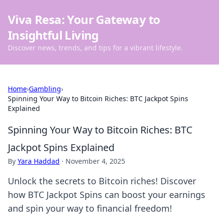
Viva Resa: Your Gateway to
Insightful Living
Discover news, trends, and tips for a vibrant lifestyle.
Home
›
Gambling
›
Spinning Your Way to Bitcoin Riches: BTC Jackpot Spins
Explained
Spinning Your Way to Bitcoin Riches: BTC
Jackpot Spins Explained
By
Yara Haddad
·
November 4, 2025
Unlock the secrets to Bitcoin riches! Discover
how BTC Jackpot Spins can boost your earnings
and spin your way to financial freedom!