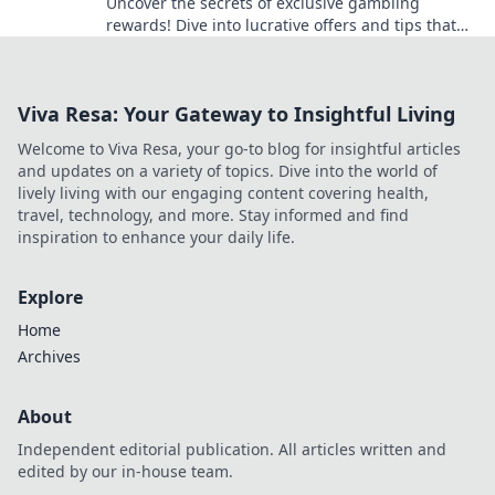
Uncover the secrets of exclusive gambling
rewards! Dive into lucrative offers and tips that
maximize your winnings today!
Viva Resa: Your Gateway to Insightful Living
Welcome to Viva Resa, your go-to blog for insightful articles
and updates on a variety of topics. Dive into the world of
lively living with our engaging content covering health,
travel, technology, and more. Stay informed and find
inspiration to enhance your daily life.
Explore
Home
Archives
About
Independent editorial publication. All articles written and
edited by our in-house team.