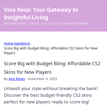
Viva Resa: Your Gateway to
Insightful Living
Discover news, trends, and tips for a vibrant lifestyle.
Home
›
Gambling
›
Score Big with Budget Bling: Affordable CS2 Skins for New
Players
Score Big with Budget Bling: Affordable CS2
Skins for New Players
By
Ana Reyes
·
November 4, 2025
Unleash your style without breaking the bank!
Discover the best budget-friendly CS2 skins
perfect for new players ready to score big!