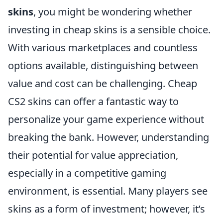
skins
, you might be wondering whether
investing in cheap skins is a sensible choice.
With various marketplaces and countless
options available, distinguishing between
value and cost can be challenging. Cheap
CS2 skins can offer a fantastic way to
personalize your game experience without
breaking the bank. However, understanding
their potential for value appreciation,
especially in a competitive gaming
environment, is essential. Many players see
skins as a form of investment; however, it’s