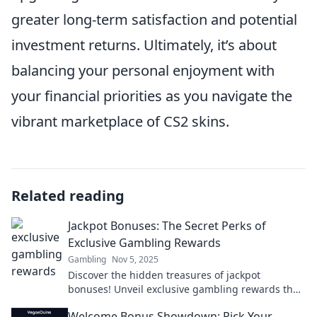
greater long-term satisfaction and potential
investment returns. Ultimately, it’s about
balancing your personal enjoyment with
your financial priorities as you navigate the
vibrant marketplace of CS2 skins.
Related reading
Jackpot Bonuses: The Secret Perks of
Exclusive Gambling Rewards
Gambling
Nov 5, 2025
Discover the hidden treasures of jackpot
bonuses! Unveil exclusive gambling rewards that
could boost your winnings and enhance your
Welcome Bonus Showdown: Pick Your