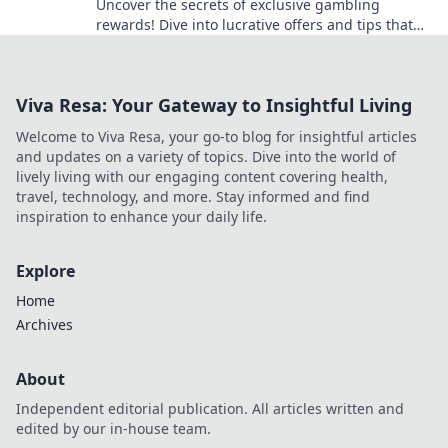
Uncover the secrets of exclusive gambling
rewards! Dive into lucrative offers and tips that
maximize your winnings today!
Viva Resa: Your Gateway to Insightful Living
Welcome to Viva Resa, your go-to blog for insightful articles
and updates on a variety of topics. Dive into the world of
lively living with our engaging content covering health,
travel, technology, and more. Stay informed and find
inspiration to enhance your daily life.
Explore
Home
Archives
About
Independent editorial publication. All articles written and
edited by our in-house team.