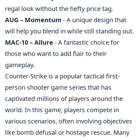
regal look without the hefty price tag.
AUG – Momentum
- A unique design that
will help you blend in while still standing out.
MAC-10 – Allure
- A fantastic choice for
those who want to add flair to their
gameplay.
Counter-Strike is a popular tactical first-
person shooter game series that has
captivated millions of players around the
world. In this game, players compete in
various scenarios, often involving objectives
like bomb defusal or hostage rescue. Many