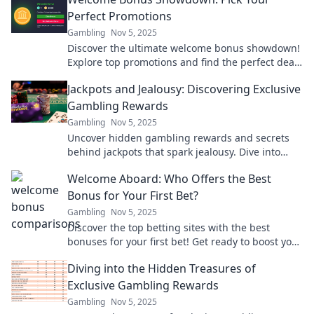
gaming experience.
Perfect Promotions
Gambling
Nov 5, 2025
Discover the ultimate welcome bonus showdown!
Explore top promotions and find the perfect deal
to kickstart your gaming adventure today!
Jackpots and Jealousy: Discovering Exclusive
Gambling Rewards
Gambling
Nov 5, 2025
Uncover hidden gambling rewards and secrets
behind jackpots that spark jealousy. Dive into
exclusive tips and tricks now!
Welcome Aboard: Who Offers the Best
Bonus for Your First Bet?
Gambling
Nov 5, 2025
Discover the top betting sites with the best
bonuses for your first bet! Get ready to boost your
winnings and start winning big!
Diving into the Hidden Treasures of
Exclusive Gambling Rewards
Gambling
Nov 5, 2025