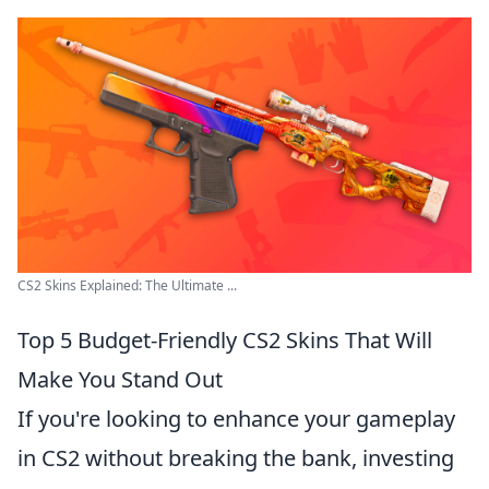
CS2 Skins Explained: The Ultimate ...
Top 5 Budget-Friendly CS2 Skins That Will
Make You Stand Out
If you're looking to enhance your gameplay
in CS2 without breaking the bank, investing