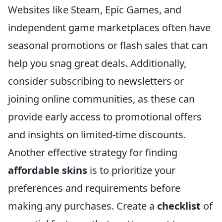
Websites like Steam, Epic Games, and
independent game marketplaces often have
seasonal promotions or flash sales that can
help you snag great deals. Additionally,
consider subscribing to newsletters or
joining online communities, as these can
provide early access to promotional offers
and insights on limited-time discounts.
Another effective strategy for finding
affordable skins
is to prioritize your
preferences and requirements before
making any purchases. Create a
checklist
of