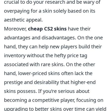
crucial to do your research and be wary of
overpaying for a skin solely based on its
aesthetic appeal.
Moreover,
cheap CS2 skins
have their
advantages and disadvantages. On the one
hand, they can help new players build their
inventory without the hefty price tag
associated with rare skins. On the other
hand, lower-priced skins often lack the
prestige and desirability that higher-end
skins possess. If you’re serious about
becoming a competitive player, focusing on
upgrading to better skins over time can yield