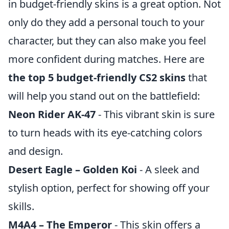
in budget-friendly skins is a great option. Not
only do they add a personal touch to your
character, but they can also make you feel
more confident during matches. Here are
the top 5 budget-friendly CS2 skins
that
will help you stand out on the battlefield:
Neon Rider AK-47
- This vibrant skin is sure
to turn heads with its eye-catching colors
and design.
Desert Eagle – Golden Koi
- A sleek and
stylish option, perfect for showing off your
skills.
M4A4 – The Emperor
- This skin offers a