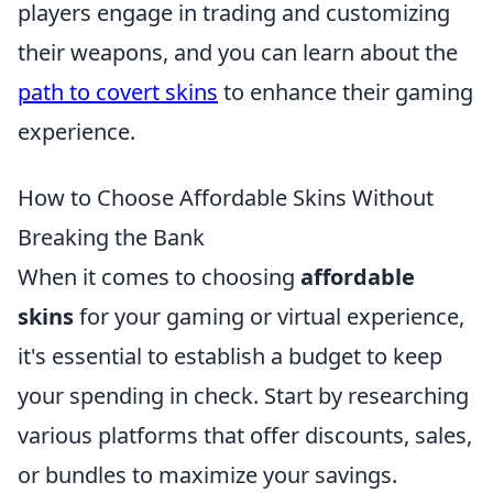
players engage in trading and customizing
their weapons, and you can learn about the
path to covert skins
to enhance their gaming
experience.
How to Choose Affordable Skins Without
Breaking the Bank
When it comes to choosing
affordable
skins
for your gaming or virtual experience,
it's essential to establish a budget to keep
your spending in check. Start by researching
various platforms that offer discounts, sales,
or bundles to maximize your savings.