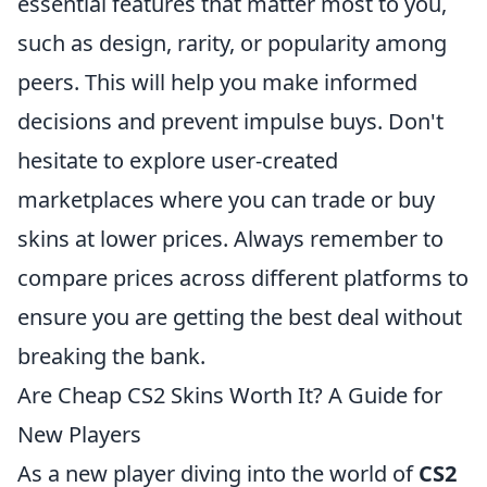
essential features that matter most to you,
such as design, rarity, or popularity among
peers. This will help you make informed
decisions and prevent impulse buys. Don't
hesitate to explore user-created
marketplaces where you can trade or buy
skins at lower prices. Always remember to
compare prices across different platforms to
ensure you are getting the best deal without
breaking the bank.
Are Cheap CS2 Skins Worth It? A Guide for
New Players
As a new player diving into the world of
CS2